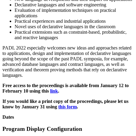
Declarative languages and software engineering
Evaluation of implementation techniques on practical
applications
Practical experiences and industrial applications
Novel uses of declarative languages in the classroom
Practical extensions such as constraint-based, probabilistic,
and reactive languages
PADL 2022 especially welcomes new ideas and approaches related
to applications, design and implementation of declarative languages
going beyond the scope of the past PADL symposia, for example,
advanced database languages and contract languages, as well as
verification and theorem proving methods that rely on declarative
languages.
Free access to the proceedings is available from January 12 to
February 10 using this
link
.
If you would like a print copy of the proceedings, please let us
know by January 31 using
this form
.
Dates
Program Display Configuration