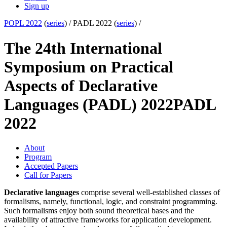
Sign up
POPL 2022
(
series
) /
PADL 2022 (
series
) /
The 24th International
Symposium on Practical
Aspects of Declarative
Languages (PADL) 2022
PADL
2022
About
Program
Accepted Papers
Call for Papers
Declarative languages
comprise several well-established classes of
formalisms, namely, functional, logic, and constraint programming.
Such formalisms enjoy both sound theoretical bases and the
availability of attractive frameworks for application development.