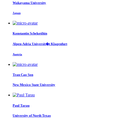
Wakayama University
Japan
Konstantin Schekotihin
Alpen-Adria Universit�t Klagenfurt
Austria
Tran Cao
Son
New Mexico State University
Paul Tarau
University of North Texas