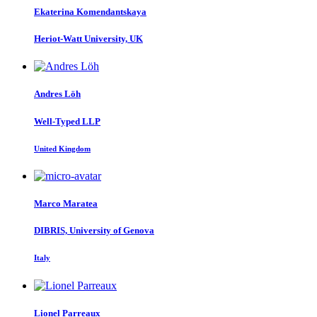
Ekaterina Komendantskaya
Heriot-Watt University, UK
Andres Löh
Well-Typed LLP
United Kingdom
Marco Maratea
DIBRIS, University of Genova
Italy
Lionel Parreaux