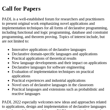
Call for Papers
PADL is a well-established forum for researchers and practitioners
to present original work emphasizing novel applications and
implementation techniques for all forms of declarative programming,
including functional and logic programming, database and constraint
programming, and theorem proving. Topics of interest include, but
are not limited to:
Innovative applications of declarative languages
Declarative domain-specific languages and applications
Practical applications of theoretical results
New language developments and their impact on applications
Declarative languages for software engineering
Evaluation of implementation techniques on practical
applications
Practical experiences and industrial applications
Novel uses of declarative languages in the classroom
Practical languages and extensions such as probabilistic and
reactive languages
PADL 2022 especially welcomes new ideas and approaches related
to applications, design and implementation of declarative languages