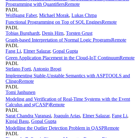
Programming with Quantifiers
Remote
PADL
Wolfgang Faber
,
Michael Morak
,
Lukas Chrpa
Functional Programming on Top of SQL Engines
Remote
PADL
Tobias Burghardt
,
Denis Hirn
,
Torsten Grust
Graph-based Interpretation of Normal Logic Programs
Remote
PADL
Fang Li
,
Elmer Salazar
,
Gopal Gupta
Green Application Placement in the Cloud-IoT Continuum
Remote
PADL
Stefano Forti
,
Antonio Brogi
Implementing Stable-Unstable Semantics with ASPTOOLS and
Clingo
Remote
PADL
Tomi Janhunen
Modeling and Verification of Real-Time Systems with the Event
Calculus and s(CASP)
Remote
PADL
Sarat Chandra Varanasi
,
Joaquín Arias
,
Elmer Salazar
,
Fang Li
,
Kinjal Basu
,
Gopal Gupta
Modelling the Outlier Detection Problem in QASP
Remote
PADL