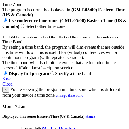
Time Zone
The program is currently displayed in
(GMT-05:00) Eastern Time
(US & Canada)
.
Use conference time zone: (GMT-05:00) Eastern Time (US &
Canada)
Select other time zone
The GMT offsets shown reflect the offsets
at the moment of the conference
.
Time Band
By setting a time band, the program will dim events that are outside
this time window. This is useful for (virtual) conferences with a
continuous program (with repeated sessions).
The time band will also limit the events that are included in the
personal iCalendar subscription service.
Display full program
Specify a time band
Save
Close
You're viewing the program in a time zone which is different
×
from your device's time zone
change time zone
Mon 17 Jan
Displayed time zone:
Eastern Time (US & Canada)
change
Invited talk
PADL
at
Directors