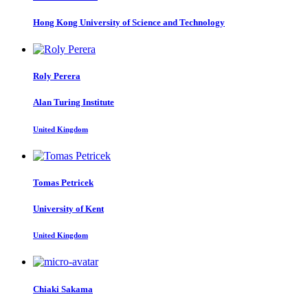
Hong Kong University of Science and Technology
Roly Perera
Alan Turing Institute
United Kingdom
Tomas Petricek
University of Kent
United Kingdom
Chiaki Sakama