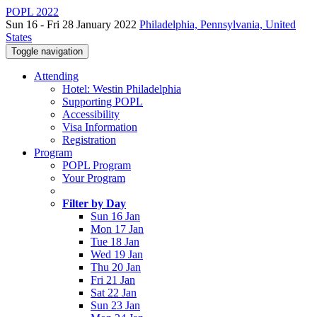
POPL 2022
Sun 16 - Fri 28 January 2022
Philadelphia, Pennsylvania, United
States
Toggle navigation
Attending
Hotel: Westin Philadelphia
Supporting POPL
Accessibility
Visa Information
Registration
Program
POPL Program
Your Program
Filter by Day
Sun 16 Jan
Mon 17 Jan
Tue 18 Jan
Wed 19 Jan
Thu 20 Jan
Fri 21 Jan
Sat 22 Jan
Sun 23 Jan