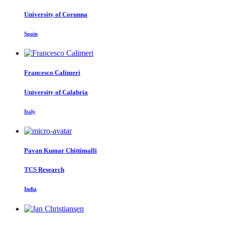
University of Corunna
Spain
Francesco Calimeri
University of Calabria
Italy
Pavan Kumar
Chittimalli
TCS Research
India