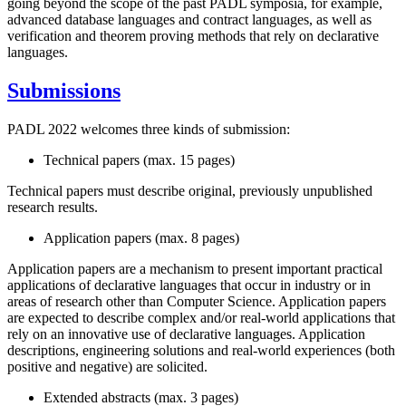
going beyond the scope of the past PADL symposia, for example,
advanced database languages and contract languages, as well as
verification and theorem proving methods that rely on declarative
languages.
Submissions
PADL 2022 welcomes three kinds of submission:
Technical papers (max. 15 pages)
Technical papers must describe original, previously unpublished
research results.
Application papers (max. 8 pages)
Application papers are a mechanism to present important practical
applications of declarative languages that occur in industry or in
areas of research other than Computer Science. Application papers
are expected to describe complex and/or real-world applications that
rely on an innovative use of declarative languages. Application
descriptions, engineering solutions and real-world experiences (both
positive and negative) are solicited.
Extended abstracts (max. 3 pages)