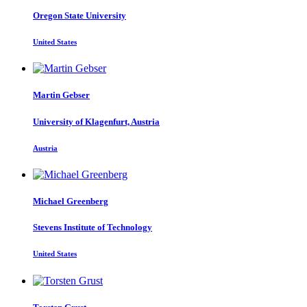
Oregon State University
United States
Martin Gebser
University of Klagenfurt, Austria
Austria
Michael Greenberg
Stevens Institute of Technology
United States