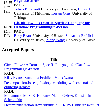
Engines
Remote
13:55
PADL
25m
Tobias Burghardt
University of Tübingen
,
Denis Hirn
Talk
University of Tübingen
,
Torsten Grust
University of
Tübingen
CircuitFlow: : A Domain Specific Language for
14:20
Dataflow Programming
In-Person
25m
PADL
Talk
Riley Evans
University of Bristol
,
Samantha Frohlich
University of Bristol
,
Meng Wang
University of Bristol
Accepted Papers
Title
CircuitFlow: : A Domain Specific Language for Dataflow
Programming
In-Person
PADL
Riley Evans
,
Samantha Frohlich
,
Meng Wang
Decomposition-based job-shop scheduling with constrained
clustering
Remote
PADL
Mohammed M. S. El-Kholany
,
Martin Gebser
,
Konstantin
Schekotihin
Determining Action Reversibility in STRIPS Using Answer Set