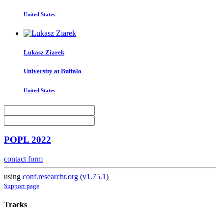
United States
Lukasz Ziarek
University at Buffalo
United States
POPL 2022
contact form
using
conf.researchr.org
(
v1.75.1
)
Support page
Tracks