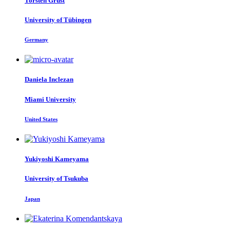
Torsten Grust
University of Tübingen
Germany
Daniela Inclezan
Miami University
United States
Yukiyoshi Kameyama
University of Tsukuba
Japan