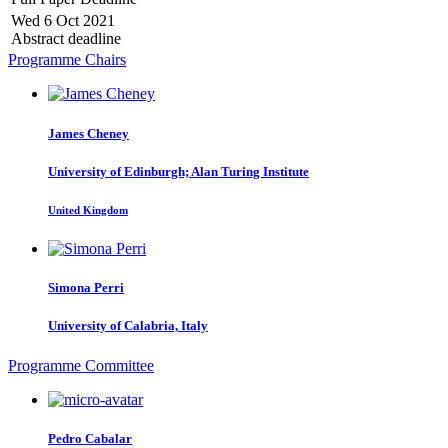
Wed 6 Oct 2021
Abstract deadline
Programme Chairs
James Cheney
University of Edinburgh; Alan Turing Institute
United Kingdom
Simona Perri
University of Calabria, Italy
Programme Committee
Pedro Cabalar