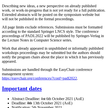
Describing new ideas, a new perspective on already published
work, or work-in-progress that is not yet ready for a full publication.
Extended abstracts will be posted on the symposium website but
will not be published in the formal proceedings.
All page limits exclude references. Submissions must be formatted
according to the standard Springer LNCS style. The conference
proceedings of PADL2022 will be published by Springer-Verlag in
the Lecture Notes in Computer Science series.
Work that already appeared in unpublished or informally published
workshops proceedings may be submitted but the authors should
notify the program chairs about the place in which it has previously
appeared.
Submissions are handled through the EasyChair conference
management system:
https://easychair.org/conferences/?conf=padl2022
.
Important dates
Abstract Deadline:
1st
6th October 2021 (AoE)
Deadline:
8th
13th October 2021 (AoE)
Notification: 5th November 2021