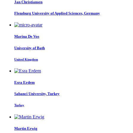
Jan Christiansen
Flensburg University of Applied Sciences, Germany
Marina
De Vos
University of Bath
United Kingdom
Esra Erdem
Sabanci University, Turkey
Turkey
Martin Erwig