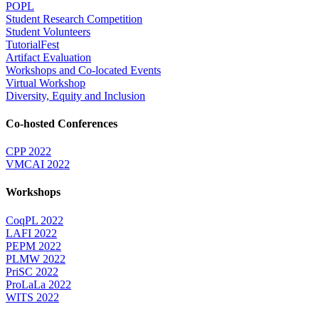
POPL
Student Research Competition
Student Volunteers
TutorialFest
Artifact Evaluation
Workshops and Co-located Events
Virtual Workshop
Diversity, Equity and Inclusion
Co-hosted Conferences
CPP 2022
VMCAI 2022
Workshops
CoqPL 2022
LAFI 2022
PEPM 2022
PLMW 2022
PriSC 2022
ProLaLa 2022
WITS 2022