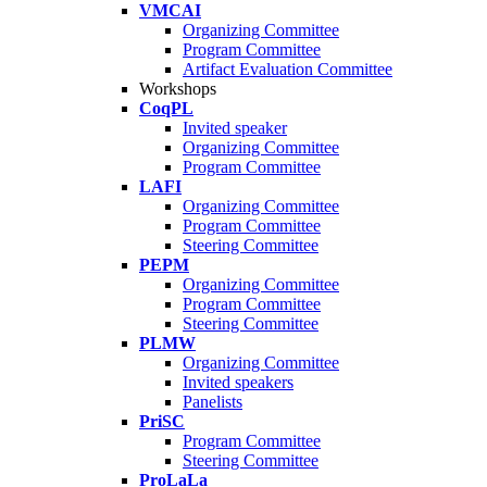
VMCAI
Organizing Committee
Program Committee
Artifact Evaluation Committee
Workshops
CoqPL
Invited speaker
Organizing Committee
Program Committee
LAFI
Organizing Committee
Program Committee
Steering Committee
PEPM
Organizing Committee
Program Committee
Steering Committee
PLMW
Organizing Committee
Invited speakers
Panelists
PriSC
Program Committee
Steering Committee
ProLaLa