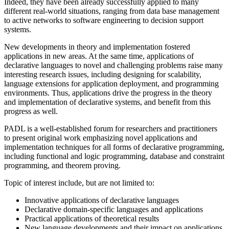
Indeed, they have been already successfully applied to many
different real-world situations, ranging from data base management
to active networks to software engineering to decision support
systems.
New developments in theory and implementation fostered
applications in new areas. At the same time, applications of
declarative languages to novel and challenging problems raise many
interesting research issues, including designing for scalability,
language extensions for application deployment, and programming
environments. Thus, applications drive the progress in the theory
and implementation of declarative systems, and benefit from this
progress as well.
PADL is a well-established forum for researchers and practitioners
to present original work emphasizing novel applications and
implementation techniques for all forms of declarative programming,
including functional and logic programming, database and constraint
programming, and theorem proving.
Topic of interest include, but are not limited to:
Innovative applications of declarative languages
Declarative domain-specific languages and applications
Practical applications of theoretical results
New language developments and their impact on applications