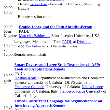
Chair(s):
James Cheney
University of Edinburgh; Alan Turing
09:00 -
Institute
10:00
Remote session chair
09:00
People, Ideas, and the Path Ahead
In-Person
60m
PADL
Keynote
Marcello Balduccini
Saint Joseph's University, USA
Languages, Methods and Tools
PADL
at
Directors
10:20
Chair(s):
Esra Erdem
Sabanci University, Turkey
-
12:00
Remote session chair
Smart Devices and Large Scale Reasoning via ASP:
Tools and Applications
Remote
PADL
10:20
Kristian Reale
Department of Mathematics and Computer
25m
Science University of Calabria - DLVSystem S.r.l.
,
Talk
Francesco Calimeri
University of Calabria
,
Nicola Leone
University of Calabria, Italy
,
Francesco Ricca
University of
Calabria, Italy
Timed Concurrent Language for Argumentation: an
Interleaving Approach
Remote
10:45
PADL