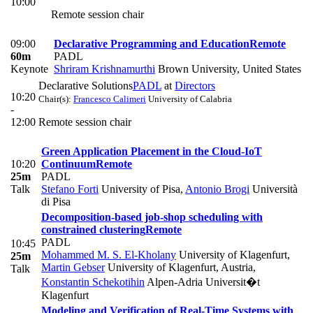
10:00
Remote session chair
09:00
Declarative Programming and Education
Remote
60m
PADL
Keynote
Shriram Krishnamurthi
Brown University, United States
Declarative Solutions
PADL
at
Directors
10:20
Chair(s):
Francesco Calimeri
University of Calabria
-
12:00
Remote session chair
Green Application Placement in the Cloud-IoT
10:20
Continuum
Remote
25m
PADL
Talk
Stefano Forti
University of Pisa
,
Antonio Brogi
Università
di Pisa
Decomposition-based job-shop scheduling with
constrained clustering
Remote
PADL
10:45
Mohammed M. S. El-Kholany
University of Klagenfurt
,
25m
Martin Gebser
University of Klagenfurt, Austria
,
Talk
Konstantin Schekotihin
Alpen-Adria Universit�t
Klagenfurt
Modeling and Verification of Real-Time Systems with