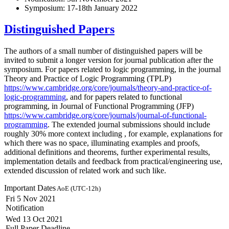
Symposium: 17-18th January 2022
Distinguished Papers
The authors of a small number of distinguished papers will be
invited to submit a longer version for journal publication after the
symposium. For papers related to logic programming, in the journal
Theory and Practice of Logic Programming (TPLP)
https://www.cambridge.org/core/journals/theory-and-practice-of-
logic-programming
, and for papers related to functional
programming, in Journal of Functional Programming (JFP)
https://www.cambridge.org/core/journals/journal-of-functional-
programming
. The extended journal submissions should include
roughly 30% more context including , for example, explanations for
which there was no space, illuminating examples and proofs,
additional definitions and theorems, further experimental results,
implementation details and feedback from practical/engineering use,
extended discussion of related work and such like.
Important Dates
AoE (UTC-12h)
Fri 5 Nov 2021
Notification
Wed 13 Oct 2021
Full Paper Deadline