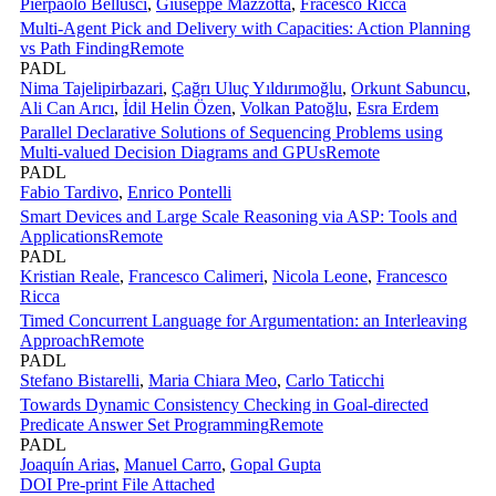
Pierpaolo Bellusci
,
Giuseppe Mazzotta
,
Fracesco Ricca
Multi-Agent Pick and Delivery with Capacities: Action Planning
vs Path Finding
Remote
PADL
Nima Tajelipirbazari
,
Çağrı Uluç Yıldırımoğlu
,
Orkunt Sabuncu
,
Ali Can Arıcı
,
İdil Helin Özen
,
Volkan Patoğlu
,
Esra Erdem
Parallel Declarative Solutions of Sequencing Problems using
Multi-valued Decision Diagrams and GPUs
Remote
PADL
Fabio Tardivo
,
Enrico Pontelli
Smart Devices and Large Scale Reasoning via ASP: Tools and
Applications
Remote
PADL
Kristian Reale
,
Francesco Calimeri
,
Nicola Leone
,
Francesco
Ricca
Timed Concurrent Language for Argumentation: an Interleaving
Approach
Remote
PADL
Stefano Bistarelli
,
Maria Chiara Meo
,
Carlo Taticchi
Towards Dynamic Consistency Checking in Goal-directed
Predicate Answer Set Programming
Remote
PADL
Joaquín Arias
,
Manuel Carro
,
Gopal Gupta
DOI
Pre-print
File Attached