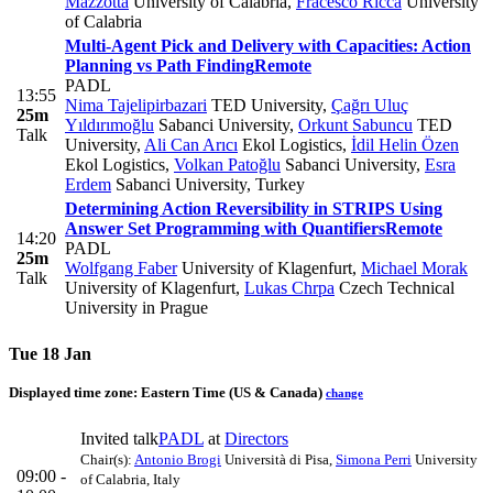
Mazzotta
University of Calabria
,
Fracesco Ricca
University
of Calabria
Multi-Agent Pick and Delivery with Capacities: Action
Planning vs Path Finding
Remote
PADL
13:55
Nima Tajelipirbazari
TED University
,
Çağrı Uluç
25m
Yıldırımoğlu
Sabanci University
,
Orkunt Sabuncu
TED
Talk
University
,
Ali Can Arıcı
Ekol Logistics
,
İdil Helin Özen
Ekol Logistics
,
Volkan Patoğlu
Sabanci University
,
Esra
Erdem
Sabanci University, Turkey
Determining Action Reversibility in STRIPS Using
Answer Set Programming with Quantifiers
Remote
14:20
PADL
25m
Wolfgang Faber
University of Klagenfurt
,
Michael Morak
Talk
University of Klagenfurt
,
Lukas Chrpa
Czech Technical
University in Prague
Tue 18 Jan
Displayed time zone:
Eastern Time (US & Canada)
change
Invited talk
PADL
at
Directors
Chair(s):
Antonio Brogi
Università di Pisa
,
Simona Perri
University
09:00 -
of Calabria, Italy