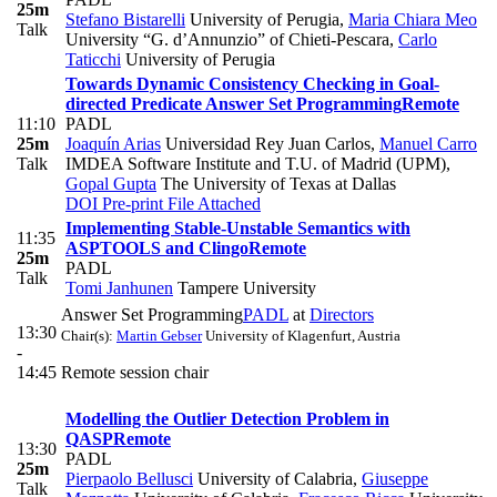
25m
Stefano Bistarelli
University of Perugia
,
Maria Chiara Meo
Talk
University “G. d’Annunzio” of Chieti-Pescara
,
Carlo
Taticchi
University of Perugia
Towards Dynamic Consistency Checking in Goal-
directed Predicate Answer Set Programming
Remote
11:10
PADL
25m
Joaquín Arias
Universidad Rey Juan Carlos
,
Manuel Carro
Talk
IMDEA Software Institute and T.U. of Madrid (UPM)
,
Gopal Gupta
The University of Texas at Dallas
DOI
Pre-print
File Attached
Implementing Stable-Unstable Semantics with
11:35
ASPTOOLS and Clingo
Remote
25m
PADL
Talk
Tomi Janhunen
Tampere University
Answer Set Programming
PADL
at
Directors
13:30
Chair(s):
Martin Gebser
University of Klagenfurt, Austria
-
14:45
Remote session chair
Modelling the Outlier Detection Problem in
QASP
Remote
13:30
PADL
25m
Pierpaolo Bellusci
University of Calabria
,
Giuseppe
Talk