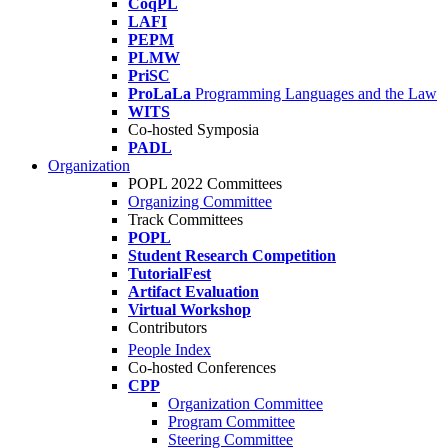
CoqPL
LAFI
PEPM
PLMW
PriSC
ProLaLa
Programming Languages and the Law
WITS
Co-hosted Symposia
PADL
Organization
POPL 2022 Committees
Organizing Committee
Track Committees
POPL
Student Research Competition
TutorialFest
Artifact Evaluation
Virtual Workshop
Contributors
People Index
Co-hosted Conferences
CPP
Organization Committee
Program Committee
Steering Committee