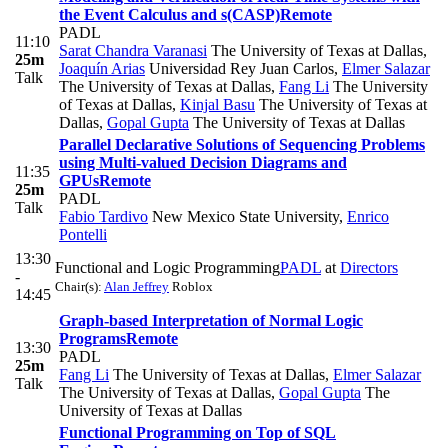
the Event Calculus and s(CASP)
Remote
PADL
11:10
Sarat Chandra Varanasi
The University of Texas at Dallas
,
25m
Joaquín Arias
Universidad Rey Juan Carlos
,
Elmer Salazar
Talk
The University of Texas at Dallas
,
Fang Li
The University
of Texas at Dallas
,
Kinjal Basu
The University of Texas at
Dallas
,
Gopal Gupta
The University of Texas at Dallas
Parallel Declarative Solutions of Sequencing Problems
using Multi-valued Decision Diagrams and
11:35
GPUs
Remote
25m
PADL
Talk
Fabio Tardivo
New Mexico State University
,
Enrico
Pontelli
13:30
Functional and Logic Programming
PADL
at
Directors
-
Chair(s):
Alan Jeffrey
Roblox
14:45
Graph-based Interpretation of Normal Logic
Programs
Remote
13:30
PADL
25m
Fang Li
The University of Texas at Dallas
,
Elmer Salazar
Talk
The University of Texas at Dallas
,
Gopal Gupta
The
University of Texas at Dallas
Functional Programming on Top of SQL