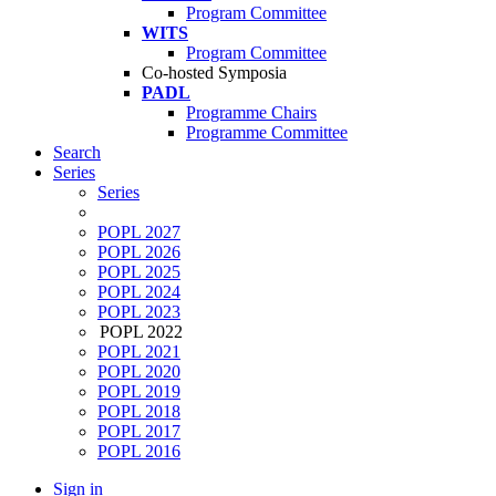
Program Committee
WITS
Program Committee
Co-hosted Symposia
PADL
Programme Chairs
Programme Committee
Search
Series
Series
POPL 2027
POPL 2026
POPL 2025
POPL 2024
POPL 2023
POPL 2022
POPL 2021
POPL 2020
POPL 2019
POPL 2018
POPL 2017
POPL 2016
Sign in