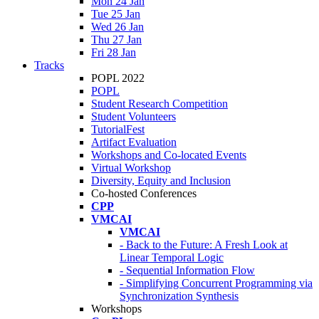
Mon 24 Jan
Tue 25 Jan
Wed 26 Jan
Thu 27 Jan
Fri 28 Jan
Tracks
POPL 2022
POPL
Student Research Competition
Student Volunteers
TutorialFest
Artifact Evaluation
Workshops and Co-located Events
Virtual Workshop
Diversity, Equity and Inclusion
Co-hosted Conferences
CPP
VMCAI
VMCAI
- Back to the Future: A Fresh Look at
Linear Temporal Logic
- Sequential Information Flow
- Simplifying Concurrent Programming via
Synchronization Synthesis
Workshops