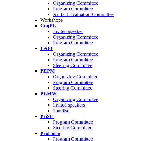
Organizing Committee
Program Committee
Artifact Evaluation Committee
Workshops
CoqPL
Invited speaker
Organizing Committee
Program Committee
LAFI
Organizing Committee
Program Committee
Steering Committee
PEPM
Organizing Committee
Program Committee
Steering Committee
PLMW
Organizing Committee
Invited speakers
Panelists
PriSC
Program Committee
Steering Committee
ProLaLa
Program Committee