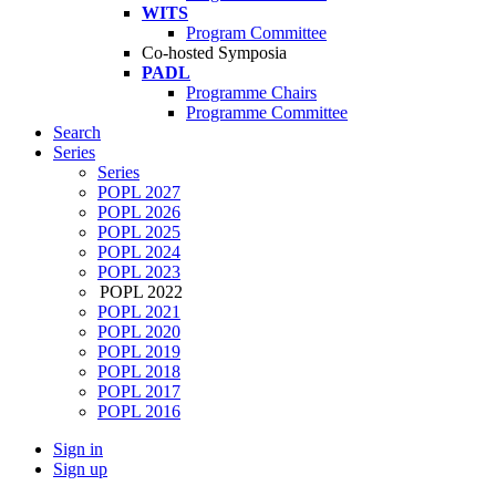
WITS
Program Committee
Co-hosted Symposia
PADL
Programme Chairs
Programme Committee
Search
Series
Series
POPL 2027
POPL 2026
POPL 2025
POPL 2024
POPL 2023
POPL 2022
POPL 2021
POPL 2020
POPL 2019
POPL 2018
POPL 2017
POPL 2016
Sign in
Sign up