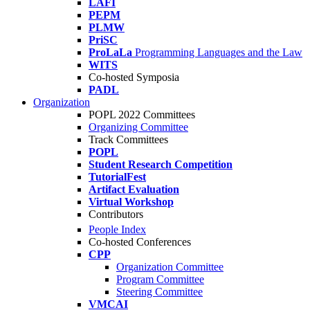
LAFI
PEPM
PLMW
PriSC
ProLaLa
Programming Languages and the Law
WITS
Co-hosted Symposia
PADL
Organization
POPL 2022 Committees
Organizing Committee
Track Committees
POPL
Student Research Competition
TutorialFest
Artifact Evaluation
Virtual Workshop
Contributors
People Index
Co-hosted Conferences
CPP
Organization Committee
Program Committee
Steering Committee
VMCAI