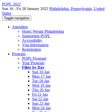
POPL 2022
Sun 16 - Fri 28 January 2022
Philadelphia, Pennsylvania, United
States
Toggle navigation
Attending
Hotel: Westin Philadelphia
Supporting POPL
Accessibility
Visa Information
Registration
Program
POPL Program
Your Program
Filter by Day
Sun 16 Jan
Mon 17 Jan
Tue 18 Jan
Wed 19 Jan
Thu 20 Jan
Fri 21 Jan
Sat 22 Jan
Sun 23 Jan
Mon 24 Jan