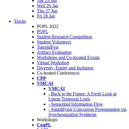
Tue 25 Jan
Wed 26 Jan
Thu 27 Jan
Fri 28 Jan
Tracks
POPL 2022
POPL
Student Research Competition
Student Volunteers
TutorialFest
Artifact Evaluation
Workshops and Co-located Events
Virtual Workshop
Diversity, Equity and Inclusion
Co-hosted Conferences
CPP
VMCAI
VMCAI
- Back to the Future: A Fresh Look at
Linear Temporal Logic
- Sequential Information Flow
- Simplifying Concurrent Programming via
Synchronization Synthesis
Workshops
CoqPL