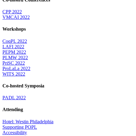
CPP 2022
VMCAI 2022
Workshops
CoqPL 2022
LAFI 2022
PEPM 2022
PLMW 2022
PriSC 2022
ProLaLa 2022
WITS 2022
Co-hosted Symposia
PADL 2022
Attending
Hotel: Westin Philadelphia
Supporting POPL
Accessibility