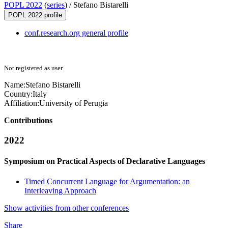
POPL 2022
(
series
) /
Stefano Bistarelli
POPL 2022 profile
conf.research.org general profile
Not registered as user
Name:
Stefano Bistarelli
Country:
Italy
Affiliation:
University of Perugia
Contributions
2022
Symposium on Practical Aspects of Declarative Languages
Timed Concurrent Language for Argumentation: an
Interleaving Approach
Show activities from other conferences
Share