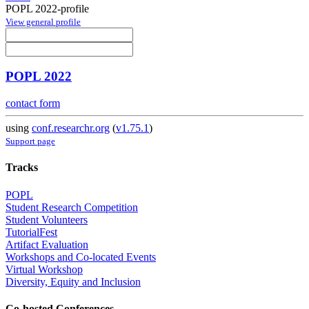
POPL 2022-profile
View general profile
POPL 2022
contact form
using
conf.researchr.org
(
v1.75.1
)
Support page
Tracks
POPL
Student Research Competition
Student Volunteers
TutorialFest
Artifact Evaluation
Workshops and Co-located Events
Virtual Workshop
Diversity, Equity and Inclusion
Co-hosted Conferences