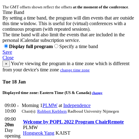
The GMT offsets shown reflect the offsets
at the moment of the conference
.
Time Band
By setting a time band, the program will dim events that are outside
this time window. This is useful for (virtual) conferences with a
continuous program (with repeated sessions).
The time band will also limit the events that are included in the
personal iCalendar subscription service.
Display full program
Specify a time band
Save
Close
You're viewing the program in a time zone which is different
×
from your device's time zone
change time zone
Tue 18 Jan
Displayed time zone:
Eastern Time (US & Canada)
change
09:00 -
Morning 1
PLMW
at
Independence
10:00
Chair(s):
Robbert Krebbers
Radboud University Nijmegen
09:00
Welcome by POPL 2022 Program Chair
Remote
20m
PLMW
Day
Hongseok Yang
KAIST
opening