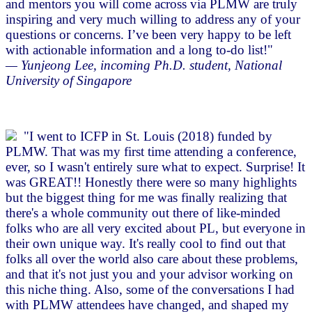
and mentors you will come across via PLMW are truly
inspiring and very much willing to address any of your
questions or concerns. I’ve been very happy to be left
with actionable information and a long to-do list!"
— Yunjeong Lee, incoming Ph.D. student, National
University of Singapore
"I went to ICFP in St. Louis (2018) funded by
PLMW. That was my first time attending a conference,
ever, so I wasn't entirely sure what to expect. Surprise! It
was GREAT!! Honestly there were so many highlights
but the biggest thing for me was finally realizing that
there's a whole community out there of like-minded
folks who are all very excited about PL, but everyone in
their own unique way. It's really cool to find out that
folks all over the world also care about these problems,
and that it's not just you and your advisor working on
this niche thing. Also, some of the conversations I had
with PLMW attendees have changed, and shaped my