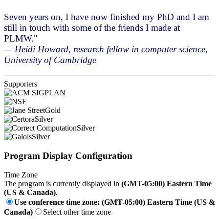
Seven years on, I have now finished my PhD and I am
still in touch with some of the friends I made at
PLMW."
— Heidi Howard, research fellow in computer science,
University of Cambridge
Supporters
Gold
Silver
Silver
Silver
Program Display Configuration
Time Zone
The program is currently displayed in
(GMT-05:00) Eastern Time
(US & Canada)
.
Use conference time zone: (GMT-05:00) Eastern Time (US &
Canada)
Select other time zone