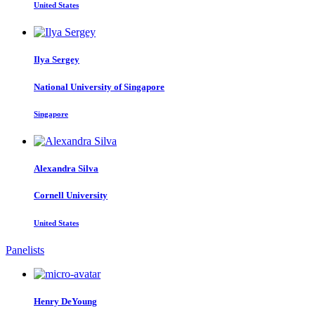
United States
Ilya Sergey
National University of Singapore
Singapore
Alexandra Silva
Cornell University
United States
Panelists
Henry DeYoung