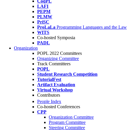
CoqPL
LAFI
PEPM
PLMW
PriSC
ProLaLa
Programming Languages and the Law
WITS
Co-hosted Symposia
PADL
Organization
POPL 2022 Committees
Organizing Committee
Track Committees
POPL
Student Research Competition
TutorialFest
Artifact Evaluation
Virtual Workshop
Contributors
People Index
Co-hosted Conferences
CPP
Organization Committee
Program Committee
Steering Committee