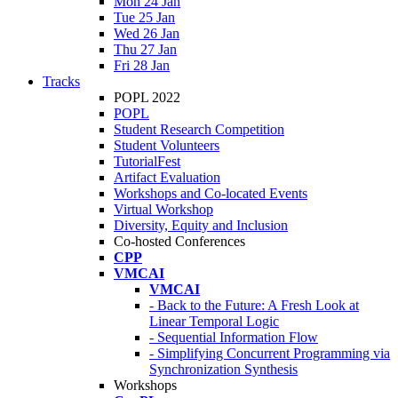
Mon 24 Jan
Tue 25 Jan
Wed 26 Jan
Thu 27 Jan
Fri 28 Jan
Tracks
POPL 2022
POPL
Student Research Competition
Student Volunteers
TutorialFest
Artifact Evaluation
Workshops and Co-located Events
Virtual Workshop
Diversity, Equity and Inclusion
Co-hosted Conferences
CPP
VMCAI
VMCAI
- Back to the Future: A Fresh Look at
Linear Temporal Logic
- Sequential Information Flow
- Simplifying Concurrent Programming via
Synchronization Synthesis
Workshops