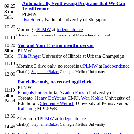
Automatically Synthesising Programs that We Can
09:25
Trust
Remote
35m
PLMW
Talk
Ilya Sergey
National University of Singapore
10:20
Morning 2
PLMW
at
Independence
-
Chair(s):
Paul Downen
University of Massachusetts Lowell
11:10
10:20
You and Your Environment
In-person
50m
PLMW
Talk
Talia Ringer
University of Illinois at Urbana-Champaign
11:10
Morning 3 (live only, no recording)
PLMW
at
Independence
-
Chair(s):
Stephanie Balzer
Carnegie Mellon University
12:00
Panel (live only, no recording)
Hybrid
PLMW
11:10
François Pottier
Inria
,
Azadeh Farzan
University of
50m
Toronto
,
Henry DeYoung
CMU
,
Wen Kokke
University of
Panel
Edinburgh
,
Stephanie Weirich
University of Pennsylvania
,
Ralf Jung
MPI-SWS
13:30
Afternoon 1
PLMW
at
Independence
-
Chair(s):
Stephanie Balzer
Carnegie Mellon University
14:45