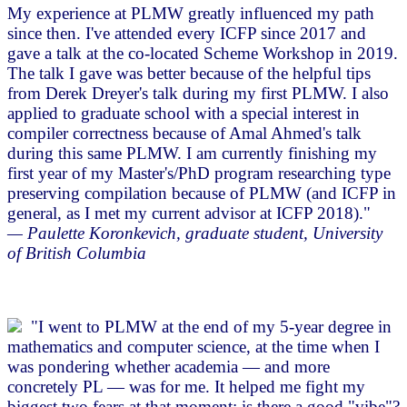
My experience at PLMW greatly influenced my path
since then. I've attended every ICFP since 2017 and
gave a talk at the co-located Scheme Workshop in 2019.
The talk I gave was better because of the helpful tips
from Derek Dreyer's talk during my first PLMW. I also
applied to graduate school with a special interest in
compiler correctness because of Amal Ahmed's talk
during this same PLMW. I am currently finishing my
first year of my Master's/PhD program researching type
preserving compilation because of PLMW (and ICFP in
general, as I met my current advisor at ICFP 2018)."
— Paulette Koronkevich, graduate student, University
of British Columbia
"I went to PLMW at the end of my 5-year degree in
mathematics and computer science, at the time when I
was pondering whether academia — and more
concretely PL — was for me. It helped me fight my
biggest two fears at that moment: is there a good "vibe"?