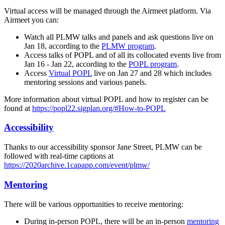
Virtual access will be managed through the Airmeet platform. Via
Airmeet you can:
Watch all PLMW talks and panels and ask questions live on
Jan 18, according to the
PLMW program
.
Access talks of POPL and of all its collocated events live from
Jan 16 - Jan 22, according to the
POPL program
.
Access
Virtual POPL
live on Jan 27 and 28 which includes
mentoring sessions and various panels.
More information about virtual POPL and how to register can be
found at
https://popl22.sigplan.org/#How-to-POPL
Accessibility
Thanks to our accessibility sponsor Jane Street, PLMW can be
followed with real-time captions at
https://2020archive.1capapp.com/event/plmw/
Mentoring
There will be various opportunities to receive mentoring:
During in-person POPL, there will be an in-person
mentoring