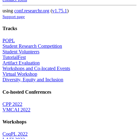
using
conf.researchr.org
(
v1.75.1
)
Support page
Tracks
POPL
Student Research Competition
Student Volunteers
TutorialFest
Artifact Evaluation
Workshops and Co-located Events
Virtual Workshop
Diversity, Equity and Inclusion
Co-hosted Conferences
CPP 2022
VMCAI 2022
Workshops
CoqPL 2022