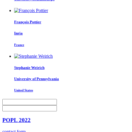
François Pottier
Inria
France
Stephanie Weirich
University of Pennsylvania
United States
POPL 2022
contact form