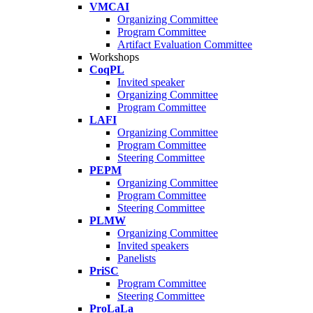
VMCAI
Organizing Committee
Program Committee
Artifact Evaluation Committee
Workshops
CoqPL
Invited speaker
Organizing Committee
Program Committee
LAFI
Organizing Committee
Program Committee
Steering Committee
PEPM
Organizing Committee
Program Committee
Steering Committee
PLMW
Organizing Committee
Invited speakers
Panelists
PriSC
Program Committee
Steering Committee
ProLaLa