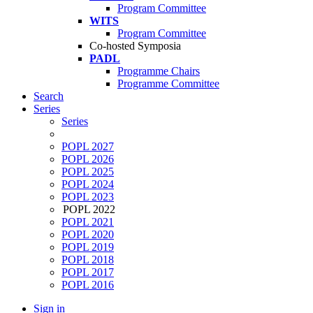
Program Committee
WITS
Program Committee
Co-hosted Symposia
PADL
Programme Chairs
Programme Committee
Search
Series
Series
POPL 2027
POPL 2026
POPL 2025
POPL 2024
POPL 2023
POPL 2022
POPL 2021
POPL 2020
POPL 2019
POPL 2018
POPL 2017
POPL 2016
Sign in