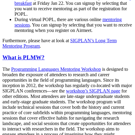
breakfast
at Friday Jan 22. You can signup by selecting that
you want to receive mentoring as part of the registration for
POPL.
During virtual POPL, there are various online
mentoring
sessions
. You can signup by selecting that you want to receive
mentoring when you register on Airmeet.
Furthermore, please have at look at
SIGPLAN’s Long Term
Mentoring Program
.
What is PLMW?
The
Programming Languages Mentoring Workshop
is designed to
broaden the exposure of attendees to research and career
opportunities in the field of programming languages. Since its
inception in 2012, the workshop has regularly co-located with major
SIGPLAN conferences—see the
workshop’s SIGPLAN page
for
other editions. Most attendees are late-stage undergraduate students
and early-stage graduate students. The workshop program will
include technical sessions that cover both the history and current
practice of core subfields within programming languages, mentoring
sessions that cover effective habits for navigating the research
landscape, and social sessions that create opportunities for attendees
to interact with researchers in the field. The workshop aims to
engage attendees in a process of imagining how they might