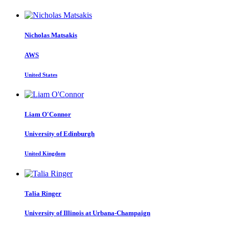
Nicholas Matsakis
AWS
United States
Liam O'Connor
University of Edinburgh
United Kingdom
Talia Ringer
University of Illinois at Urbana-Champaign