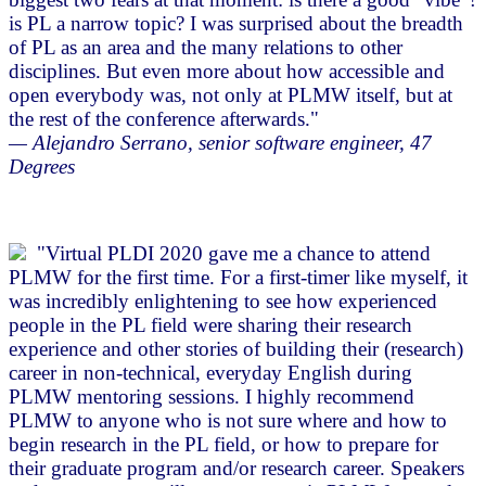
is PL a narrow topic? I was surprised about the breadth
of PL as an area and the many relations to other
disciplines. But even more about how accessible and
open everybody was, not only at PLMW itself, but at
the rest of the conference afterwards."
— Alejandro Serrano, senior software engineer, 47
Degrees
"Virtual PLDI 2020 gave me a chance to attend
PLMW for the first time. For a first-timer like myself, it
was incredibly enlightening to see how experienced
people in the PL field were sharing their research
experience and other stories of building their (research)
career in non-technical, everyday English during
PLMW mentoring sessions. I highly recommend
PLMW to anyone who is not sure where and how to
begin research in the PL field, or how to prepare for
their graduate program and/or research career. Speakers