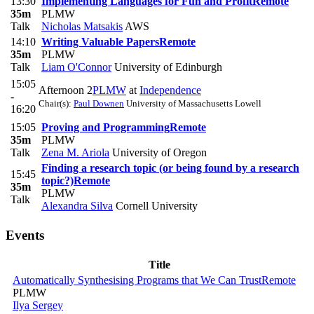
13:30
Implementing Languages for Fun and Profit
Remote
35m
PLMW
Talk
Nicholas Matsakis
AWS
14:10
Writing Valuable Papers
Remote
35m
PLMW
Talk
Liam O'Connor
University of Edinburgh
15:05
Afternoon 2
PLMW
at
Independence
-
Chair(s):
Paul Downen
University of Massachusetts Lowell
16:20
15:05
Proving and Programming
Remote
35m
PLMW
Talk
Zena M. Ariola
University of Oregon
Finding a research topic (or being found by a research
15:45
topic?)
Remote
35m
PLMW
Talk
Alexandra Silva
Cornell University
Events
Title
Automatically Synthesising Programs that We Can Trust
Remote
PLMW
Ilya Sergey