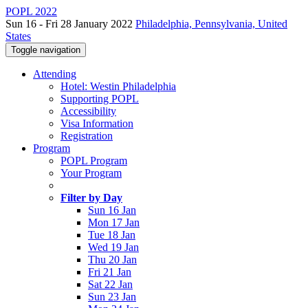
POPL 2022
Sun 16 - Fri 28 January 2022
Philadelphia, Pennsylvania, United
States
Toggle navigation
Attending
Hotel: Westin Philadelphia
Supporting POPL
Accessibility
Visa Information
Registration
Program
POPL Program
Your Program
Filter by Day
Sun 16 Jan
Mon 17 Jan
Tue 18 Jan
Wed 19 Jan
Thu 20 Jan
Fri 21 Jan
Sat 22 Jan
Sun 23 Jan