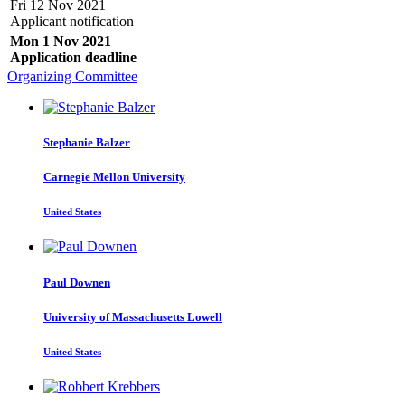
Fri 12 Nov 2021
Applicant notification
Mon 1 Nov 2021
Application deadline
Organizing Committee
Stephanie Balzer
Carnegie Mellon University
United States
Paul Downen
University of Massachusetts Lowell
United States