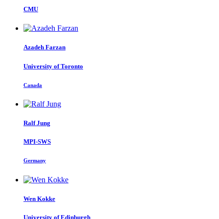
CMU
Azadeh Farzan
University of Toronto
Canada
Ralf Jung
MPI-SWS
Germany
Wen Kokke
University of Edinburgh