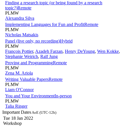
Finding a research topic (or being found by a research
topic?)
Remote
PLMW
Alexandra Silva
Implementing Languages for Fun and Profit
Remote
PLMW
Nicholas Matsakis
Panel (live only, no recording)
Hybrid
PLMW
François Pottier
,
Azadeh Farzan
,
Henry DeYoung
,
Wen Kokke
,
Stephanie Weirich
,
Ralf Jung
Proving and Programming
Remote
PLMW
Zena M. Ariola
Writing Valuable Papers
Remote
PLMW
Liam O'Connor
You and Your Environment
In-person
PLMW
Talia Ringer
Important Dates
AoE (UTC-12h)
Tue 18 Jan 2022
Workshop