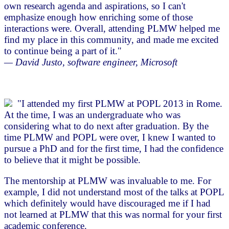
own research agenda and aspirations, so I can't
emphasize enough how enriching some of those
interactions were. Overall, attending PLMW helped me
find my place in this community, and made me excited
to continue being a part of it."
— David Justo, software engineer, Microsoft
"I attended my first PLMW at POPL 2013 in Rome.
At the time, I was an undergraduate who was
considering what to do next after graduation. By the
time PLMW and POPL were over, I knew I wanted to
pursue a PhD and for the first time, I had the confidence
to believe that it might be possible.
The mentorship at PLMW was invaluable to me. For
example, I did not understand most of the talks at POPL
which definitely would have discouraged me if I had
not learned at PLMW that this was normal for your first
academic conference.