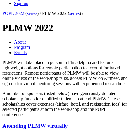
Sign up
POPL 2022
(
series
) /
PLMW 2022 (
series
) /
PLMW 2022
About
Program
Events
PLMW will take place in person in Philadelphia and feature
lightweight options for remote participation to account for travel
restrictions. Remote participants of PLMW will be able to view
online videos of the workshop talks, access PLMW on Airmeet, and
sign up for virtual mentoring sessions with experienced researchers.
A number of sponsors (listed below) have generously donated
scholarship funds for qualified students to attend PLMW. These
scholarships cover expenses (airfare, hotel, and registration fees) for
selected participants at both the workshop and the POPL
conference.
Attending PLMW virtually