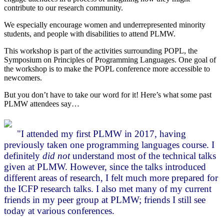
contribute to our research community.
We especially encourage women and underrepresented minority
students, and people with disabilities to attend PLMW.
This workshop is part of the activities surrounding POPL, the
Symposium on Principles of Programming Languages. One goal of
the workshop is to make the POPL conference more accessible to
newcomers.
But you don’t have to take our word for it! Here’s what some past
PLMW attendees say…
"I attended my first PLMW in 2017, having
previously taken one programming languages course. I
definitely
did not
understand most of the technical talks
given at PLMW. However, since the talks introduced
different areas of research, I felt much more prepared for
the ICFP research talks. I also met many of my current
friends in my peer group at PLMW; friends I still see
today at various conferences.