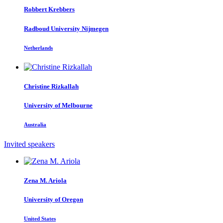
Robbert Krebbers
Radboud University Nijmegen
Netherlands
Christine Rizkallah
University of Melbourne
Australia
Invited speakers
Zena M.
Ariola
University of Oregon
United States