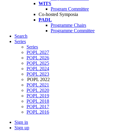
WITS
Program Committee
Co-hosted Symposia
PADL
Programme Chairs
Programme Committee
Search
Series
Series
POPL 2027
POPL 2026
POPL 2025
POPL 2024
POPL 2023
POPL 2022
POPL 2021
POPL 2020
POPL 2019
POPL 2018
POPL 2017
POPL 2016
Sign in
Sign up