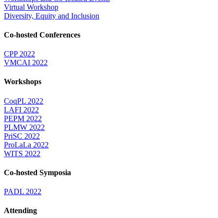
Virtual Workshop
Diversity, Equity and Inclusion
Co-hosted Conferences
CPP 2022
VMCAI 2022
Workshops
CoqPL 2022
LAFI 2022
PEPM 2022
PLMW 2022
PriSC 2022
ProLaLa 2022
WITS 2022
Co-hosted Symposia
PADL 2022
Attending