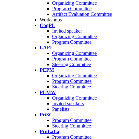
Organizing Committee
Program Committee
Artifact Evaluation Committee
Workshops
CoqPL
Invited speaker
Organizing Committee
Program Committee
LAFI
Organizing Committee
Program Committee
Steering Committee
PEPM
Organizing Committee
Program Committee
Steering Committee
PLMW
Organizing Committee
Invited speakers
Panelists
PriSC
Program Committee
Steering Committee
ProLaLa
Program Committee