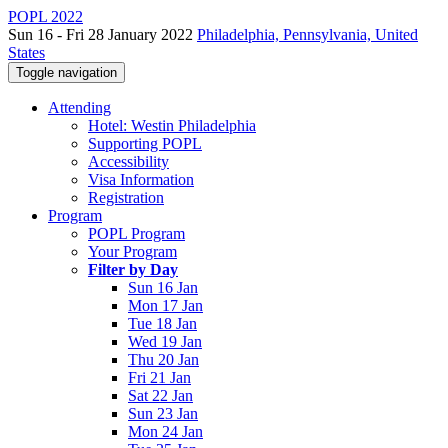
POPL 2022
Sun 16 - Fri 28 January 2022
Philadelphia, Pennsylvania, United
States
Toggle navigation
Attending
Hotel: Westin Philadelphia
Supporting POPL
Accessibility
Visa Information
Registration
Program
POPL Program
Your Program
Filter by Day
Sun 16 Jan
Mon 17 Jan
Tue 18 Jan
Wed 19 Jan
Thu 20 Jan
Fri 21 Jan
Sat 22 Jan
Sun 23 Jan
Mon 24 Jan