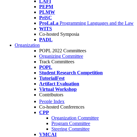
LAFI
PEPM
PLMW
PriSC
ProLaLa
Programming Languages and the Law
WITS
Co-hosted Symposia
PADL
Organization
POPL 2022 Committees
Organizing Committee
Track Committees
POPL
Student Research Competition
TutorialFest
Artifact Evaluation
Virtual Workshop
Contributors
People Index
Co-hosted Conferences
CPP
Organization Committee
Program Committee
Steering Committee
VMCAI