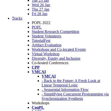
Tue 25 Jan
Wed 26 Jan
Thu 27 Jan
Fri 28 Jan
Tracks
POPL 2022
POPL
Student Research Competition
Student Volunteers
TutorialFest
Artifact Evaluation
Workshops and Co-located Events
Virtual Workshop
Diversity, Equity and Inclusion
Co-hosted Conferences
CPP
VMCAI
VMCAI
- Back to the Future: A Fresh Look at
Linear Temporal Logic
- Sequential Information Flow
- Simplifying Concurrent Programming via
Synchronization Synthesis
Workshops
CoqPL