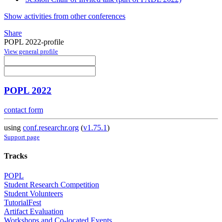
Show activities from other conferences
Share
POPL 2022-profile
View general profile
POPL 2022
contact form
using
conf.researchr.org
(
v1.75.1
)
Support page
Tracks
POPL
Student Research Competition
Student Volunteers
TutorialFest
Artifact Evaluation
Workshops and Co-located Events