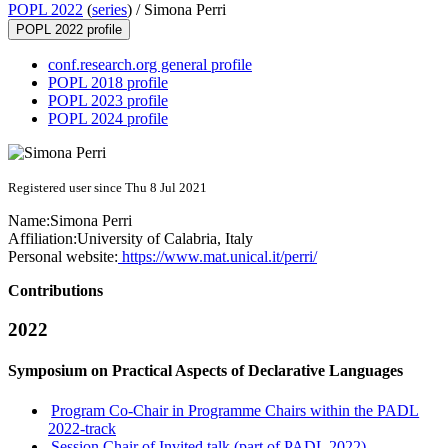
POPL 2022
(
series
) /
Simona Perri
POPL 2022 profile
conf.research.org general profile
POPL 2018 profile
POPL 2023 profile
POPL 2024 profile
Registered user since Thu 8 Jul 2021
Name:
Simona Perri
Affiliation:
University of Calabria, Italy
Personal website:
https://www.mat.unical.it/perri/
Contributions
2022
Symposium on Practical Aspects of Declarative Languages
Program Co-Chair in Programme Chairs within the PADL
2022-track
Session Chair of Invited talk (part of PADL 2022)