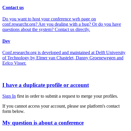
Contact us
Do you want to host your conference web page on
conf.researchr.org? Are you dealing with a bug? Or do you have
questions about the system? Contact us directly.
Dev
Conf.researchr.org is developed and maintained at Delft University
of Technology by Elmer van Chastelet, Danny Groenewegen and
Eelco Visser.
I have a duplicate profile or account
Sign In
first in order to submit a request to merge your profiles.
If you cannot access your account, please use platform's contact
form below.
My question is about a conference