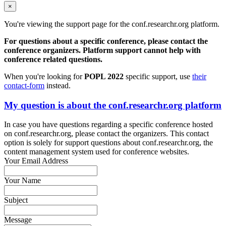
×
You're viewing the support page for the conf.researchr.org platform.
For questions about a specific conference, please contact the
conference organizers. Platform support cannot help with
conference related questions.
When you're looking for
POPL 2022
specific support, use
their
contact-form
instead.
My question is about the conf.researchr.org platform
In case you have questions regarding a specific conference hosted
on conf.researchr.org, please contact the organizers. This contact
option is solely for support questions about conf.researchr.org, the
content management system used for conference websites.
Your Email Address
Your Name
Subject
Message