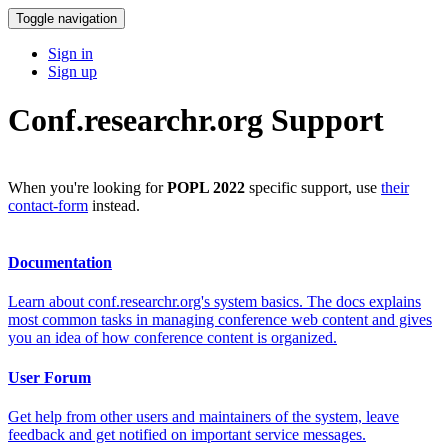
Toggle navigation
Sign in
Sign up
Conf.researchr.org Support
When you're looking for
POPL 2022
specific support, use
their
contact-form
instead.
Documentation
Learn about conf.researchr.org's system basics. The docs explains
most common tasks in managing conference web content and gives
you an idea of how conference content is organized.
User Forum
Get help from other users and maintainers of the system, leave
feedback and get notified on important service messages.