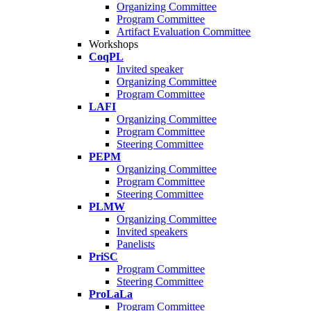
Organizing Committee
Program Committee
Artifact Evaluation Committee
Workshops
CoqPL
Invited speaker
Organizing Committee
Program Committee
LAFI
Organizing Committee
Program Committee
Steering Committee
PEPM
Organizing Committee
Program Committee
Steering Committee
PLMW
Organizing Committee
Invited speakers
Panelists
PriSC
Program Committee
Steering Committee
ProLaLa
Program Committee