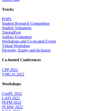
Tracks
POPL
Student Research Competition
Student Volunteers
TutorialFest
Artifact Evaluation
Workshops and Co-located Events
Virtual Workshop
Diversity, Equity and Inclusion
Co-hosted Conferences
CPP 2022
VMCAI 2022
Workshops
CoqPL 2022
LAFI 2022
PEPM 2022
PLMW 2022