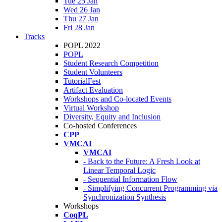
Tue 25 Jan
Wed 26 Jan
Thu 27 Jan
Fri 28 Jan
Tracks
POPL 2022
POPL
Student Research Competition
Student Volunteers
TutorialFest
Artifact Evaluation
Workshops and Co-located Events
Virtual Workshop
Diversity, Equity and Inclusion
Co-hosted Conferences
CPP
VMCAI
VMCAI
- Back to the Future: A Fresh Look at
Linear Temporal Logic
- Sequential Information Flow
- Simplifying Concurrent Programming via
Synchronization Synthesis
Workshops
CoqPL