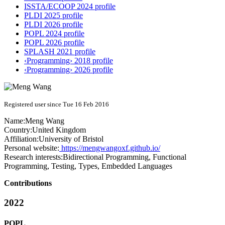
ISSTA/ECOOP 2024 profile
PLDI 2025 profile
PLDI 2026 profile
POPL 2024 profile
POPL 2026 profile
SPLASH 2021 profile
‹Programming› 2018 profile
‹Programming› 2026 profile
Registered user since Tue 16 Feb 2016
Name:
Meng Wang
Country:
United Kingdom
Affiliation:
University of Bristol
Personal website:
https://mengwangoxf.github.io/
Research interests:
Bidirectional Programming, Functional
Programming, Testing, Types, Embedded Languages
Contributions
2022
POPL