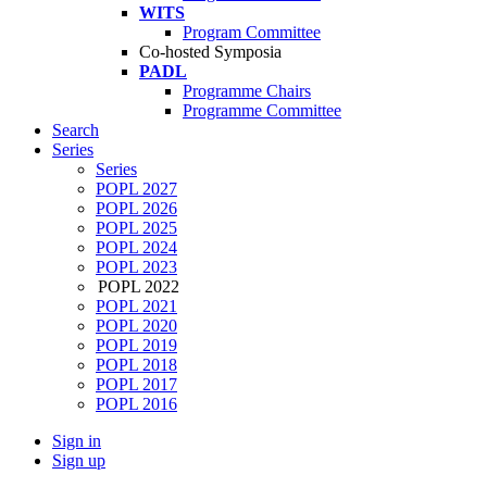
WITS
Program Committee
Co-hosted Symposia
PADL
Programme Chairs
Programme Committee
Search
Series
Series
POPL 2027
POPL 2026
POPL 2025
POPL 2024
POPL 2023
POPL 2022
POPL 2021
POPL 2020
POPL 2019
POPL 2018
POPL 2017
POPL 2016
Sign in
Sign up