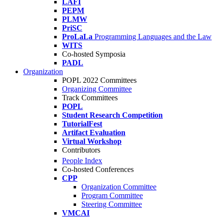
LAFI
PEPM
PLMW
PriSC
ProLaLa
Programming Languages and the Law
WITS
Co-hosted Symposia
PADL
Organization
POPL 2022 Committees
Organizing Committee
Track Committees
POPL
Student Research Competition
TutorialFest
Artifact Evaluation
Virtual Workshop
Contributors
People Index
Co-hosted Conferences
CPP
Organization Committee
Program Committee
Steering Committee
VMCAI