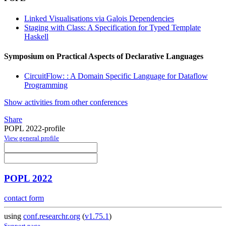
Linked Visualisations via Galois Dependencies
Staging with Class: A Specification for Typed Template
Haskell
Symposium on Practical Aspects of Declarative Languages
CircuitFlow: : A Domain Specific Language for Dataflow
Programming
Show activities from other conferences
Share
POPL 2022-profile
View general profile
POPL 2022
contact form
using
conf.researchr.org
(
v1.75.1
)
Support page