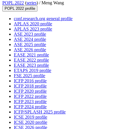
POPL 2022
(
series
) /
Meng Wang
POPL 2022 profile
conf.research.org general profile
APLAS 2020 profile
APLAS 2023 profile
ASE 2023 profile
ASE 2024 profile
ASE 2025 profile
ASE 2026 profile
EASE 2021 profile
EASE 2022 profile
EASE 2023 profile
ETAPS 2019 profile
FSE 2025 profile
ICFP 2016 profile
ICFP 2018 profile
ICFP 2020 profile
ICFP 2022 profile
ICFP 2023 profile
ICFP 2024 profile
ICFP/SPLASH 2025 profile
ICSE 2019 profile
ICSE 2020 profile
ICSE 2026 profile