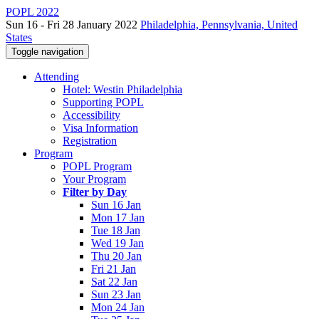
POPL 2022
Sun 16 - Fri 28 January 2022
Philadelphia, Pennsylvania, United
States
Toggle navigation
Attending
Hotel: Westin Philadelphia
Supporting POPL
Accessibility
Visa Information
Registration
Program
POPL Program
Your Program
Filter by Day
Sun 16 Jan
Mon 17 Jan
Tue 18 Jan
Wed 19 Jan
Thu 20 Jan
Fri 21 Jan
Sat 22 Jan
Sun 23 Jan
Mon 24 Jan