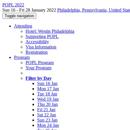
POPL 2022
Sun 16 - Fri 28 January 2022
Philadelphia, Pennsylvania, United Stat
Toggle navigation
Attending
Hotel: Westin Philadelphia
Supporting POPL
Accessibility
Visa Information
Registration
Program
POPL Program
Your Program
Filter by Day
Sun 16 Jan
Mon 17 Jan
Tue 18 Jan
Wed 19 Jan
Thu 20 Jan
Fri 21 Jan
Sat 22 Jan
Sun 23 Jan
Mon 24 Jan