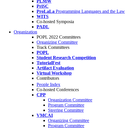
PLMW
PriSC
ProLaLa
Programming Languages and the Law
WITS
Co-hosted Symposia
PADL
Organization
POPL 2022 Committees
Organizing Committee
Track Committees
POPL
Student Research Competition
TutorialFest
Artifact Evaluation
Virtual Workshop
Contributors
People Index
Co-hosted Conferences
CPP
Organization Committee
Program Committee
Steering Committee
VMCAI
Organizing Committee
Program Committee