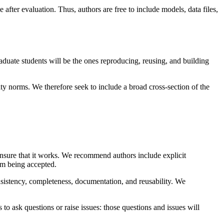
 after evaluation. Thus, authors are free to include models, data files,
duate students will be the ones reproducing, reusing, and building
ty norms. We therefore seek to include a broad cross-section of the
to ensure that it works. We recommend authors include explicit
rom being accepted.
onsistency, completeness, documentation, and reusability. We
ask questions or raise issues: those questions and issues will