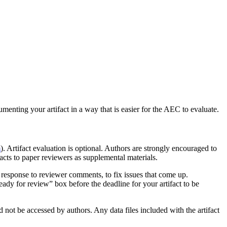
enting your artifact in a way that is easier for the AEC to evaluate.
m
). Artifact evaluation is optional. Authors are strongly encouraged to
facts to paper reviewers as supplemental materials.
 response to reviewer comments, to fix issues that come up.
eady for review” box before the deadline for your artifact to be
ld not be accessed by authors. Any data files included with the artifact