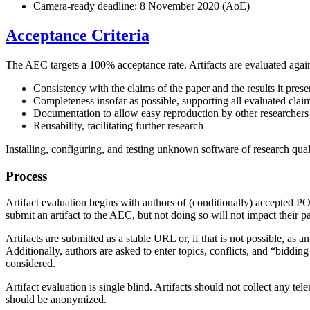
Camera-ready deadline: 8 November 2020 (AoE)
Acceptance Criteria
The AEC targets a 100% acceptance rate. Artifacts are evaluated against
Consistency with the claims of the paper and the results it prese
Completeness insofar as possible, supporting all evaluated clai
Documentation to allow easy reproduction by other researchers
Reusability, facilitating further research
Installing, configuring, and testing unknown software of research qual
Process
Artifact evaluation begins with authors of (conditionally) accepted P
submit an artifact to the AEC, but not doing so will not impact their p
Artifacts are submitted as a stable URL or, if that is not possible, 
Additionally, authors are asked to enter topics, conflicts, and “biddin
considered.
Artifact evaluation is single blind. Artifacts should not collect any te
should be anonymized.