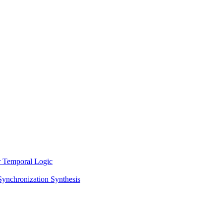
ar Temporal Logic
Synchronization Synthesis