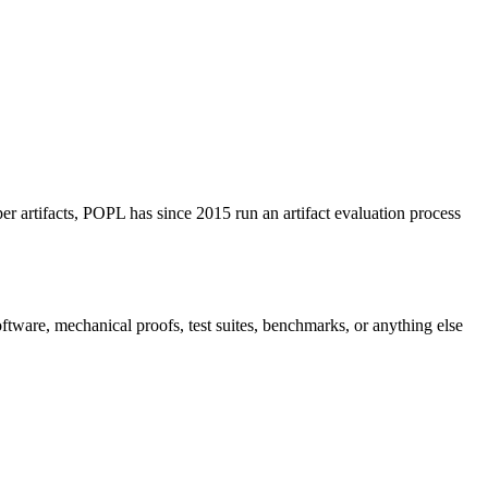
per artifacts, POPL has since 2015 run an artifact evaluation process
software, mechanical proofs, test suites, benchmarks, or anything else