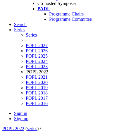
Co-hosted Symposia
PADL
Programme Chairs
Programme Committee
Search
Series
Series
POPL 2027
POPL 2026
POPL 2025
POPL 2024
POPL 2023
POPL 2022
POPL 2021
POPL 2020
POPL 2019
POPL 2018
POPL 2017
POPL 2016
Sign in
Sign up
POPL 2022
(
series
) /