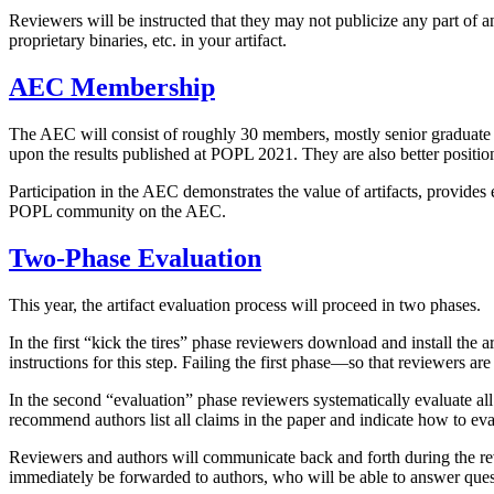
Reviewers will be instructed that they may not publicize any part of an 
proprietary binaries, etc. in your artifact.
AEC Membership
The AEC will consist of roughly 30 members, mostly senior graduate st
upon the results published at POPL 2021. They are also better positione
Participation in the AEC demonstrates the value of artifacts, provides
POPL community on the AEC.
Two-Phase Evaluation
This year, the artifact evaluation process will proceed in two phases.
In the first “kick the tires” phase reviewers download and install the a
instructions for this step. Failing the first phase—so that reviewers ar
In the second “evaluation” phase reviewers systematically evaluate all
recommend authors list all claims in the paper and indicate how to eval
Reviewers and authors will communicate back and forth during the rev
immediately be forwarded to authors, who will be able to answer ques