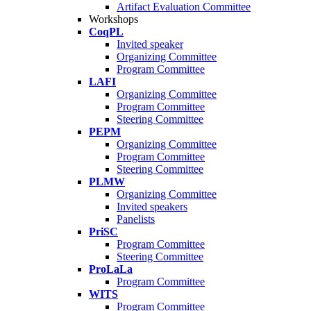
Artifact Evaluation Committee
Workshops
CoqPL
Invited speaker
Organizing Committee
Program Committee
LAFI
Organizing Committee
Program Committee
Steering Committee
PEPM
Organizing Committee
Program Committee
Steering Committee
PLMW
Organizing Committee
Invited speakers
Panelists
PriSC
Program Committee
Steering Committee
ProLaLa
Program Committee
WITS
Program Committee