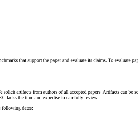
enchmarks that support the paper and evaluate its claims. To evaluate pa
 solicit artifacts from authors of all accepted papers. Artifacts can be 
EC lacks the time and expertise to carefully review.
 following dates: