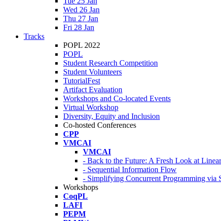
Tue 25 Jan
Wed 26 Jan
Thu 27 Jan
Fri 28 Jan
Tracks
POPL 2022
POPL
Student Research Competition
Student Volunteers
TutorialFest
Artifact Evaluation
Workshops and Co-located Events
Virtual Workshop
Diversity, Equity and Inclusion
Co-hosted Conferences
CPP
VMCAI
VMCAI
- Back to the Future: A Fresh Look at Line
- Sequential Information Flow
- Simplifying Concurrent Programming via 
Workshops
CoqPL
LAFI
PEPM