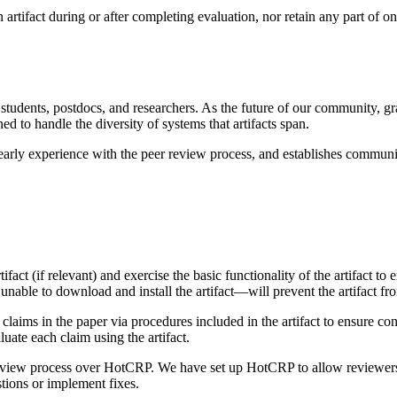
artifact during or after completing evaluation, nor retain any part of one
udents, postdocs, and researchers. As the future of our community, gra
d to handle the diversity of systems that artifacts span.
 early experience with the peer review process, and establishes communi
rtifact (if relevant) and exercise the basic functionality of the artifact 
e unable to download and install the artifact—will prevent the artifact f
 claims in the paper via procedures included in the artifact to ensure c
uate each claim using the artifact.
iew process over HotCRP. We have set up HotCRP to allow reviewers to 
tions or implement fixes.