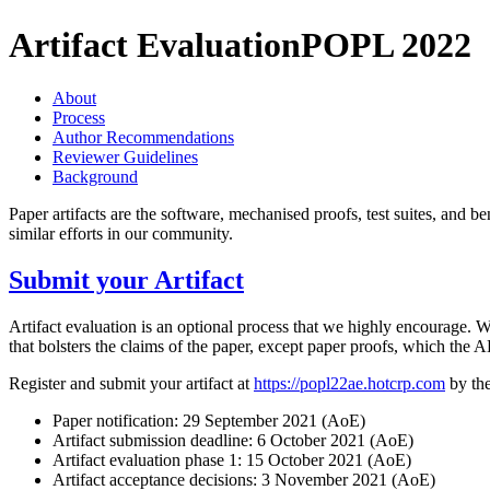
Artifact Evaluation
POPL 2022
About
Process
Author Recommendations
Reviewer Guidelines
Background
Paper artifacts are the software, mechanised proofs, test suites, and b
similar efforts in our community.
Submit your Artifact
Artifact evaluation is an optional process that we highly encourage. We
that bolsters the claims of the paper, except paper proofs, which the A
Register and submit your artifact at
https://popl22ae.hotcrp.com
by the
Paper notification: 29 September 2021 (AoE)
Artifact submission deadline: 6 October 2021 (AoE)
Artifact evaluation phase 1: 15 October 2021 (AoE)
Artifact acceptance decisions: 3 November 2021 (AoE)