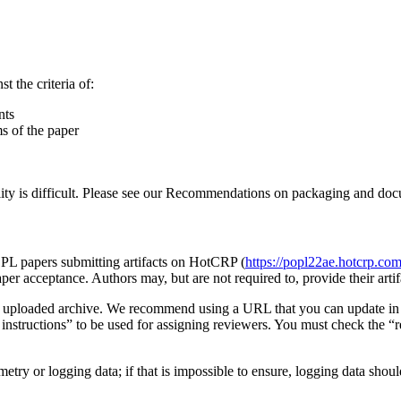
 the criteria of:
nts
ms of the paper
ity is difficult. Please see our Recommendations on packaging and docum
OPL papers submitting artifacts on HotCRP (
https://popl22ae.hotcrp.co
aper acceptance. Authors may, but are not required to, provide their arti
as an uploaded archive. We recommend using a URL that you can update in
g instructions” to be used for assigning reviewers. You must check the “r
lemetry or logging data; if that is impossible to ensure, logging data shou