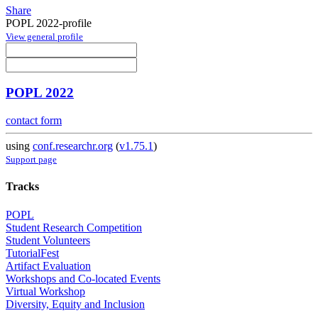
Share
POPL 2022-profile
View general profile
POPL 2022
contact form
using
conf.researchr.org
(
v1.75.1
)
Support page
Tracks
POPL
Student Research Competition
Student Volunteers
TutorialFest
Artifact Evaluation
Workshops and Co-located Events
Virtual Workshop
Diversity, Equity and Inclusion