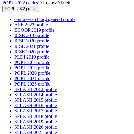
POPL 2022
(
series
) /
Lukasz Ziarek
POPL 2022 profile
conf.research.org general profile
ASE 2023 profile
ECOOP 2019 profile
ICSE 2019 profile
ICSE 2020 profile
ICSE 2021 profile
ICSE 2026 profile
PLDI 2019 profile
POPL 2016 profile
POPL 2019 profile
POPL 2020 profile
POPL 2021 profile
POPL 2025 profile
SPLASH 2013 profile
SPLASH 2014 profile
SPLASH 2015 profile
SPLASH 2016 profile
SPLASH 2017 profile
SPLASH 2018 profile
SPLASH 2019 profile
SPLASH 2020 profile
SPLASH 2021 profile