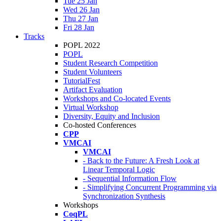
Tue 25 Jan
Wed 26 Jan
Thu 27 Jan
Fri 28 Jan
Tracks
POPL 2022
POPL
Student Research Competition
Student Volunteers
TutorialFest
Artifact Evaluation
Workshops and Co-located Events
Virtual Workshop
Diversity, Equity and Inclusion
Co-hosted Conferences
CPP
VMCAI
VMCAI
- Back to the Future: A Fresh Look at
Linear Temporal Logic
- Sequential Information Flow
- Simplifying Concurrent Programming via
Synchronization Synthesis
Workshops
CoqPL