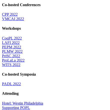
Co-hosted Conferences
CPP 2022
VMCAI 2022
Workshops
CoqPL 2022
LAFI 2022
PEPM 2022
PLMW 2022
PriSC 2022
ProLaLa 2022
WITS 2022
Co-hosted Symposia
PADL 2022
Attending
Hotel: Westin Philadelphia
Supporting POPL