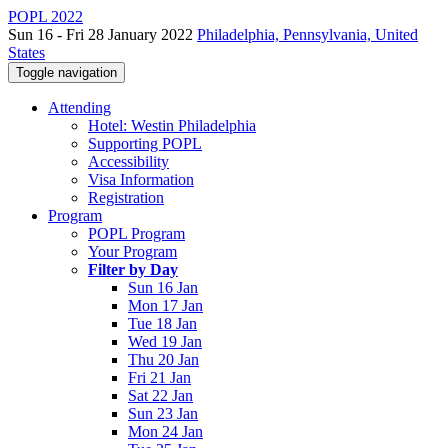
POPL 2022
Sun 16 - Fri 28 January 2022
Philadelphia, Pennsylvania, United
States
Toggle navigation
Attending
Hotel: Westin Philadelphia
Supporting POPL
Accessibility
Visa Information
Registration
Program
POPL Program
Your Program
Filter by Day
Sun 16 Jan
Mon 17 Jan
Tue 18 Jan
Wed 19 Jan
Thu 20 Jan
Fri 21 Jan
Sat 22 Jan
Sun 23 Jan
Mon 24 Jan