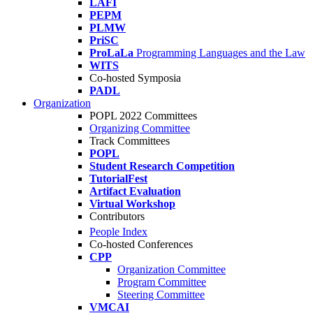
LAFI
PEPM
PLMW
PriSC
ProLaLa
Programming Languages and the Law
WITS
Co-hosted Symposia
PADL
Organization
POPL 2022 Committees
Organizing Committee
Track Committees
POPL
Student Research Competition
TutorialFest
Artifact Evaluation
Virtual Workshop
Contributors
People Index
Co-hosted Conferences
CPP
Organization Committee
Program Committee
Steering Committee
VMCAI