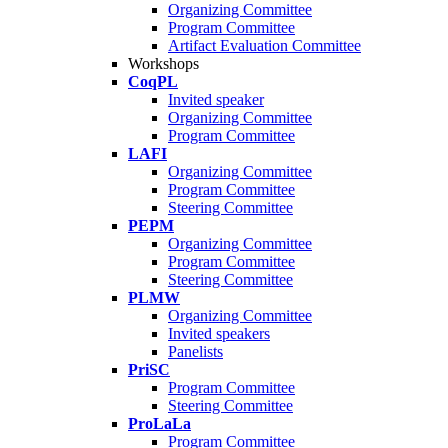
Organizing Committee
Program Committee
Artifact Evaluation Committee
Workshops
CoqPL
Invited speaker
Organizing Committee
Program Committee
LAFI
Organizing Committee
Program Committee
Steering Committee
PEPM
Organizing Committee
Program Committee
Steering Committee
PLMW
Organizing Committee
Invited speakers
Panelists
PriSC
Program Committee
Steering Committee
ProLaLa
Program Committee