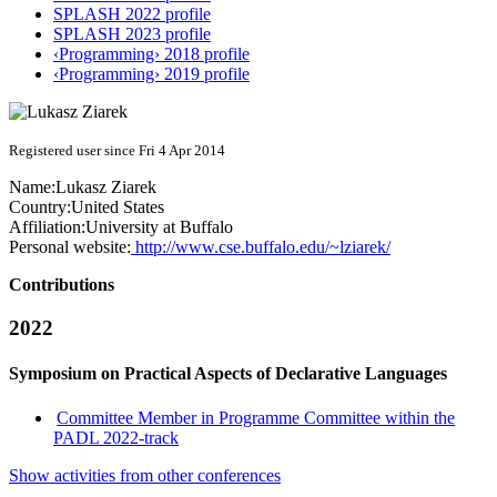
SPLASH 2022 profile
SPLASH 2023 profile
‹Programming› 2018 profile
‹Programming› 2019 profile
Registered user since Fri 4 Apr 2014
Name:
Lukasz Ziarek
Country:
United States
Affiliation:
University at Buffalo
Personal website:
http://www.cse.buffalo.edu/~lziarek/
Contributions
2022
Symposium on Practical Aspects of Declarative Languages
Committee Member in Programme Committee within the
PADL 2022-track
Show activities from other conferences