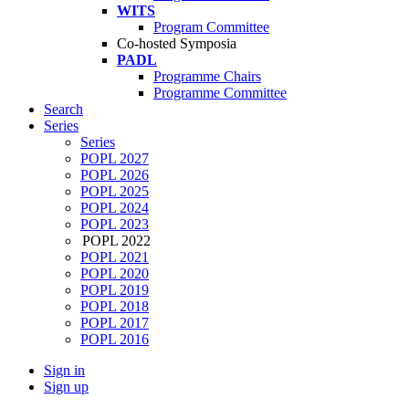
WITS
Program Committee
Co-hosted Symposia
PADL
Programme Chairs
Programme Committee
Search
Series
Series
POPL 2027
POPL 2026
POPL 2025
POPL 2024
POPL 2023
POPL 2022
POPL 2021
POPL 2020
POPL 2019
POPL 2018
POPL 2017
POPL 2016
Sign in
Sign up