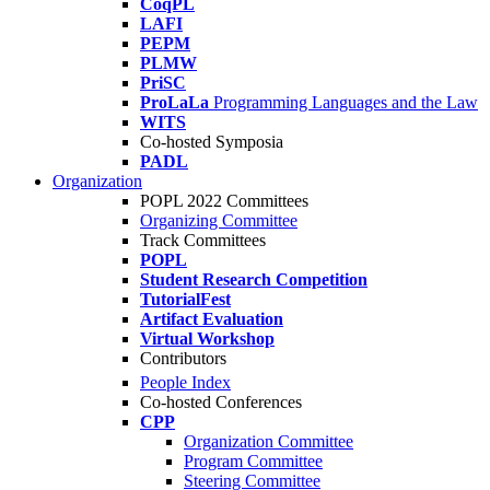
CoqPL
LAFI
PEPM
PLMW
PriSC
ProLaLa
Programming Languages and the Law
WITS
Co-hosted Symposia
PADL
Organization
POPL 2022 Committees
Organizing Committee
Track Committees
POPL
Student Research Competition
TutorialFest
Artifact Evaluation
Virtual Workshop
Contributors
People Index
Co-hosted Conferences
CPP
Organization Committee
Program Committee
Steering Committee