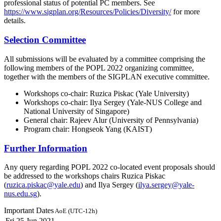
professional status of potential PC members. See
https://www.sigplan.org/Resources/Policies/Diversity/
for more
details.
Selection Committee
All submissions will be evaluated by a committee comprising the
following members of the POPL 2022 organizing committee,
together with the members of the SIGPLAN executive committee.
Workshops co-chair: Ruzica Piskac (Yale University)
Workshops co-chair: Ilya Sergey (Yale-NUS College and
National University of Singapore)
General chair: Rajeev Alur (University of Pennsylvania)
Program chair: Hongseok Yang (KAIST)
Further Information
Any query regarding POPL 2022 co-located event proposals should
be addressed to the workshops chairs Ruzica Piskac
(
ruzica.piskac@yale.edu
) and Ilya Sergey (
ilya.sergey@yale-
nus.edu.sg
).
Important Dates
AoE (UTC-12h)
Fri 25 Jun 2021