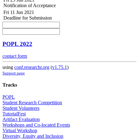
Notification of Acceptance
Fri 11 Jun 2021
Deadline for Submission
POPL 2022
contact form
using
conf.researchr.org
(
v1.75.1
)
Support page
Tracks
POPL
Student Research Competition
Student Volunteers
TutorialFest
Artifact Evaluation
Workshops and Co-located Events
Virtual Workshop
Diversity, Equity and Inclusion