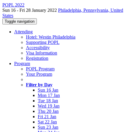
POPL 2022
Sun 16 - Fri 28 January 2022
Philadelphia, Pennsylvania, United
States
Toggle navigation
Attending
Hotel: Westin Philadelphia
Supporting POPL
Accessibility
Visa Information
Registration
Program
POPL Program
Your Program
Filter by Day
Sun 16 Jan
Mon 17 Jan
Tue 18 Jan
Wed 19 Jan
Thu 20 Jan
Fri 21 Jan
Sat 22 Jan
Sun 23 Jan