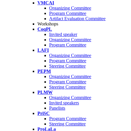
VMCAI
Organizing Committee
Program Committee
Artifact Evaluation Committee
Workshops
CoqPL
Invited speaker
Organizing Committee
Program Committee
LAFI
Organizing Committee
Program Committee
Steering Committee
PEPM
Organizing Committee
Program Committee
Steering Committee
PLMW
Organizing Committee
Invited speakers
Panelists
PriSC
Program Committee
Steering Committee
ProLaLa