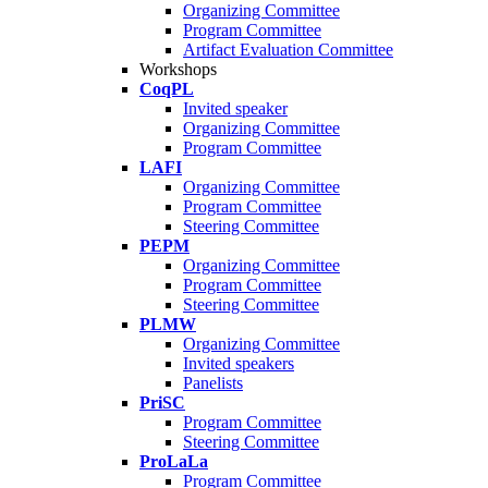
Organizing Committee
Program Committee
Artifact Evaluation Committee
Workshops
CoqPL
Invited speaker
Organizing Committee
Program Committee
LAFI
Organizing Committee
Program Committee
Steering Committee
PEPM
Organizing Committee
Program Committee
Steering Committee
PLMW
Organizing Committee
Invited speakers
Panelists
PriSC
Program Committee
Steering Committee
ProLaLa
Program Committee