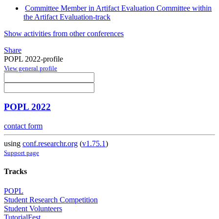
Committee Member in Artifact Evaluation Committee within
the Artifact Evaluation-track
Show activities from other conferences
Share
POPL 2022-profile
View general profile
POPL 2022
contact form
using
conf.researchr.org
(
v1.75.1
)
Support page
Tracks
POPL
Student Research Competition
Student Volunteers
TutorialFest