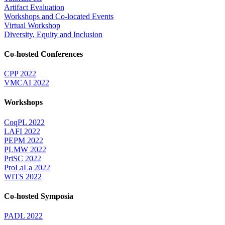
Artifact Evaluation
Workshops and Co-located Events
Virtual Workshop
Diversity, Equity and Inclusion
Co-hosted Conferences
CPP 2022
VMCAI 2022
Workshops
CoqPL 2022
LAFI 2022
PEPM 2022
PLMW 2022
PriSC 2022
ProLaLa 2022
WITS 2022
Co-hosted Symposia
PADL 2022