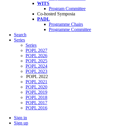
WITS
Program Committee
Co-hosted Symposia
PADL
Programme Chairs
Programme Committee
Search
Series
Series
POPL 2027
POPL 2026
POPL 2025
POPL 2024
POPL 2023
POPL 2022
POPL 2021
POPL 2020
POPL 2019
POPL 2018
POPL 2017
POPL 2016
Sign in
Sign up