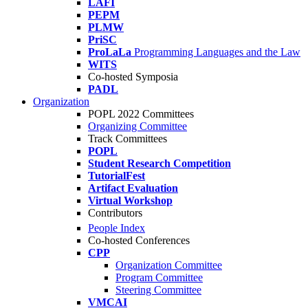
LAFI
PEPM
PLMW
PriSC
ProLaLa
Programming Languages and the Law
WITS
Co-hosted Symposia
PADL
Organization
POPL 2022 Committees
Organizing Committee
Track Committees
POPL
Student Research Competition
TutorialFest
Artifact Evaluation
Virtual Workshop
Contributors
People Index
Co-hosted Conferences
CPP
Organization Committee
Program Committee
Steering Committee
VMCAI