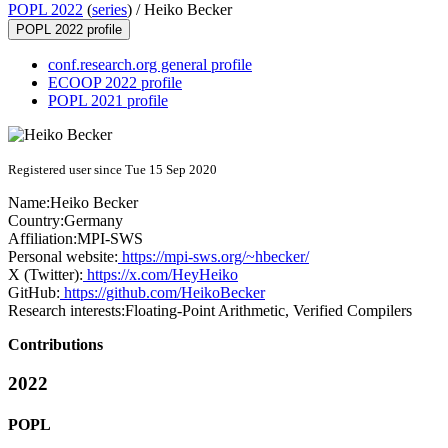
POPL 2022
(
series
) /
Heiko Becker
POPL 2022 profile
conf.research.org general profile
ECOOP 2022 profile
POPL 2021 profile
Registered user since Tue 15 Sep 2020
Name:
Heiko Becker
Country:
Germany
Affiliation:
MPI-SWS
Personal website:
https://mpi-sws.org/~hbecker/
X (Twitter):
https://x.com/HeyHeiko
GitHub:
https://github.com/HeikoBecker
Research interests:
Floating-Point Arithmetic, Verified Compilers
Contributions
2022
POPL