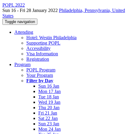
POPL 2022
Sun 16 - Fri 28 January 2022
Philadelphia, Pennsylvania, United
States
Toggle navigation
Attending
Hotel: Westin Philadelphia
Supporting POPL
Accessibility
Visa Information
Registration
Program
POPL Program
Your Program
Filter by Day
Sun 16 Jan
Mon 17 Jan
Tue 18 Jan
Wed 19 Jan
Thu 20 Jan
Fri 21 Jan
Sat 22 Jan
Sun 23 Jan
Mon 24 Jan