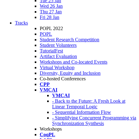
Tue 25 Jan
Wed 26 Jan
Thu 27 Jan
Fri 28 Jan
Tracks
POPL 2022
POPL
Student Research Competition
Student Volunteers
TutorialFest
Artifact Evaluation
Workshops and Co-located Events
Virtual Workshop
Diversity, Equity and Inclusion
Co-hosted Conferences
CPP
VMCAI
VMCAI
- Back to the Future: A Fresh Look at
Linear Temporal Logic
- Sequential Information Flow
- Simplifying Concurrent Programming via
Synchronization Synthesis
Workshops
CoqPL