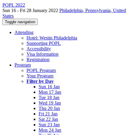
POPL 2022
Sun 16 - Fri 28 January 2022
Philadelphia, Pennsylvania, United
States
Toggle navigation
Attending
Hotel: Westin Philadelphia
Supporting POPL
Accessibility
Visa Information
Registration
Program
POPL Program
Your Program
Filter by Day
Sun 16 Jan
Mon 17 Jan
Tue 18 Jan
Wed 19 Jan
Thu 20 Jan
Fri 21 Jan
Sat 22 Jan
Sun 23 Jan
Mon 24 Jan