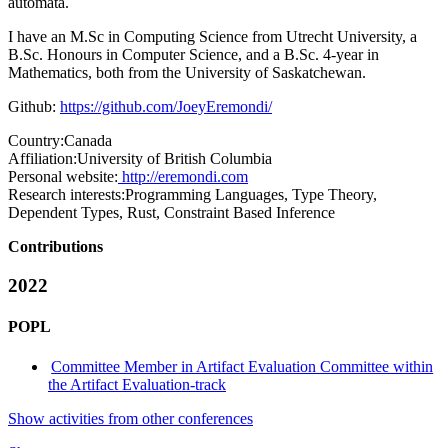
automata.
I have an M.Sc in Computing Science from Utrecht University, a
B.Sc. Honours in Computer Science, and a B.Sc. 4-year in
Mathematics, both from the University of Saskatchewan.
Github:
https://github.com/JoeyEremondi/
Country:
Canada
Affiliation:
University of British Columbia
Personal website:
http://eremondi.com
Research interests:
Programming Languages, Type Theory,
Dependent Types, Rust, Constraint Based Inference
Contributions
2022
POPL
Committee Member in Artifact Evaluation Committee within
the Artifact Evaluation-track
Show activities from other conferences