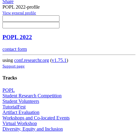
Share
POPL 2022-profile
View general profile
POPL 2022
contact form
using
conf.researchr.org
(
v1.75.1
)
Support page
Tracks
POPL
Student Research Competition
Student Volunteers
TutorialFest
Artifact Evaluation
Workshops and Co-located Events
Virtual Workshop
Diversity, Equity and Inclusion