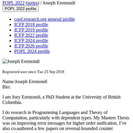
POPL 2022
(
series
) /
Joseph Eremondi
POPL 2022 profile
conf.research.org general profile
ICFP 2018 profile
ICFP 2019 profile
ICFP 2022 profile
ICFP 2024 profile
ICFP 2026 profile
POPL 2024 profile
Registered user since Tue 25 Sep 2018
Name:
Joseph Eremondi
Bio:
I am Joey Eremondi, a PhD Student at the University of British
Columbia.
I do research in Programming Languages and Theory of
Computation, particularly with dependent types. My Masters Thesis
was on improving error messages for higher order unification. I’ve
also co-authored a few papers on reversal-bounded counter