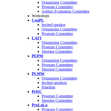
Organizing Committee
Program Committee
Artifact Evaluation Committee
Workshops
CoqPL
Invited speaker
Organizing Committee
Program Committee
LAFI
Organizing Committee
Program Committee
Steering Committee
PEPM
Organizing Committee
Program Committee
Steering Committee
PLMW
Organizing Committee
Invited speakers
Panelists
PriSC
Program Committee
Steering Committee
ProLaLa
Program Committee