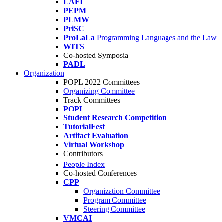
LAFI
PEPM
PLMW
PriSC
ProLaLa
Programming Languages and the Law
WITS
Co-hosted Symposia
PADL
Organization
POPL 2022 Committees
Organizing Committee
Track Committees
POPL
Student Research Competition
TutorialFest
Artifact Evaluation
Virtual Workshop
Contributors
People Index
Co-hosted Conferences
CPP
Organization Committee
Program Committee
Steering Committee
VMCAI