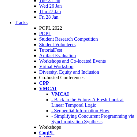
Tue 25 Jan
Wed 26 Jan
Thu 27 Jan
Fri 28 Jan
Tracks
POPL 2022
POPL
Student Research Competition
Student Volunteers
TutorialFest
Artifact Evaluation
Workshops and Co-located Events
Virtual Workshop
Diversity, Equity and Inclusion
Co-hosted Conferences
CPP
VMCAI
VMCAI
- Back to the Future: A Fresh Look at
Linear Temporal Logic
- Sequential Information Flow
- Simplifying Concurrent Programming via
Synchronization Synthesis
Workshops
CoqPL