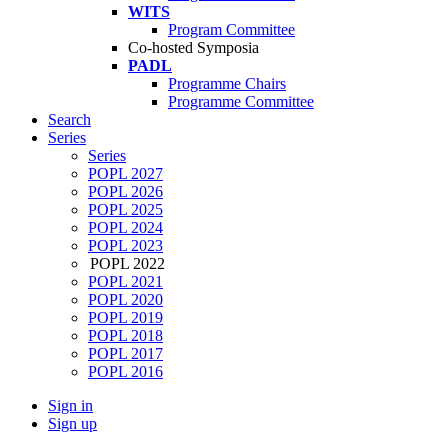
WITS
Program Committee
Co-hosted Symposia
PADL
Programme Chairs
Programme Committee
Search
Series
Series
POPL 2027
POPL 2026
POPL 2025
POPL 2024
POPL 2023
POPL 2022
POPL 2021
POPL 2020
POPL 2019
POPL 2018
POPL 2017
POPL 2016
Sign in
Sign up