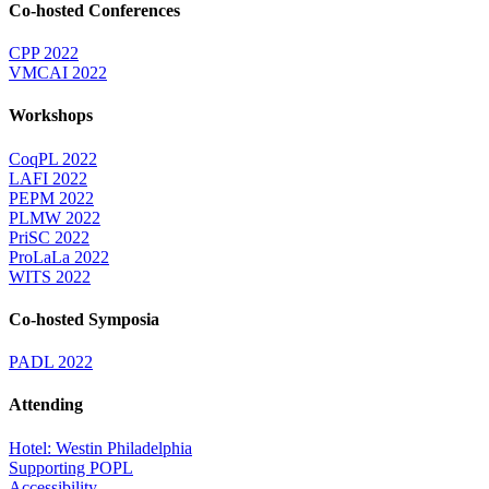
Co-hosted Conferences
CPP 2022
VMCAI 2022
Workshops
CoqPL 2022
LAFI 2022
PEPM 2022
PLMW 2022
PriSC 2022
ProLaLa 2022
WITS 2022
Co-hosted Symposia
PADL 2022
Attending
Hotel: Westin Philadelphia
Supporting POPL
Accessibility