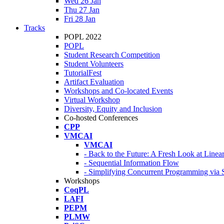
Wed 26 Jan
Thu 27 Jan
Fri 28 Jan
Tracks
POPL 2022
POPL
Student Research Competition
Student Volunteers
TutorialFest
Artifact Evaluation
Workshops and Co-located Events
Virtual Workshop
Diversity, Equity and Inclusion
Co-hosted Conferences
CPP
VMCAI
VMCAI
- Back to the Future: A Fresh Look at Line
- Sequential Information Flow
- Simplifying Concurrent Programming via 
Workshops
CoqPL
LAFI
PEPM
PLMW