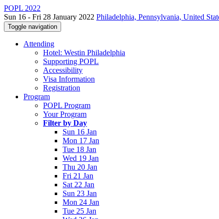
POPL 2022
Sun 16 - Fri 28 January 2022
Philadelphia, Pennsylvania, United Stat
Toggle navigation
Attending
Hotel: Westin Philadelphia
Supporting POPL
Accessibility
Visa Information
Registration
Program
POPL Program
Your Program
Filter by Day
Sun 16 Jan
Mon 17 Jan
Tue 18 Jan
Wed 19 Jan
Thu 20 Jan
Fri 21 Jan
Sat 22 Jan
Sun 23 Jan
Mon 24 Jan
Tue 25 Jan