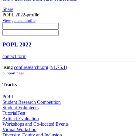
Share
POPL 2022-profile
View general profile
POPL 2022
contact form
using
conf.researchr.org
(
v1.75.1
)
Support page
Tracks
POPL
Student Research Competition
Student Volunteers
TutorialFest
Artifact Evaluation
Workshops and Co-located Events
Virtual Workshop
Diversity, Equity and Inclusion