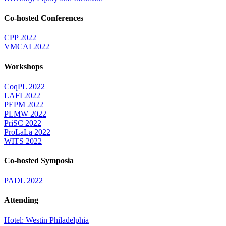
Co-hosted Conferences
CPP 2022
VMCAI 2022
Workshops
CoqPL 2022
LAFI 2022
PEPM 2022
PLMW 2022
PriSC 2022
ProLaLa 2022
WITS 2022
Co-hosted Symposia
PADL 2022
Attending
Hotel: Westin Philadelphia