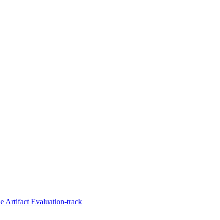
 Artifact Evaluation-track