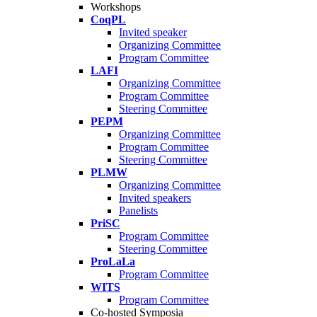
Workshops
CoqPL
Invited speaker
Organizing Committee
Program Committee
LAFI
Organizing Committee
Program Committee
Steering Committee
PEPM
Organizing Committee
Program Committee
Steering Committee
PLMW
Organizing Committee
Invited speakers
Panelists
PriSC
Program Committee
Steering Committee
ProLaLa
Program Committee
WITS
Program Committee
Co-hosted Symposia