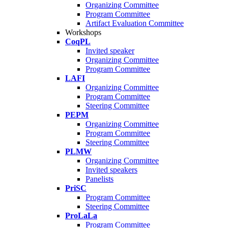
Organizing Committee
Program Committee
Artifact Evaluation Committee
Workshops
CoqPL
Invited speaker
Organizing Committee
Program Committee
LAFI
Organizing Committee
Program Committee
Steering Committee
PEPM
Organizing Committee
Program Committee
Steering Committee
PLMW
Organizing Committee
Invited speakers
Panelists
PriSC
Program Committee
Steering Committee
ProLaLa
Program Committee