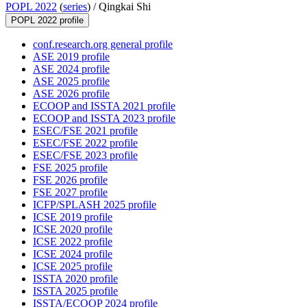
POPL 2022
(
series
) /
Qingkai Shi
POPL 2022 profile
conf.research.org general profile
ASE 2019 profile
ASE 2024 profile
ASE 2025 profile
ASE 2026 profile
ECOOP and ISSTA 2021 profile
ECOOP and ISSTA 2023 profile
ESEC/FSE 2021 profile
ESEC/FSE 2022 profile
ESEC/FSE 2023 profile
FSE 2025 profile
FSE 2026 profile
FSE 2027 profile
ICFP/SPLASH 2025 profile
ICSE 2019 profile
ICSE 2020 profile
ICSE 2022 profile
ICSE 2024 profile
ICSE 2025 profile
ISSTA 2020 profile
ISSTA 2025 profile
ISSTA/ECOOP 2024 profile