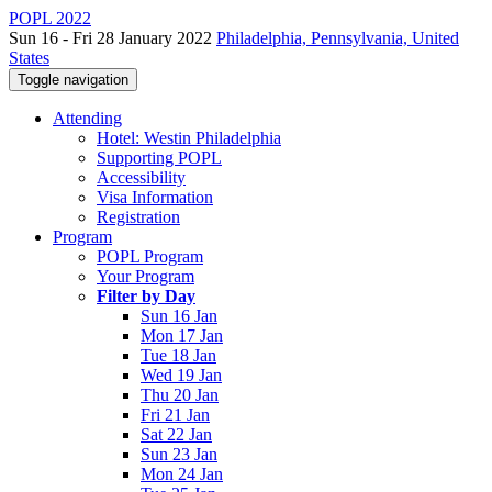
POPL 2022
Sun 16 - Fri 28 January 2022
Philadelphia, Pennsylvania, United
States
Toggle navigation
Attending
Hotel: Westin Philadelphia
Supporting POPL
Accessibility
Visa Information
Registration
Program
POPL Program
Your Program
Filter by Day
Sun 16 Jan
Mon 17 Jan
Tue 18 Jan
Wed 19 Jan
Thu 20 Jan
Fri 21 Jan
Sat 22 Jan
Sun 23 Jan
Mon 24 Jan