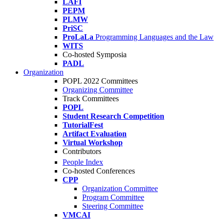
LAFI
PEPM
PLMW
PriSC
ProLaLa
Programming Languages and the Law
WITS
Co-hosted Symposia
PADL
Organization
POPL 2022 Committees
Organizing Committee
Track Committees
POPL
Student Research Competition
TutorialFest
Artifact Evaluation
Virtual Workshop
Contributors
People Index
Co-hosted Conferences
CPP
Organization Committee
Program Committee
Steering Committee
VMCAI