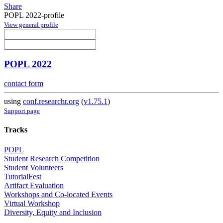
Share
POPL 2022-profile
View general profile
POPL 2022
contact form
using
conf.researchr.org
(
v1.75.1
)
Support page
Tracks
POPL
Student Research Competition
Student Volunteers
TutorialFest
Artifact Evaluation
Workshops and Co-located Events
Virtual Workshop
Diversity, Equity and Inclusion