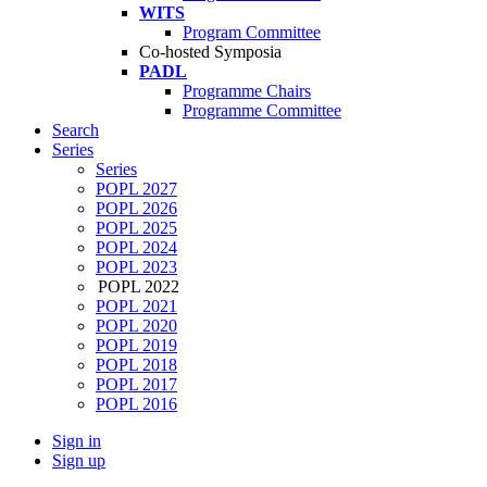
WITS
Program Committee
Co-hosted Symposia
PADL
Programme Chairs
Programme Committee
Search
Series
Series
POPL 2027
POPL 2026
POPL 2025
POPL 2024
POPL 2023
POPL 2022
POPL 2021
POPL 2020
POPL 2019
POPL 2018
POPL 2017
POPL 2016
Sign in
Sign up