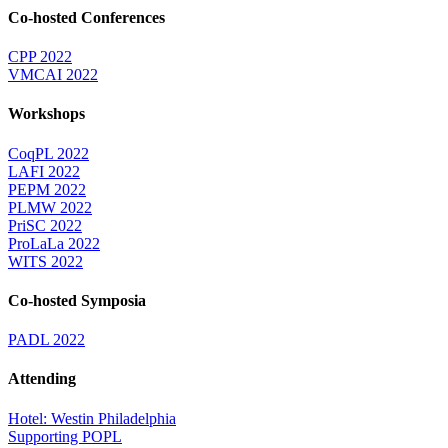
Co-hosted Conferences
CPP 2022
VMCAI 2022
Workshops
CoqPL 2022
LAFI 2022
PEPM 2022
PLMW 2022
PriSC 2022
ProLaLa 2022
WITS 2022
Co-hosted Symposia
PADL 2022
Attending
Hotel: Westin Philadelphia
Supporting POPL