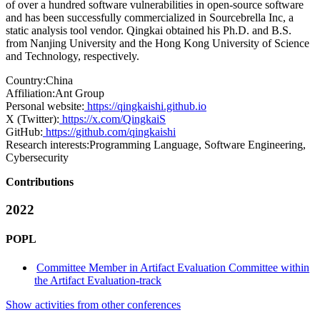
of over a hundred software vulnerabilities in open-source software
and has been successfully commercialized in Sourcebrella Inc, a
static analysis tool vendor. Qingkai obtained his Ph.D. and B.S.
from Nanjing University and the Hong Kong University of Science
and Technology, respectively.
Country:
China
Affiliation:
Ant Group
Personal website:
https://qingkaishi.github.io
X (Twitter):
https://x.com/QingkaiS
GitHub:
https://github.com/qingkaishi
Research interests:
Programming Language, Software Engineering,
Cybersecurity
Contributions
2022
POPL
Committee Member in Artifact Evaluation Committee within
the Artifact Evaluation-track
Show activities from other conferences