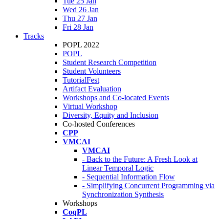
Tue 25 Jan
Wed 26 Jan
Thu 27 Jan
Fri 28 Jan
Tracks
POPL 2022
POPL
Student Research Competition
Student Volunteers
TutorialFest
Artifact Evaluation
Workshops and Co-located Events
Virtual Workshop
Diversity, Equity and Inclusion
Co-hosted Conferences
CPP
VMCAI
VMCAI
- Back to the Future: A Fresh Look at
Linear Temporal Logic
- Sequential Information Flow
- Simplifying Concurrent Programming via
Synchronization Synthesis
Workshops
CoqPL