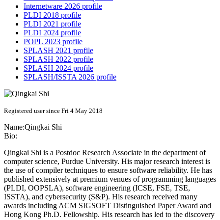
Internetware 2026 profile
PLDI 2018 profile
PLDI 2021 profile
PLDI 2024 profile
POPL 2023 profile
SPLASH 2021 profile
SPLASH 2022 profile
SPLASH 2024 profile
SPLASH/ISSTA 2026 profile
Registered user since Fri 4 May 2018
Name:
Qingkai Shi
Bio:
Qingkai Shi is a Postdoc Research Associate in the department of
computer science, Purdue University. His major research interest is
the use of compiler techniques to ensure software reliability. He has
published extensively at premium venues of programming languages
(PLDI, OOPSLA), software engineering (ICSE, FSE, TSE,
ISSTA), and cybersecurity (S&P). His research received many
awards including ACM SIGSOFT Distinguished Paper Award and
Hong Kong Ph.D. Fellowship. His research has led to the discovery