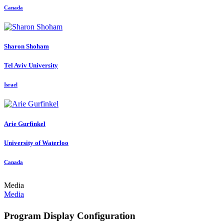
Canada
Sharon Shoham
Tel Aviv University
Israel
Arie Gurfinkel
University of Waterloo
Canada
Media
Media
Program Display Configuration