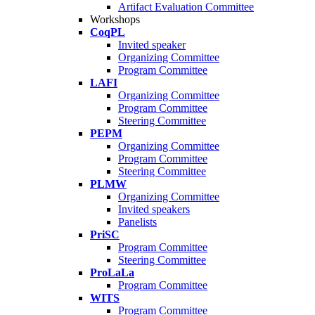
Artifact Evaluation Committee
Workshops
CoqPL
Invited speaker
Organizing Committee
Program Committee
LAFI
Organizing Committee
Program Committee
Steering Committee
PEPM
Organizing Committee
Program Committee
Steering Committee
PLMW
Organizing Committee
Invited speakers
Panelists
PriSC
Program Committee
Steering Committee
ProLaLa
Program Committee
WITS
Program Committee