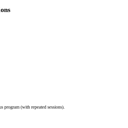
ions
ous program (with repeated sessions).