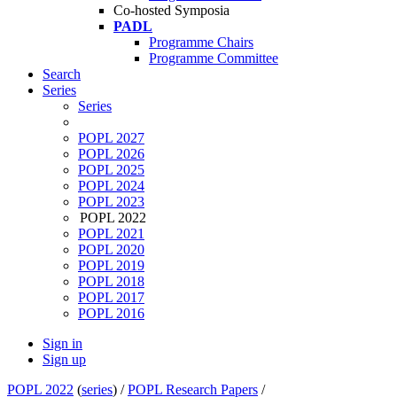
Co-hosted Symposia
PADL
Programme Chairs
Programme Committee
Search
Series
Series
POPL 2027
POPL 2026
POPL 2025
POPL 2024
POPL 2023
POPL 2022
POPL 2021
POPL 2020
POPL 2019
POPL 2018
POPL 2017
POPL 2016
Sign in
Sign up
POPL 2022
(
series
) /
POPL Research Papers
/