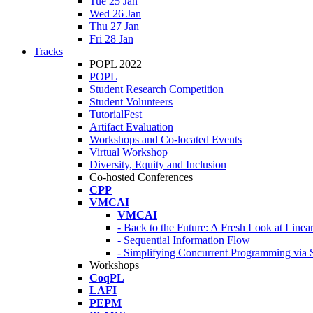
Tue 25 Jan
Wed 26 Jan
Thu 27 Jan
Fri 28 Jan
Tracks
POPL 2022
POPL
Student Research Competition
Student Volunteers
TutorialFest
Artifact Evaluation
Workshops and Co-located Events
Virtual Workshop
Diversity, Equity and Inclusion
Co-hosted Conferences
CPP
VMCAI
VMCAI
- Back to the Future: A Fresh Look at Line
- Sequential Information Flow
- Simplifying Concurrent Programming via 
Workshops
CoqPL
LAFI
PEPM