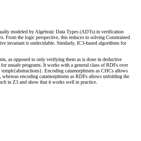
usually modeled by Algebraic Data Types (ADTs) in verification
es. From the logic perspective, this reduces to solving Constrained
invariant is undecidable. Similarly, IC3-based algorithms for
s, as opposed to only verifying them as is done in deductive
e for unsafe programs. It works with a general class of RDFs over
el \emph{abstractions}. Encoding catamorphisms as CHCs allows
ions, whereas encoding catamorphisms as RDFs allows unfolding the
ach in Z3 and show that it works well in practice.