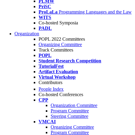
PLMW
PriSC
ProLaLa
Programming Languages and the Law
WITS
Co-hosted Symposia
PADL
Organization
POPL 2022 Committees
Organizing Committee
Track Committees
POPL
Student Research Competition
TutorialFest
Artifact Evaluation
Virtual Workshop
Contributors
People Index
Co-hosted Conferences
CPP
Organization Committee
Program Committee
Steering Committee
VMCAI
Organizing Committee
Program Committee