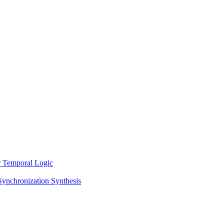
ar Temporal Logic
Synchronization Synthesis