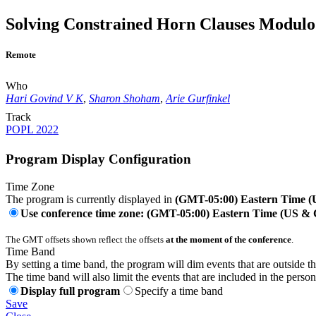
Solving Constrained Horn Clauses Modulo 
Remote
Who
Hari Govind V K
,
Sharon Shoham
,
Arie Gurfinkel
Track
POPL 2022
Program Display Configuration
Time Zone
The program is currently displayed in
(GMT-05:00) Eastern Time 
Use conference time zone: (GMT-05:00) Eastern Time (US &
The GMT offsets shown reflect the offsets
at the moment of the conference
.
Time Band
By setting a time band, the program will dim events that are outside t
The time band will also limit the events that are included in the perso
Display full program
Specify a time band
Save