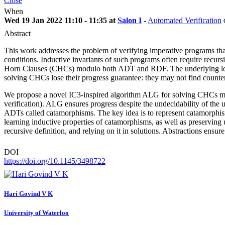
Close
When
Wed 19 Jan 2022 11:10 - 11:35 at
Salon I
-
Automated Verification
Abstract
This work addresses the problem of verifying imperative programs that
conditions. Inductive invariants of such programs often require recursi
Horn Clauses (CHCs) modulo both ADT and RDF. The underlying logic 
solving CHCs lose their progress guarantee: they may not find count
We propose a novel IC3-inspired algorithm ALG for solving CHCs modu
verification). ALG ensures progress despite the undecidability of the
ADTs called catamorphisms. The key idea is to represent catamorph
learning inductive properties of catamorphisms, as well as preservin
recursive definition, and relying on it in solutions. Abstractions ens
DOI
https://doi.org/10.1145/3498722
Hari
Govind V K
University of Waterloo