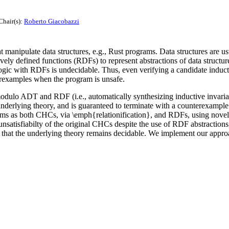
Chair(s):
Roberto Giacobazzi
 manipulate data structures, e.g., Rust programs. Data structures are 
vely defined functions (RDFs) to represent abstractions of data structur
with RDFs is undecidable. Thus, even verifying a candidate inductive 
erexamples when the program is unsafe.
lo ADT and RDF (i.e., automatically synthesizing inductive invariant
 underlying theory, and is guaranteed to terminate with a counterexampl
isms as both CHCs, via \emph{relationification}, and RDFs, using nov
g unsatisfiabilty of the original CHCs despite the use of RDF abstract
ure that the underlying theory remains decidable. We implement our appro