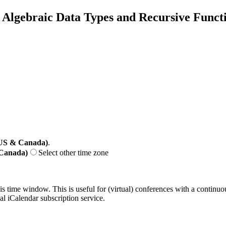
Algebraic Data Types and Recursive Funct
(US & Canada)
.
 Canada)
Select other time zone
his time window. This is useful for (virtual) conferences with a continu
nal iCalendar subscription service.