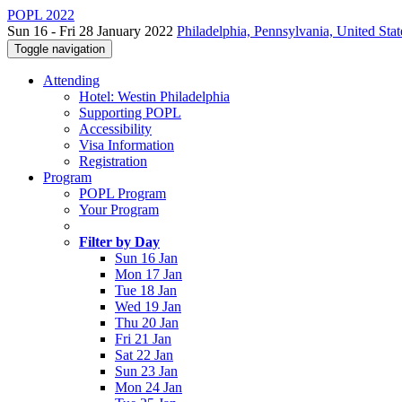
POPL 2022
Sun 16 - Fri 28 January 2022
Philadelphia, Pennsylvania, United Stat
Toggle navigation
Attending
Hotel: Westin Philadelphia
Supporting POPL
Accessibility
Visa Information
Registration
Program
POPL Program
Your Program
Filter by Day
Sun 16 Jan
Mon 17 Jan
Tue 18 Jan
Wed 19 Jan
Thu 20 Jan
Fri 21 Jan
Sat 22 Jan
Sun 23 Jan
Mon 24 Jan