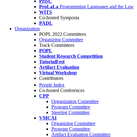
PriSC
ProLaLa
Programming Languages and the Law
WITS
Co-hosted Symposia
PADL
Organization
POPL 2022 Committees
Organizing Committee
Track Committees
POPL
Student Research Competition
TutorialFest
Artifact Evaluation
Virtual Workshop
Contributors
People Index
Co-hosted Conferences
CPP
Organization Committee
Program Committee
Steering Committee
VMCAI
Organizing Committee
Program Committee
Artifact Evaluation Committee