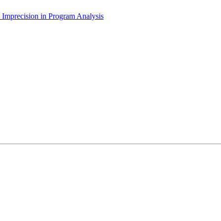
he Imprecision in Program Analysis