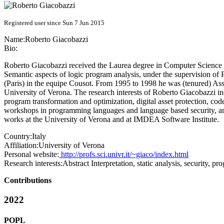
Registered user since Sun 7 Jun 2015
Name:
Roberto Giacobazzi
Bio:
Roberto Giacobazzi received the Laurea degree in Computer Science in
Semantic aspects of logic program analysis, under the supervision of
(Paris) in the equipe Cousot. From 1995 to 1998 he was (tenured) Ass
University of Verona. The research interests of Roberto Giacobazzi in
program transformation and optimization, digital asset protection, c
workshops in programming languages and language based security, a
works at the University of Verona and at IMDEA Software Institute.
Country:
Italy
Affiliation:
University of Verona
Personal website:
http://profs.sci.univr.it/~giaco/index.html
Research interests:
Abstract Interpretation, static analysis, security, p
Contributions
2022
POPL