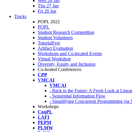
Wed 26 Jan
Thu 27 Jan
Fri 28 Jan
Tracks
POPL 2022
POPL
Student Research Competition
Student Volunteers
TutorialFest
Artifact Evaluation
Workshops and Co-located Events
Virtual Workshop
Diversity, Equity and Inclusion
Co-hosted Conferences
CPP
VMCAI
VMCAI
- Back to the Future: A Fresh Look at Line
- Sequential Information Flow
- Simplifying Concurrent Programming via 
Workshops
CoqPL
LAFI
PEPM
PLMW