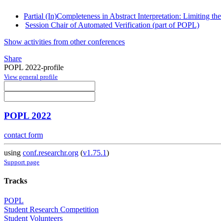
Partial (In)Completeness in Abstract Interpretation: Limiting t
Session Chair of Automated Verification (part of POPL)
Show activities from other conferences
Share
POPL 2022-profile
View general profile
POPL 2022
contact form
using
conf.researchr.org
(
v1.75.1
)
Support page
Tracks
POPL
Student Research Competition
Student Volunteers