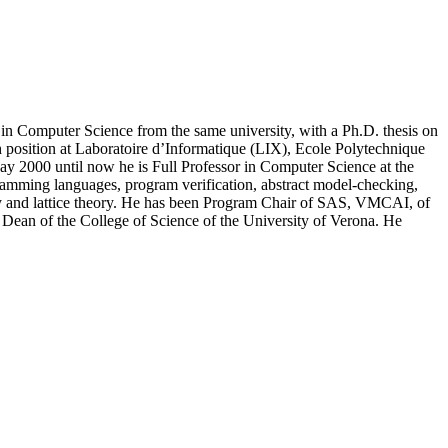
in Computer Science from the same university, with a Ph.D. thesis on
h position at Laboratoire d’Informatique (LIX), Ecole Polytechnique
ay 2000 until now he is Full Professor in Computer Science at the
ogramming languages, program verification, abstract model-checking,
ity and lattice theory. He has been Program Chair of SAS, VMCAI, of
an of the College of Science of the University of Verona. He