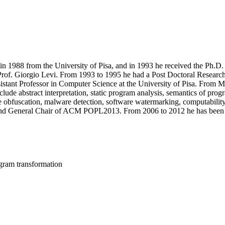
 1988 from the University of Pisa, and in 1993 he received the Ph.D. 
 Prof. Giorgio Levi. From 1993 to 1995 he had a Post Doctoral Researc
istant Professor in Computer Science at the University of Pisa. From M
clude abstract interpretation, static program analysis, semantics of pr
ode obfuscation, malware detection, software watermarking, computabil
nd General Chair of ACM POPL2013. From 2006 to 2012 he has been De
rogram transformation