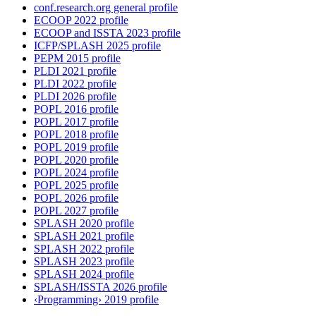
conf.research.org general profile
ECOOP 2022 profile
ECOOP and ISSTA 2023 profile
ICFP/SPLASH 2025 profile
PEPM 2015 profile
PLDI 2021 profile
PLDI 2022 profile
PLDI 2026 profile
POPL 2016 profile
POPL 2017 profile
POPL 2018 profile
POPL 2019 profile
POPL 2020 profile
POPL 2024 profile
POPL 2025 profile
POPL 2026 profile
POPL 2027 profile
SPLASH 2020 profile
SPLASH 2021 profile
SPLASH 2022 profile
SPLASH 2023 profile
SPLASH 2024 profile
SPLASH/ISSTA 2026 profile
‹Programming› 2019 profile