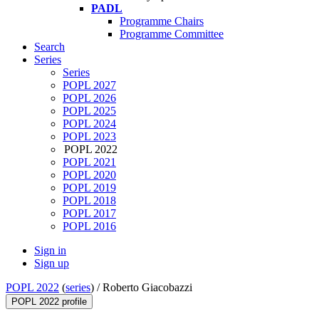
PADL
Programme Chairs
Programme Committee
Search
Series
Series
POPL 2027
POPL 2026
POPL 2025
POPL 2024
POPL 2023
POPL 2022
POPL 2021
POPL 2020
POPL 2019
POPL 2018
POPL 2017
POPL 2016
Sign in
Sign up
POPL 2022
(
series
) /
Roberto Giacobazzi
POPL 2022 profile