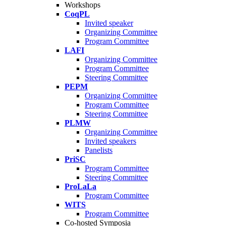
Workshops
CoqPL
Invited speaker
Organizing Committee
Program Committee
LAFI
Organizing Committee
Program Committee
Steering Committee
PEPM
Organizing Committee
Program Committee
Steering Committee
PLMW
Organizing Committee
Invited speakers
Panelists
PriSC
Program Committee
Steering Committee
ProLaLa
Program Committee
WITS
Program Committee
Co-hosted Symposia