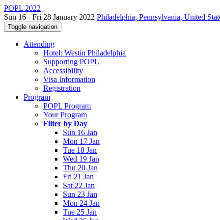
POPL 2022
Sun 16 - Fri 28 January 2022
Philadelphia, Pennsylvania, United Stat
Toggle navigation
Attending
Hotel: Westin Philadelphia
Supporting POPL
Accessibility
Visa Information
Registration
Program
POPL Program
Your Program
Filter by Day
Sun 16 Jan
Mon 17 Jan
Tue 18 Jan
Wed 19 Jan
Thu 20 Jan
Fri 21 Jan
Sat 22 Jan
Sun 23 Jan
Mon 24 Jan
Tue 25 Jan