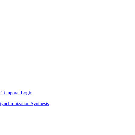
ar Temporal Logic
Synchronization Synthesis