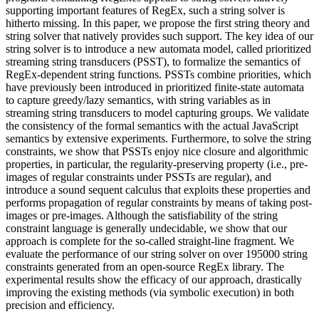
supporting important features of RegEx, such a string solver is
hitherto missing. In this paper, we propose the first string theory and
string solver that natively provides such support. The key idea of our
string solver is to introduce a new automata model, called prioritized
streaming string transducers (PSST), to formalize the semantics of
RegEx-dependent string functions. PSSTs combine priorities, which
have previously been introduced in prioritized finite-state automata
to capture greedy/lazy semantics, with string variables as in
streaming string transducers to model capturing groups. We validate
the consistency of the formal semantics with the actual JavaScript
semantics by extensive experiments. Furthermore, to solve the string
constraints, we show that PSSTs enjoy nice closure and algorithmic
properties, in particular, the regularity-preserving property (i.e., pre-
images of regular constraints under PSSTs are regular), and
introduce a sound sequent calculus that exploits these properties and
performs propagation of regular constraints by means of taking post-
images or pre-images. Although the satisfiability of the string
constraint language is generally undecidable, we show that our
approach is complete for the so-called straight-line fragment. We
evaluate the performance of our string solver on over 195000 string
constraints generated from an open-source RegEx library. The
experimental results show the efficacy of our approach, drastically
improving the existing methods (via symbolic execution) in both
precision and efficiency.