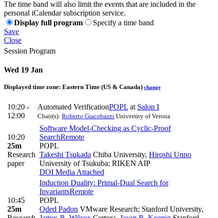
The time band will also limit the events that are included in the
personal iCalendar subscription service.
Display full program
Specify a time band
Save
Close
Session Program
Wed 19 Jan
Displayed time zone:
Eastern Time (US & Canada)
change
10:20 -
Automated Verification
POPL
at
Salon I
12:00
Chair(s):
Roberto Giacobazzi
University of Verona
Software Model-Checking as Cyclic-Proof
10:20
Search
Remote
25m
POPL
Research
Takeshi Tsukada
Chiba University
,
Hiroshi Unno
paper
University of Tsukuba; RIKEN AIP
DOI
Media Attached
Induction Duality: Primal-Dual Search for
Invariants
Remote
10:45
POPL
25m
Oded Padon
VMware Research; Stanford University
,
Research
James R. Wilcox
Certora
,
Jason R. Koenig
Stanford