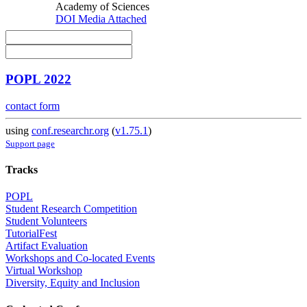
Academy of Sciences
DOI
Media Attached
POPL 2022
contact form
using
conf.researchr.org
(
v1.75.1
)
Support page
Tracks
POPL
Student Research Competition
Student Volunteers
TutorialFest
Artifact Evaluation
Workshops and Co-located Events
Virtual Workshop
Diversity, Equity and Inclusion