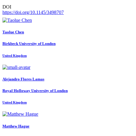
DOI
https://doi.org/10.1145/3498707
Taolue Chen
Birkbeck University of London
United Kingdom
Alejandro Flores
Lamas
Royal Holloway University of London
United Kingdom
Matthew Hague