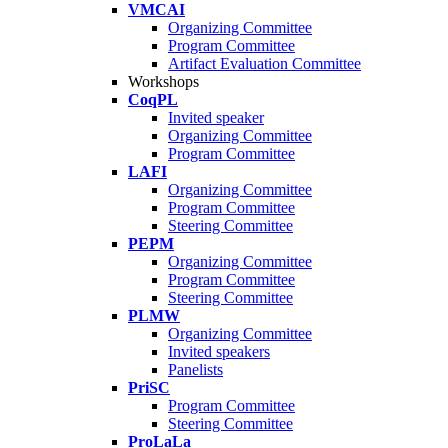
VMCAI
Organizing Committee
Program Committee
Artifact Evaluation Committee
Workshops
CoqPL
Invited speaker
Organizing Committee
Program Committee
LAFI
Organizing Committee
Program Committee
Steering Committee
PEPM
Organizing Committee
Program Committee
Steering Committee
PLMW
Organizing Committee
Invited speakers
Panelists
PriSC
Program Committee
Steering Committee
ProLaLa