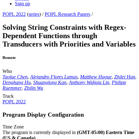
Sign up
POPL 2022
(
series
) /
POPL Research Papers
/
Solving String Constraints with Regex-
Dependent Functions through
Transducers with Priorities and Variables
Remote
Who
Taolue Chen
,
Alejandro Flores Lamas
,
Matthew Hague
,
Zhilei Han
,
Denghang Hu
,
Shuanglong Kan
,
Anthony Widjaja Lin
,
Philipp
Ruemmer
,
Zhilin Wu
Track
POPL 2022
Program Display Configuration
Time Zone
The program is currently displayed in
(GMT-05:00) Eastern Time
(US & Canada)
.