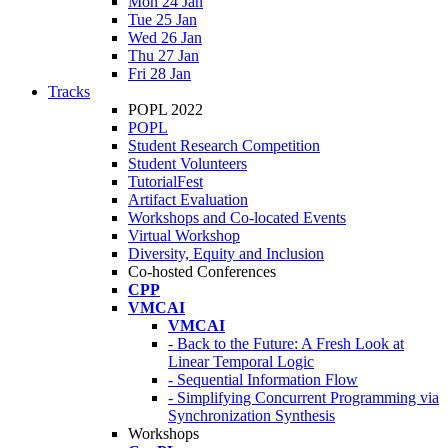
Mon 24 Jan
Tue 25 Jan
Wed 26 Jan
Thu 27 Jan
Fri 28 Jan
Tracks
POPL 2022
POPL
Student Research Competition
Student Volunteers
TutorialFest
Artifact Evaluation
Workshops and Co-located Events
Virtual Workshop
Diversity, Equity and Inclusion
Co-hosted Conferences
CPP
VMCAI
VMCAI
- Back to the Future: A Fresh Look at
Linear Temporal Logic
- Sequential Information Flow
- Simplifying Concurrent Programming via
Synchronization Synthesis
Workshops