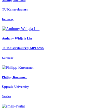
TU Kaiserslautern
Germany
Anthony Widjaja
Lin
TU Kaiserslautern; MPI-SWS
Germany
Philipp Ruemmer
Uppsala University
Sweden