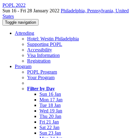
POPL 2022
Sun 16 - Fri 28 January 2022
Philadelphia, Pennsylvania, United
States
Toggle navigation
Attending
Hotel: Westin Philadelphia
Supporting POPL
Accessibility
Visa Information
Registration
Program
POPL Program
Your Program
Filter by Day
Sun 16 Jan
Mon 17 Jan
Tue 18 Jan
Wed 19 Jan
Thu 20 Jan
Fri 21 Jan
Sat 22 Jan
Sun 23 Jan