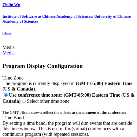
Zhilin Wu
Institute of Software at Chinese Academy of Sciences; University of Chinese
Academy of Sciences
China
Media
Media
Program Display Configuration
Time Zone
The program is currently displayed in
(GMT-05:00) Eastern Time
(US & Canada)
.
Use conference time zone: (GMT-05:00) Eastern Time (US &
Canada)
Select other time zone
The GMT offsets shown reflect the offsets
at the moment of the conference
.
Time Band
By setting a time band, the program will dim events that are outside
this time window. This is useful for (virtual) conferences with a
continuous program (with repeated sessions).