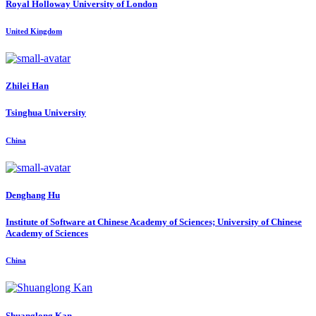
Royal Holloway University of London
United Kingdom
Zhilei Han
Tsinghua University
China
Denghang Hu
Institute of Software at Chinese Academy of Sciences; University of Chinese
Academy of Sciences
China
Shuanglong Kan