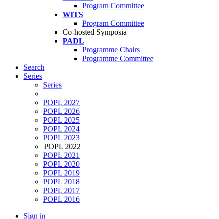
Program Committee
WITS
Program Committee
Co-hosted Symposia
PADL
Programme Chairs
Programme Committee
Search
Series
Series
POPL 2027
POPL 2026
POPL 2025
POPL 2024
POPL 2023
POPL 2022
POPL 2021
POPL 2020
POPL 2019
POPL 2018
POPL 2017
POPL 2016
Sign in