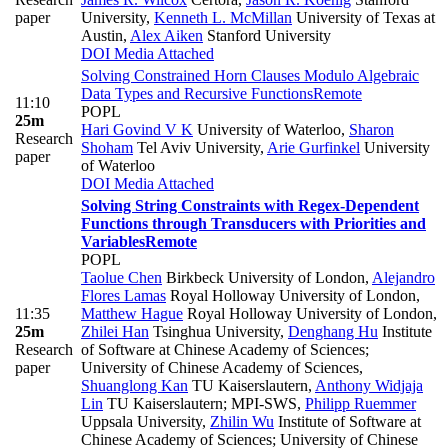
paper
University
,
Kenneth L. McMillan
University of Texas at
Austin
,
Alex Aiken
Stanford University
DOI
Media Attached
Solving Constrained Horn Clauses Modulo Algebraic
Data Types and Recursive Functions
Remote
11:10
POPL
25m
Hari Govind V K
University of Waterloo
,
Sharon
Research
Shoham
Tel Aviv University
,
Arie Gurfinkel
University
paper
of Waterloo
DOI
Media Attached
Solving String Constraints with Regex-Dependent
Functions through Transducers with Priorities and
Variables
Remote
POPL
Taolue Chen
Birkbeck University of London
,
Alejandro
Flores Lamas
Royal Holloway University of London
,
11:35
Matthew Hague
Royal Holloway University of London
,
25m
Zhilei Han
Tsinghua University
,
Denghang Hu
Institute
Research
of Software at Chinese Academy of Sciences;
paper
University of Chinese Academy of Sciences
,
Shuanglong Kan
TU Kaiserslautern
,
Anthony Widjaja
Lin
TU Kaiserslautern; MPI-SWS
,
Philipp Ruemmer
Uppsala University
,
Zhilin Wu
Institute of Software at
Chinese Academy of Sciences; University of Chinese