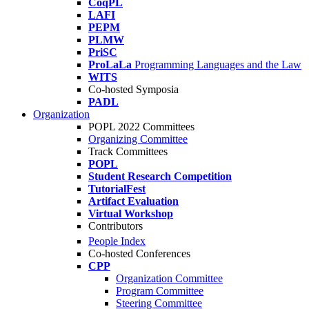
CoqPL
LAFI
PEPM
PLMW
PriSC
ProLaLa
Programming Languages and the Law
WITS
Co-hosted Symposia
PADL
Organization
POPL 2022 Committees
Organizing Committee
Track Committees
POPL
Student Research Competition
TutorialFest
Artifact Evaluation
Virtual Workshop
Contributors
People Index
Co-hosted Conferences
CPP
Organization Committee
Program Committee
Steering Committee