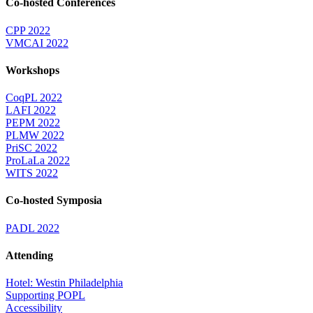
Co-hosted Conferences
CPP 2022
VMCAI 2022
Workshops
CoqPL 2022
LAFI 2022
PEPM 2022
PLMW 2022
PriSC 2022
ProLaLa 2022
WITS 2022
Co-hosted Symposia
PADL 2022
Attending
Hotel: Westin Philadelphia
Supporting POPL
Accessibility