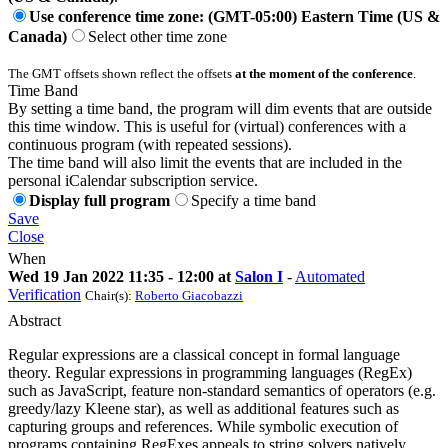
Use conference time zone: (GMT-05:00) Eastern Time (US &
Canada)
Select other time zone
The GMT offsets shown reflect the offsets
at the moment of the conference
.
Time Band
By setting a time band, the program will dim events that are outside
this time window. This is useful for (virtual) conferences with a
continuous program (with repeated sessions).
The time band will also limit the events that are included in the
personal iCalendar subscription service.
Display full program
Specify a time band
Save
Close
When
Wed 19 Jan 2022 11:35 - 12:00 at
Salon I
-
Automated
Verification
Chair(s):
Roberto Giacobazzi
Abstract
Regular expressions are a classical concept in formal language
theory. Regular expressions in programming languages (RegEx)
such as JavaScript, feature non-standard semantics of operators (e.g.
greedy/lazy Kleene star), as well as additional features such as
capturing groups and references. While symbolic execution of
programs containing RegExes appeals to string solvers natively