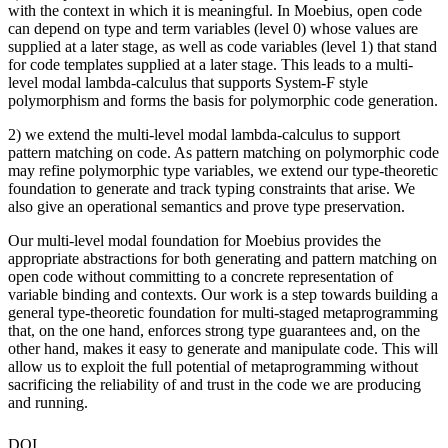
with the context in which it is meaningful. In Moebius, open code
can depend on type and term variables (level 0) whose values are
supplied at a later stage, as well as code variables (level 1) that stand
for code templates supplied at a later stage. This leads to a multi-
level modal lambda-calculus that supports System-F style
polymorphism and forms the basis for polymorphic code generation.
2) we extend the multi-level modal lambda-calculus to support
pattern matching on code. As pattern matching on polymorphic code
may refine polymorphic type variables, we extend our type-theoretic
foundation to generate and track typing constraints that arise. We
also give an operational semantics and prove type preservation.
Our multi-level modal foundation for Moebius provides the
appropriate abstractions for both generating and pattern matching on
open code without committing to a concrete representation of
variable binding and contexts. Our work is a step towards building a
general type-theoretic foundation for multi-staged metaprogramming
that, on the one hand, enforces strong type guarantees and, on the
other hand, makes it easy to generate and manipulate code. This will
allow us to exploit the full potential of metaprogramming without
sacrificing the reliability of and trust in the code we are producing
and running.
DOI