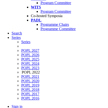
Program Committee
WITS
Program Committee
Co-hosted Symposia
PADL
Programme Chairs
Programme Committee
Search
Series
Series
POPL 2027
POPL 2026
POPL 2025
POPL 2024
POPL 2023
POPL 2022
POPL 2021
POPL 2020
POPL 2019
POPL 2018
POPL 2017
POPL 2016
Sign in