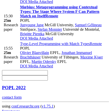
DOI
Media Attached
Mœbius: Metaprogramming using Contextual
Types: The Stage Where System F Can Pattern
15:30
Match on Itself
Remote
25m
POPL
Research
Junyoung Jang
McGill University
,
Samuel Gélineau
paper
SimSpace
,
Stefan Monnier
Université de Montréal
,
Brigitte Pientka
McGill University
DOI
Media Attached
Type-Level Programming with Match Types
Remote
15:55
POPL
25m
Olivier Blanvillain
EPFL
,
Jonathan Immanuel
Research
Brachthäuser
University of Tübingen
,
Maxime Kjaer
paper
EPFL
,
Martin Odersky
EPFL
DOI
Media Attached
POPL 2022
contact form
using
conf.researchr.org
(
v1.75.1
)
Support page