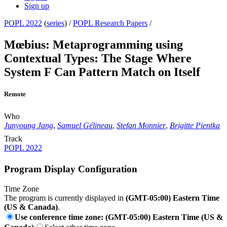
Sign up
POPL 2022
(
series
) /
POPL Research Papers
/
Mœbius: Metaprogramming using
Contextual Types: The Stage Where
System F Can Pattern Match on Itself
Remote
Who
Junyoung Jang
,
Samuel Gélineau
,
Stefan Monnier
,
Brigitte Pientka
Track
POPL 2022
Program Display Configuration
Time Zone
The program is currently displayed in
(GMT-05:00) Eastern Time
(US & Canada)
.
Use conference time zone: (GMT-05:00) Eastern Time (US &