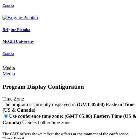
Canada
Brigitte Pientka
McGill University
Canada
Media
Media
Program Display Configuration
Time Zone
The program is currently displayed in
(GMT-05:00) Eastern Time
(US & Canada)
.
Use conference time zone: (GMT-05:00) Eastern Time (US &
Canada)
Select other time zone
The GMT offsets shown reflect the offsets
at the moment of the conference
.