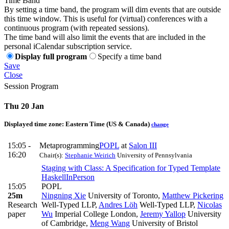
Time Band
By setting a time band, the program will dim events that are outside
this time window. This is useful for (virtual) conferences with a
continuous program (with repeated sessions).
The time band will also limit the events that are included in the
personal iCalendar subscription service.
Display full program
Specify a time band
Save
Close
Session Program
Thu 20 Jan
Displayed time zone:
Eastern Time (US & Canada)
change
15:05 -
Metaprogramming
POPL
at
Salon III
16:20
Chair(s):
Stephanie Weirich
University of Pennsylvania
Staging with Class: A Specification for Typed Template
Haskell
InPerson
15:05
POPL
25m
Ningning Xie
University of Toronto
,
Matthew Pickering
Research
Well-Typed LLP
,
Andres Löh
Well-Typed LLP
,
Nicolas
paper
Wu
Imperial College London
,
Jeremy Yallop
University
of Cambridge
,
Meng Wang
University of Bristol