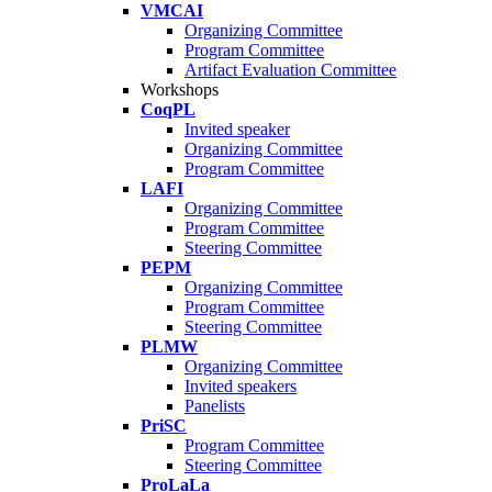
VMCAI
Organizing Committee
Program Committee
Artifact Evaluation Committee
Workshops
CoqPL
Invited speaker
Organizing Committee
Program Committee
LAFI
Organizing Committee
Program Committee
Steering Committee
PEPM
Organizing Committee
Program Committee
Steering Committee
PLMW
Organizing Committee
Invited speakers
Panelists
PriSC
Program Committee
Steering Committee
ProLaLa