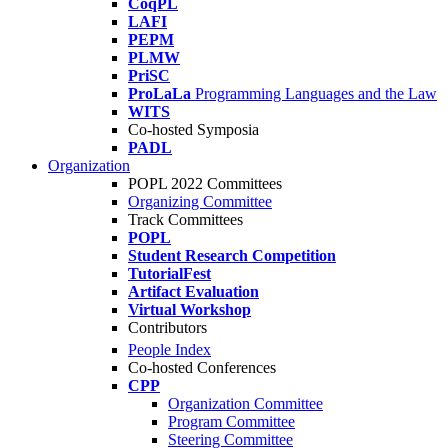
CoqPL
LAFI
PEPM
PLMW
PriSC
ProLaLa
Programming Languages and the Law
WITS
Co-hosted Symposia
PADL
Organization
POPL 2022 Committees
Organizing Committee
Track Committees
POPL
Student Research Competition
TutorialFest
Artifact Evaluation
Virtual Workshop
Contributors
People Index
Co-hosted Conferences
CPP
Organization Committee
Program Committee
Steering Committee