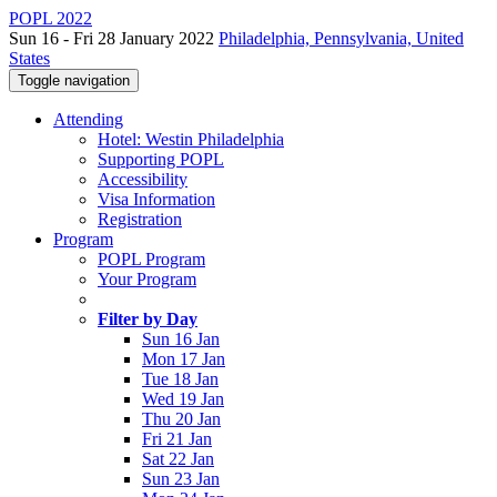
POPL 2022
Sun 16 - Fri 28 January 2022
Philadelphia, Pennsylvania, United
States
Toggle navigation
Attending
Hotel: Westin Philadelphia
Supporting POPL
Accessibility
Visa Information
Registration
Program
POPL Program
Your Program
Filter by Day
Sun 16 Jan
Mon 17 Jan
Tue 18 Jan
Wed 19 Jan
Thu 20 Jan
Fri 21 Jan
Sat 22 Jan
Sun 23 Jan