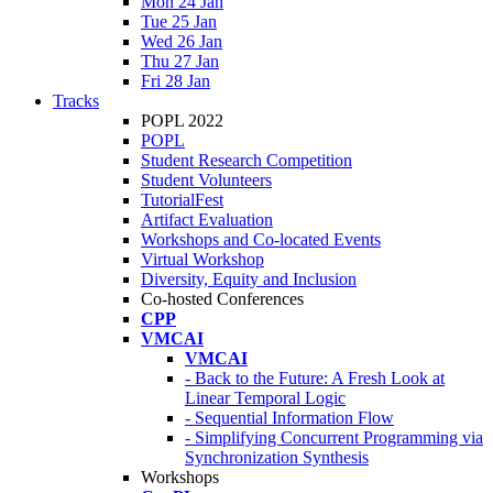
Mon 24 Jan
Tue 25 Jan
Wed 26 Jan
Thu 27 Jan
Fri 28 Jan
Tracks
POPL 2022
POPL
Student Research Competition
Student Volunteers
TutorialFest
Artifact Evaluation
Workshops and Co-located Events
Virtual Workshop
Diversity, Equity and Inclusion
Co-hosted Conferences
CPP
VMCAI
VMCAI
- Back to the Future: A Fresh Look at
Linear Temporal Logic
- Sequential Information Flow
- Simplifying Concurrent Programming via
Synchronization Synthesis
Workshops