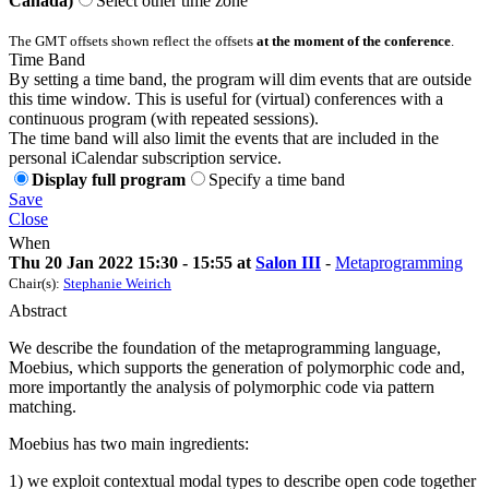
Canada)
Select other time zone
The GMT offsets shown reflect the offsets
at the moment of the conference
.
Time Band
By setting a time band, the program will dim events that are outside
this time window. This is useful for (virtual) conferences with a
continuous program (with repeated sessions).
The time band will also limit the events that are included in the
personal iCalendar subscription service.
Display full program
Specify a time band
Save
Close
When
Thu 20 Jan 2022 15:30 - 15:55 at
Salon III
-
Metaprogramming
Chair(s):
Stephanie Weirich
Abstract
We describe the foundation of the metaprogramming language,
Moebius, which supports the generation of polymorphic code and,
more importantly the analysis of polymorphic code via pattern
matching.
Moebius has two main ingredients:
1) we exploit contextual modal types to describe open code together