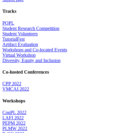
Tracks
POPL
Student Research Competition
Student Volunteers
TutorialFest
Artifact Evaluation
Workshops and Co-located Events
Virtual Workshop
Diversity, Equity and Inclusion
Co-hosted Conferences
CPP 2022
VMCAI 2022
Workshops
CoqPL 2022
LAFI 2022
PEPM 2022
PLMW 2022