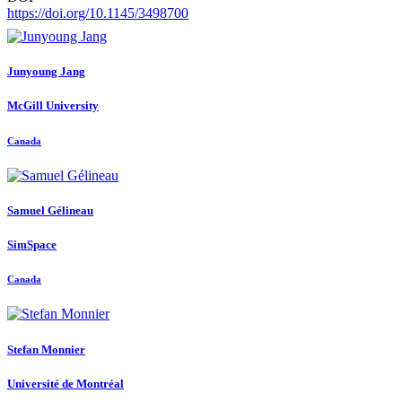
https://doi.org/10.1145/3498700
Junyoung Jang
McGill University
Canada
Samuel Gélineau
SimSpace
Canada
Stefan Monnier
Université de Montréal