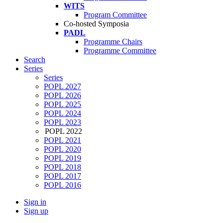
WITS
Program Committee
Co-hosted Symposia
PADL
Programme Chairs
Programme Committee
Search
Series
Series
POPL 2027
POPL 2026
POPL 2025
POPL 2024
POPL 2023
POPL 2022
POPL 2021
POPL 2020
POPL 2019
POPL 2018
POPL 2017
POPL 2016
Sign in
Sign up