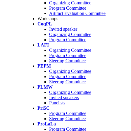
Organizing Committee
Program Committee
Artifact Evaluation Committee
Workshops
CoqPL
Invited speaker
Organizing Committee
Program Committee
LAFI
Organizing Committee
Program Committee
Steering Committee
PEPM
Organizing Committee
Program Committee
Steering Committee
PLMW
Organizing Committee
Invited speakers
Panelists
PriSC
Program Committee
Steering Committee
ProLaLa
Program Committee