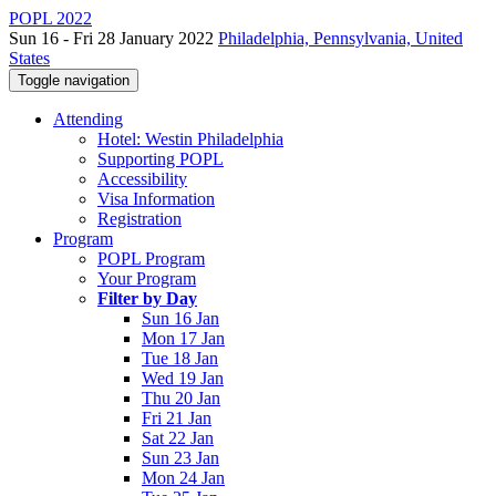
POPL 2022
Sun 16 - Fri 28 January 2022
Philadelphia, Pennsylvania, United
States
Toggle navigation
Attending
Hotel: Westin Philadelphia
Supporting POPL
Accessibility
Visa Information
Registration
Program
POPL Program
Your Program
Filter by Day
Sun 16 Jan
Mon 17 Jan
Tue 18 Jan
Wed 19 Jan
Thu 20 Jan
Fri 21 Jan
Sat 22 Jan
Sun 23 Jan
Mon 24 Jan