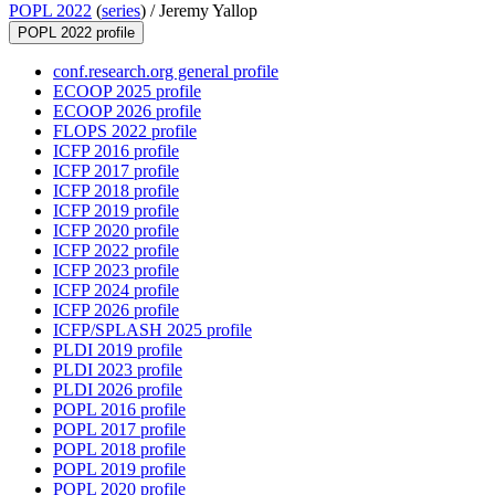
POPL 2022
(
series
) /
Jeremy Yallop
POPL 2022 profile
conf.research.org general profile
ECOOP 2025 profile
ECOOP 2026 profile
FLOPS 2022 profile
ICFP 2016 profile
ICFP 2017 profile
ICFP 2018 profile
ICFP 2019 profile
ICFP 2020 profile
ICFP 2022 profile
ICFP 2023 profile
ICFP 2024 profile
ICFP 2026 profile
ICFP/SPLASH 2025 profile
PLDI 2019 profile
PLDI 2023 profile
PLDI 2026 profile
POPL 2016 profile
POPL 2017 profile
POPL 2018 profile
POPL 2019 profile
POPL 2020 profile