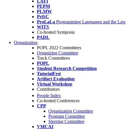
LAFI
PEPM
PLMW
PriSC
ProLaLa
Programming Languages and the Law
WITS
Co-hosted Symposia
PADL
Organization
POPL 2022 Committees
Organizing Committee
Track Committees
POPL
Student Research Competition
TutorialFest
Artifact Evaluation
Virtual Workshop
Contributors
People Index
Co-hosted Conferences
CPP
Organization Committee
Program Committee
Steering Committee
VMCAI