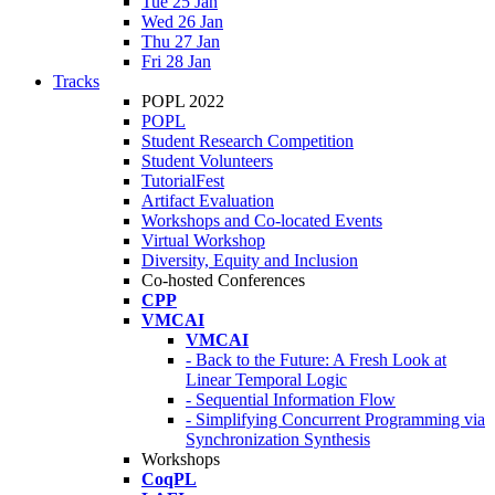
Tue 25 Jan
Wed 26 Jan
Thu 27 Jan
Fri 28 Jan
Tracks
POPL 2022
POPL
Student Research Competition
Student Volunteers
TutorialFest
Artifact Evaluation
Workshops and Co-located Events
Virtual Workshop
Diversity, Equity and Inclusion
Co-hosted Conferences
CPP
VMCAI
VMCAI
- Back to the Future: A Fresh Look at
Linear Temporal Logic
- Sequential Information Flow
- Simplifying Concurrent Programming via
Synchronization Synthesis
Workshops
CoqPL