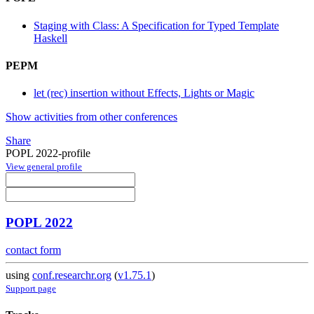
Staging with Class: A Specification for Typed Template
Haskell
PEPM
let (rec) insertion without Effects, Lights or Magic
Show activities from other conferences
Share
POPL 2022-profile
View general profile
POPL 2022
contact form
using
conf.researchr.org
(
v1.75.1
)
Support page