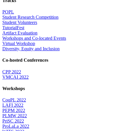
Tracks
POPL
Student Research Competition
Student Volunteers
TutorialFest
Artifact Evaluation
Workshops and Co-located Events
Virtual Workshop
Diversity, Equity and Inclusion
Co-hosted Conferences
CPP 2022
VMCAI 2022
Workshops
CoqPL 2022
LAFI 2022
PEPM 2022
PLMW 2022
PriSC 2022
ProLaLa 2022