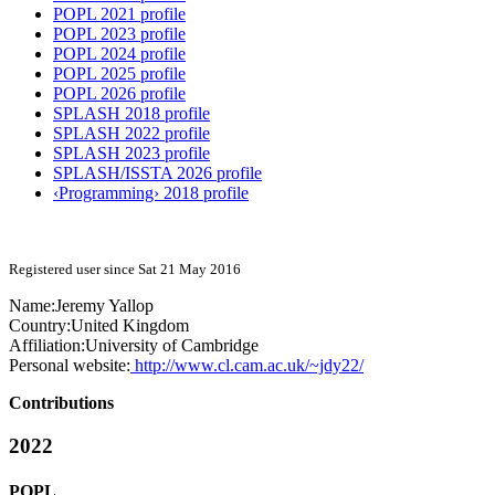
POPL 2021 profile
POPL 2023 profile
POPL 2024 profile
POPL 2025 profile
POPL 2026 profile
SPLASH 2018 profile
SPLASH 2022 profile
SPLASH 2023 profile
SPLASH/ISSTA 2026 profile
‹Programming› 2018 profile
Registered user since Sat 21 May 2016
Name:
Jeremy Yallop
Country:
United Kingdom
Affiliation:
University of Cambridge
Personal website:
http://www.cl.cam.ac.uk/~jdy22/
Contributions
2022
POPL