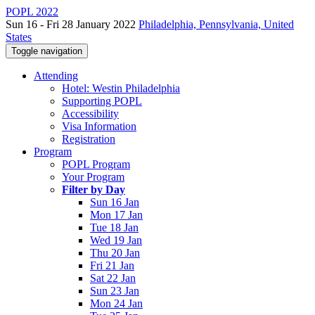
POPL 2022
Sun 16 - Fri 28 January 2022
Philadelphia, Pennsylvania, United
States
Toggle navigation
Attending
Hotel: Westin Philadelphia
Supporting POPL
Accessibility
Visa Information
Registration
Program
POPL Program
Your Program
Filter by Day
Sun 16 Jan
Mon 17 Jan
Tue 18 Jan
Wed 19 Jan
Thu 20 Jan
Fri 21 Jan
Sat 22 Jan
Sun 23 Jan
Mon 24 Jan