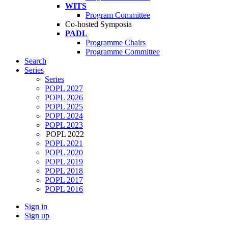
WITS
Program Committee
Co-hosted Symposia
PADL
Programme Chairs
Programme Committee
Search
Series
Series
POPL 2027
POPL 2026
POPL 2025
POPL 2024
POPL 2023
POPL 2022
POPL 2021
POPL 2020
POPL 2019
POPL 2018
POPL 2017
POPL 2016
Sign in
Sign up