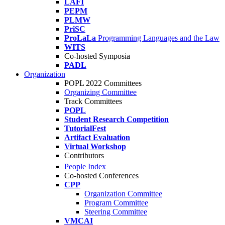
LAFI
PEPM
PLMW
PriSC
ProLaLa
Programming Languages and the Law
WITS
Co-hosted Symposia
PADL
Organization
POPL 2022 Committees
Organizing Committee
Track Committees
POPL
Student Research Competition
TutorialFest
Artifact Evaluation
Virtual Workshop
Contributors
People Index
Co-hosted Conferences
CPP
Organization Committee
Program Committee
Steering Committee
VMCAI