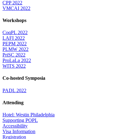
CPP 2022
VMCAI 2022
Workshops
CoqPL 2022
LAFI 2022
PEPM 2022
PLMW 2022
PriSC 2022
ProLaLa 2022
WITS 2022
Co-hosted Symposia
PADL 2022
Attending
Hotel: Westin Philadelphia
Supporting POPL
Accessibility
Visa Information
Registration