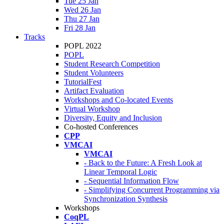
Tue 25 Jan
Wed 26 Jan
Thu 27 Jan
Fri 28 Jan
Tracks
POPL 2022
POPL
Student Research Competition
Student Volunteers
TutorialFest
Artifact Evaluation
Workshops and Co-located Events
Virtual Workshop
Diversity, Equity and Inclusion
Co-hosted Conferences
CPP
VMCAI
VMCAI
- Back to the Future: A Fresh Look at
Linear Temporal Logic
- Sequential Information Flow
- Simplifying Concurrent Programming via
Synchronization Synthesis
Workshops
CoqPL