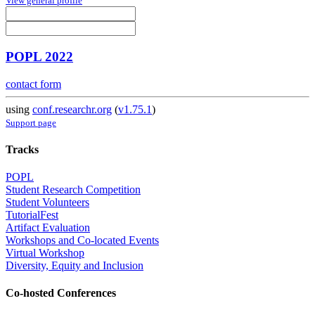
View general profile
POPL 2022
contact form
using
conf.researchr.org
(
v1.75.1
)
Support page
Tracks
POPL
Student Research Competition
Student Volunteers
TutorialFest
Artifact Evaluation
Workshops and Co-located Events
Virtual Workshop
Diversity, Equity and Inclusion
Co-hosted Conferences