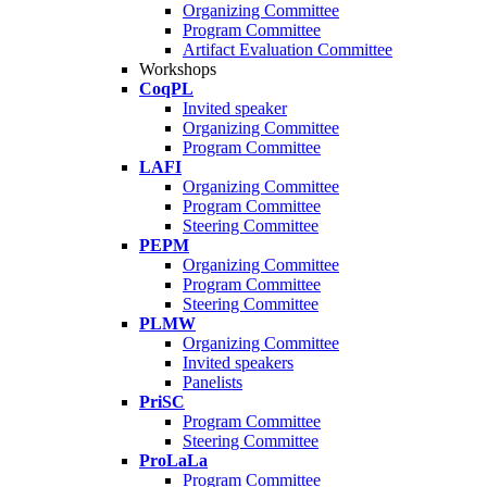
Organizing Committee
Program Committee
Artifact Evaluation Committee
Workshops
CoqPL
Invited speaker
Organizing Committee
Program Committee
LAFI
Organizing Committee
Program Committee
Steering Committee
PEPM
Organizing Committee
Program Committee
Steering Committee
PLMW
Organizing Committee
Invited speakers
Panelists
PriSC
Program Committee
Steering Committee
ProLaLa
Program Committee