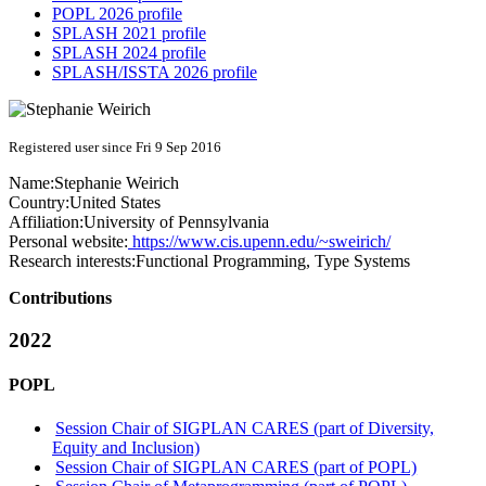
POPL 2026 profile
SPLASH 2021 profile
SPLASH 2024 profile
SPLASH/ISSTA 2026 profile
Registered user since Fri 9 Sep 2016
Name:
Stephanie Weirich
Country:
United States
Affiliation:
University of Pennsylvania
Personal website:
https://www.cis.upenn.edu/~sweirich/
Research interests:
Functional Programming, Type Systems
Contributions
2022
POPL
Session Chair of SIGPLAN CARES (part of Diversity,
Equity and Inclusion)
Session Chair of SIGPLAN CARES (part of POPL)