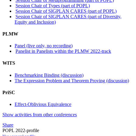
Session Chair of Metaprogramming (part of POPL)
Session Chair of Types (part of POPL)
Session Chair of SIGPLAN CARES (part of POPL)
Session Chair of SIGPLAN CARES (part of Diversity,
Equity and Inclusion)
PLMW
Panel (live only, no recording)
Panelist in Panelists within the PLMW 2022-track
WITS
Benchmarking Binding (discussion)
The Expression Problem and Theorem Proving (discussion)
PriSC
Effect-Oblivious Equivalence
Show activities from other conferences
Share
POPL 2022-profile