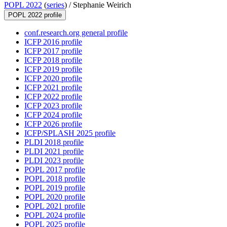
POPL 2022
(
series
) /
Stephanie Weirich
POPL 2022 profile
conf.research.org general profile
ICFP 2016 profile
ICFP 2017 profile
ICFP 2018 profile
ICFP 2019 profile
ICFP 2020 profile
ICFP 2021 profile
ICFP 2022 profile
ICFP 2023 profile
ICFP 2024 profile
ICFP 2026 profile
ICFP/SPLASH 2025 profile
PLDI 2018 profile
PLDI 2021 profile
PLDI 2023 profile
POPL 2017 profile
POPL 2018 profile
POPL 2019 profile
POPL 2020 profile
POPL 2021 profile
POPL 2024 profile
POPL 2025 profile