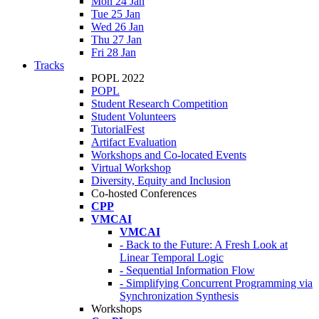
Mon 24 Jan
Tue 25 Jan
Wed 26 Jan
Thu 27 Jan
Fri 28 Jan
Tracks
POPL 2022
POPL
Student Research Competition
Student Volunteers
TutorialFest
Artifact Evaluation
Workshops and Co-located Events
Virtual Workshop
Diversity, Equity and Inclusion
Co-hosted Conferences
CPP
VMCAI
VMCAI
- Back to the Future: A Fresh Look at
Linear Temporal Logic
- Sequential Information Flow
- Simplifying Concurrent Programming via
Synchronization Synthesis
Workshops