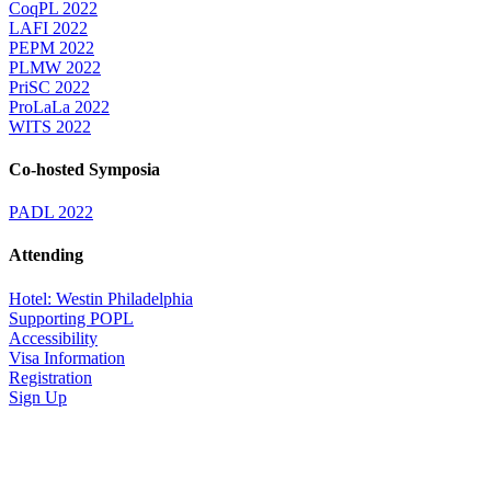
CoqPL 2022
LAFI 2022
PEPM 2022
PLMW 2022
PriSC 2022
ProLaLa 2022
WITS 2022
Co-hosted Symposia
PADL 2022
Attending
Hotel: Westin Philadelphia
Supporting POPL
Accessibility
Visa Information
Registration
Sign Up