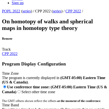
Sign up
POPL 2022
(
series
) /
CPP 2022 (
series
) /
CPP 2022
/
On homotopy of walks and spherical
maps in homotopy type theory
Remote
Track
CPP 2022
Program Display Configuration
Time Zone
The program is currently displayed in
(GMT-05:00) Eastern Time
(US & Canada)
.
Use conference time zone: (GMT-05:00) Eastern Time (US &
Canada)
Select other time zone
The GMT offsets shown reflect the offsets
at the moment of the conference
.
Time Band