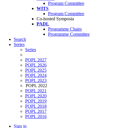
Program Committee
WITS
Program Committee
Co-hosted Symposia
PADL
Programme Chairs
Programme Committee
Search
Series
Series
POPL 2027
POPL 2026
POPL 2025
POPL 2024
POPL 2023
POPL 2022
POPL 2021
POPL 2020
POPL 2019
POPL 2018
POPL 2017
POPL 2016
Sign in