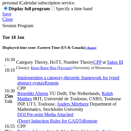
personal iCalendar subscription service.
Display full program
Specify a time band
Save
Close
Session Program
Tue 18 Jan
Displayed time zone:
Eastern Time (US & Canada)
change
16:30
Category Theory, HoTT, Number Theory
CPP
at
Salon III
-
Chair(s):
Kuen-Bang Hou (Favonia)
University of Minnesota
18:10
Implementing a category-theoretic framework for typed
abstract syntax
Remote
CPP
16:30
Benedikt Ahrens
TU Delft, The Netherlands
,
Ralph
25m
Matthes
IRIT, Université de Toulouse, CNRS, Toulouse
Talk
INP, UT3, Toulouse
,
Anders Mörtberg
Department of
Mathematics, Stockholm University
DOI
Pre-print
Media Attached
(Deep) Induction Rules for GADTs
Remote
16:55
CPP