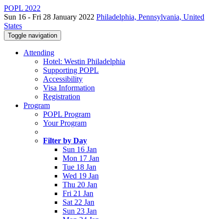
POPL 2022
Sun 16 - Fri 28 January 2022
Philadelphia, Pennsylvania, United
States
Toggle navigation
Attending
Hotel: Westin Philadelphia
Supporting POPL
Accessibility
Visa Information
Registration
Program
POPL Program
Your Program
Filter by Day
Sun 16 Jan
Mon 17 Jan
Tue 18 Jan
Wed 19 Jan
Thu 20 Jan
Fri 21 Jan
Sat 22 Jan
Sun 23 Jan