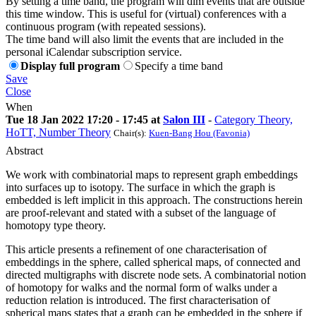
By setting a time band, the program will dim events that are outside
this time window. This is useful for (virtual) conferences with a
continuous program (with repeated sessions).
The time band will also limit the events that are included in the
personal iCalendar subscription service.
Display full program
Specify a time band
Save
Close
When
Tue 18 Jan 2022 17:20 - 17:45 at
Salon III
-
Category Theory,
HoTT, Number Theory
Chair(s):
Kuen-Bang Hou (Favonia)
Abstract
We work with combinatorial maps to represent graph embeddings
into surfaces up to isotopy. The surface in which the graph is
embedded is left implicit in this approach. The constructions herein
are proof-relevant and stated with a subset of the language of
homotopy type theory.
This article presents a refinement of one characterisation of
embeddings in the sphere, called spherical maps, of connected and
directed multigraphs with discrete node sets. A combinatorial notion
of homotopy for walks and the normal form of walks under a
reduction relation is introduced. The first characterisation of
spherical maps states that a graph can be embedded in the sphere if