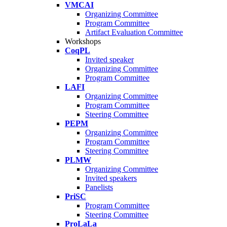
VMCAI
Organizing Committee
Program Committee
Artifact Evaluation Committee
Workshops
CoqPL
Invited speaker
Organizing Committee
Program Committee
LAFI
Organizing Committee
Program Committee
Steering Committee
PEPM
Organizing Committee
Program Committee
Steering Committee
PLMW
Organizing Committee
Invited speakers
Panelists
PriSC
Program Committee
Steering Committee
ProLaLa