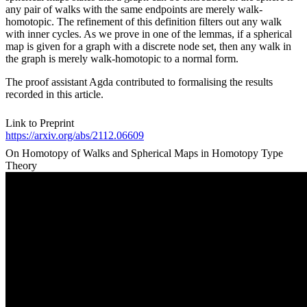
any pair of walks with the same endpoints are merely walk-
homotopic. The refinement of this definition filters out any walk
with inner cycles. As we prove in one of the lemmas, if a spherical
map is given for a graph with a discrete node set, then any walk in
the graph is merely walk-homotopic to a normal form.
The proof assistant Agda contributed to formalising the results
recorded in this article.
Link to Preprint
https://arxiv.org/abs/2112.06609
On Homotopy of Walks and Spherical Maps in Homotopy Type
Theory