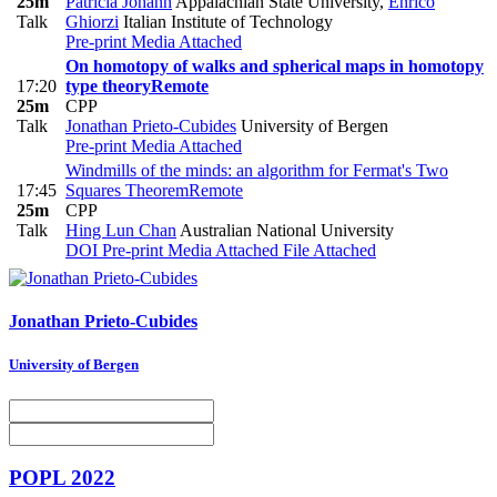
25m
Patricia Johann
Appalachian State University
,
Enrico
Talk
Ghiorzi
Italian Institute of Technology
Pre-print
Media Attached
On homotopy of walks and spherical maps in homotopy
17:20
type theory
Remote
25m
CPP
Talk
Jonathan Prieto-Cubides
University of Bergen
Pre-print
Media Attached
Windmills of the minds: an algorithm for Fermat's Two
17:45
Squares Theorem
Remote
25m
CPP
Talk
Hing Lun Chan
Australian National University
DOI
Pre-print
Media Attached
File Attached
Jonathan Prieto-Cubides
University of Bergen
POPL 2022