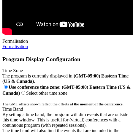
Formalisation
Formalisation
Program Display Configuration
Time Zone
The program is currently displayed in
(GMT-05:00) Eastern Time
(US & Canada)
.
Use conference time zone: (GMT-05:00) Eastern Time (US &
Canada)
Select other time zone
The GMT offsets shown reflect the offsets
at the moment of the conference
.
Time Band
By setting a time band, the program will dim events that are outside
this time window. This is useful for (virtual) conferences with a
continuous program (with repeated sessions).
The time band will also limit the events that are included in the