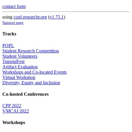
contact form
using
conf.researchr.org
(
v1.75.1
)
Support page
Tracks
POPL
Student Research Competition
Student Volunteers
TutorialFest
Artifact Evaluation
Workshops and Co-located Events
Virtual Workshop
Diversity, Equity and Inclusion
Co-hosted Conferences
CPP 2022
VMCAI 2022
Workshops