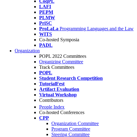
CoqPL
LAFI
PEPM
PLMW
PriSC
ProLaLa
Programming Languages and the Law
WITS
Co-hosted Symposia
PADL
Organization
POPL 2022 Committees
Organizing Committee
Track Committees
POPL
Student Research Competition
TutorialFest
Artifact Evaluation
Virtual Workshop
Contributors
People Index
Co-hosted Conferences
CPP
Organization Committee
Program Committee
Steering Committee