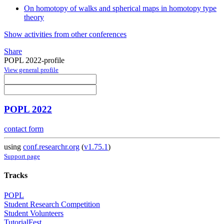
On homotopy of walks and spherical maps in homotopy type
theory
Show activities from other conferences
Share
POPL 2022-profile
View general profile
POPL 2022
contact form
using
conf.researchr.org
(
v1.75.1
)
Support page
Tracks
POPL
Student Research Competition
Student Volunteers
TutorialFest