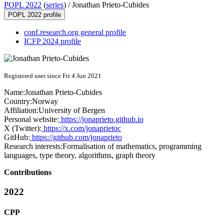
POPL 2022
(
series
) /
Jonathan Prieto-Cubides
POPL 2022 profile
conf.research.org general profile
ICFP 2024 profile
Registered user since Fri 4 Jun 2021
Name:
Jonathan Prieto-Cubides
Country:
Norway
Affiliation:
University of Bergen
Personal website:
https://jonaprieto.github.io
X (Twitter):
https://x.com/jonaprietoc
GitHub:
https://github.com/jonaprieto
Research interests:
Formalisation of mathematics, programming
languages, type theory, algorithms, graph theory
Contributions
2022
CPP