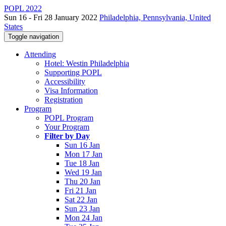
POPL 2022
Sun 16 - Fri 28 January 2022
Philadelphia, Pennsylvania, United
States
Toggle navigation
Attending
Hotel: Westin Philadelphia
Supporting POPL
Accessibility
Visa Information
Registration
Program
POPL Program
Your Program
Filter by Day
Sun 16 Jan
Mon 17 Jan
Tue 18 Jan
Wed 19 Jan
Thu 20 Jan
Fri 21 Jan
Sat 22 Jan
Sun 23 Jan
Mon 24 Jan