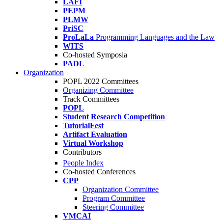
LAFI
PEPM
PLMW
PriSC
ProLaLa
Programming Languages and the Law
WITS
Co-hosted Symposia
PADL
Organization
POPL 2022 Committees
Organizing Committee
Track Committees
POPL
Student Research Competition
TutorialFest
Artifact Evaluation
Virtual Workshop
Contributors
People Index
Co-hosted Conferences
CPP
Organization Committee
Program Committee
Steering Committee
VMCAI