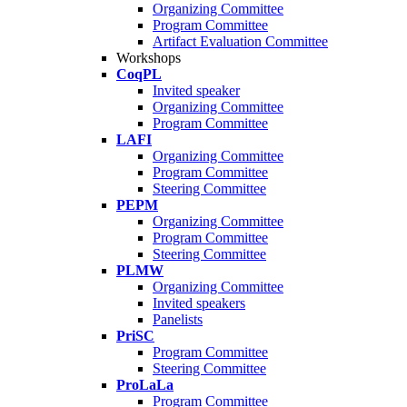
Organizing Committee
Program Committee
Artifact Evaluation Committee
Workshops
CoqPL
Invited speaker
Organizing Committee
Program Committee
LAFI
Organizing Committee
Program Committee
Steering Committee
PEPM
Organizing Committee
Program Committee
Steering Committee
PLMW
Organizing Committee
Invited speakers
Panelists
PriSC
Program Committee
Steering Committee
ProLaLa
Program Committee