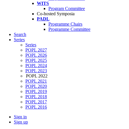
WITS
Program Committee
Co-hosted Symposia
PADL
Programme Chairs
Programme Committee
Search
Series
Series
POPL 2027
POPL 2026
POPL 2025
POPL 2024
POPL 2023
POPL 2022
POPL 2021
POPL 2020
POPL 2019
POPL 2018
POPL 2017
POPL 2016
Sign in
Sign up