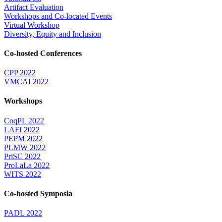
Artifact Evaluation
Workshops and Co-located Events
Virtual Workshop
Diversity, Equity and Inclusion
Co-hosted Conferences
CPP 2022
VMCAI 2022
Workshops
CoqPL 2022
LAFI 2022
PEPM 2022
PLMW 2022
PriSC 2022
ProLaLa 2022
WITS 2022
Co-hosted Symposia
PADL 2022