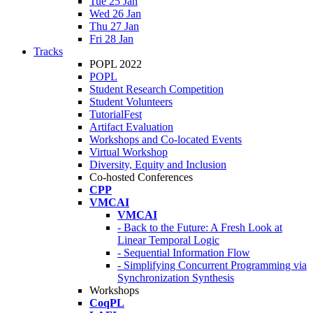
Tue 25 Jan
Wed 26 Jan
Thu 27 Jan
Fri 28 Jan
Tracks
POPL 2022
POPL
Student Research Competition
Student Volunteers
TutorialFest
Artifact Evaluation
Workshops and Co-located Events
Virtual Workshop
Diversity, Equity and Inclusion
Co-hosted Conferences
CPP
VMCAI
VMCAI
- Back to the Future: A Fresh Look at
Linear Temporal Logic
- Sequential Information Flow
- Simplifying Concurrent Programming via
Synchronization Synthesis
Workshops
CoqPL