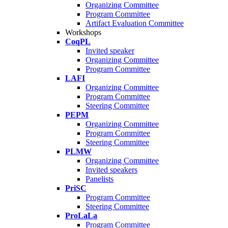
Organizing Committee
Program Committee
Artifact Evaluation Committee
Workshops
CoqPL
Invited speaker
Organizing Committee
Program Committee
LAFI
Organizing Committee
Program Committee
Steering Committee
PEPM
Organizing Committee
Program Committee
Steering Committee
PLMW
Organizing Committee
Invited speakers
Panelists
PriSC
Program Committee
Steering Committee
ProLaLa
Program Committee