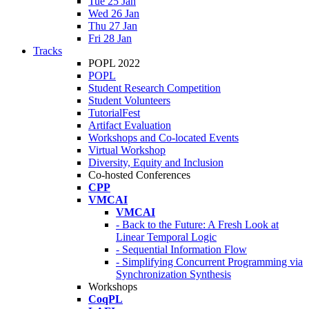
Tue 25 Jan
Wed 26 Jan
Thu 27 Jan
Fri 28 Jan
Tracks
POPL 2022
POPL
Student Research Competition
Student Volunteers
TutorialFest
Artifact Evaluation
Workshops and Co-located Events
Virtual Workshop
Diversity, Equity and Inclusion
Co-hosted Conferences
CPP
VMCAI
VMCAI
- Back to the Future: A Fresh Look at
Linear Temporal Logic
- Sequential Information Flow
- Simplifying Concurrent Programming via
Synchronization Synthesis
Workshops
CoqPL