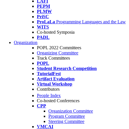
LAFI
PEPM
PLMW
PriSC
ProLaLa
Programming Languages and the Law
WITS
Co-hosted Symposia
PADL
Organization
POPL 2022 Committees
Organizing Committee
Track Committees
POPL
Student Research Competition
TutorialFest
Artifact Evaluation
Virtual Workshop
Contributors
People Index
Co-hosted Conferences
CPP
Organization Committee
Program Committee
Steering Committee
VMCAI