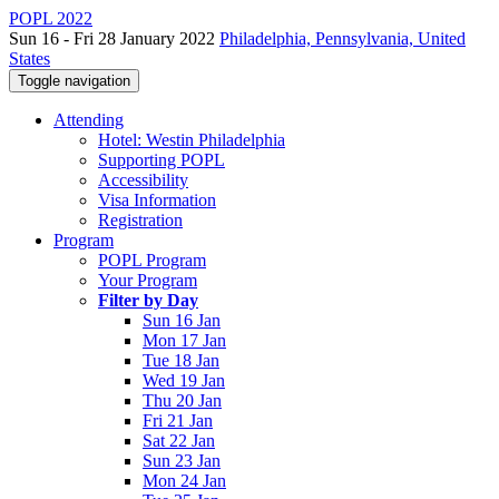
POPL 2022
Sun 16 - Fri 28 January 2022
Philadelphia, Pennsylvania, United
States
Toggle navigation
Attending
Hotel: Westin Philadelphia
Supporting POPL
Accessibility
Visa Information
Registration
Program
POPL Program
Your Program
Filter by Day
Sun 16 Jan
Mon 17 Jan
Tue 18 Jan
Wed 19 Jan
Thu 20 Jan
Fri 21 Jan
Sat 22 Jan
Sun 23 Jan
Mon 24 Jan