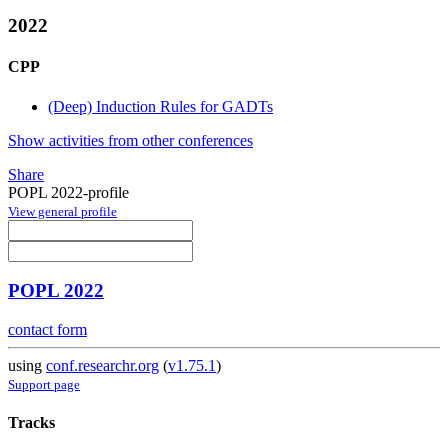
2022
CPP
(Deep) Induction Rules for GADTs
Show activities from other conferences
Share
POPL 2022-profile
View general profile
POPL 2022
contact form
using
conf.researchr.org
(
v1.75.1
)
Support page
Tracks