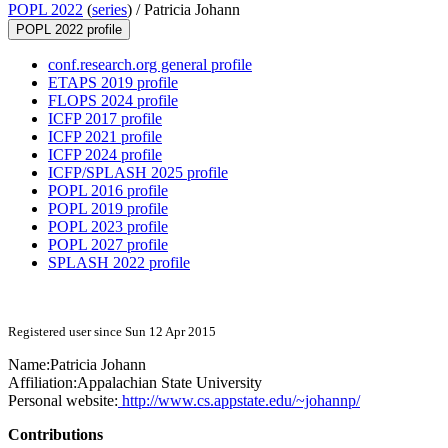
POPL 2022
(
series
) /
Patricia Johann
POPL 2022 profile
conf.research.org general profile
ETAPS 2019 profile
FLOPS 2024 profile
ICFP 2017 profile
ICFP 2021 profile
ICFP 2024 profile
ICFP/SPLASH 2025 profile
POPL 2016 profile
POPL 2019 profile
POPL 2023 profile
POPL 2027 profile
SPLASH 2022 profile
Registered user since Sun 12 Apr 2015
Name:
Patricia Johann
Affiliation:
Appalachian State University
Personal website:
http://www.cs.appstate.edu/~johannp/
Contributions