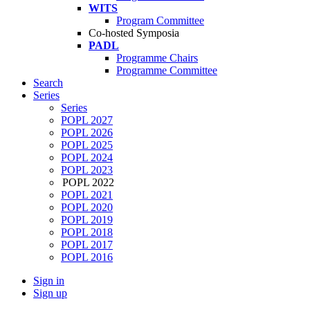
WITS
Program Committee
Co-hosted Symposia
PADL
Programme Chairs
Programme Committee
Search
Series
Series
POPL 2027
POPL 2026
POPL 2025
POPL 2024
POPL 2023
POPL 2022
POPL 2021
POPL 2020
POPL 2019
POPL 2018
POPL 2017
POPL 2016
Sign in
Sign up