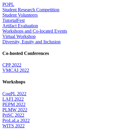
POPL
Student Research Competition
Student Volunteers
TutorialFest
Artifact Evaluation
Workshops and Co-located Events
Virtual Workshop
Diversity, Equity and Inclusion
Co-hosted Conferences
CPP 2022
VMCAI 2022
Workshops
CoqPL 2022
LAFI 2022
PEPM 2022
PLMW 2022
PriSC 2022
ProLaLa 2022
WITS 2022