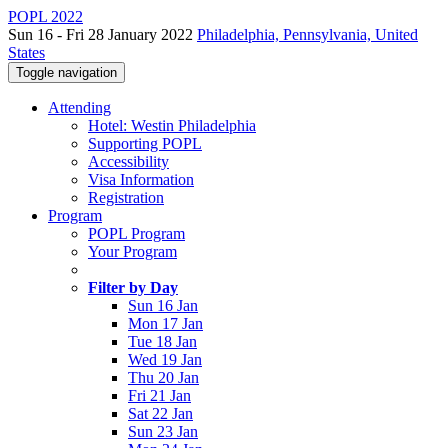
POPL 2022
Sun 16 - Fri 28 January 2022
Philadelphia, Pennsylvania, United
States
Toggle navigation
Attending
Hotel: Westin Philadelphia
Supporting POPL
Accessibility
Visa Information
Registration
Program
POPL Program
Your Program
Filter by Day
Sun 16 Jan
Mon 17 Jan
Tue 18 Jan
Wed 19 Jan
Thu 20 Jan
Fri 21 Jan
Sat 22 Jan
Sun 23 Jan