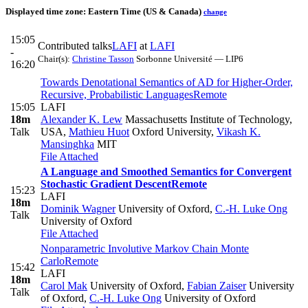
Displayed time zone:
Eastern Time (US & Canada)
change
15:05
Contributed talks
LAFI
at
LAFI
-
Chair(s):
Christine Tasson
Sorbonne Université — LIP6
16:20
Towards Denotational Semantics of AD for Higher-Order,
Recursive, Probabilistic Languages
Remote
15:05
LAFI
18m
Alexander K. Lew
Massachusetts Institute of Technology,
Talk
USA
,
Mathieu Huot
Oxford University
,
Vikash K.
Mansinghka
MIT
File Attached
A Language and Smoothed Semantics for Convergent
Stochastic Gradient Descent
Remote
15:23
LAFI
18m
Dominik Wagner
University of Oxford
,
C.-H. Luke Ong
Talk
University of Oxford
File Attached
Nonparametric Involutive Markov Chain Monte
Carlo
Remote
15:42
LAFI
18m
Carol Mak
University of Oxford
,
Fabian Zaiser
University
Talk
of Oxford
,
C.-H. Luke Ong
University of Oxford