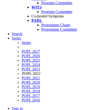
Program Committee
WITS
Program Committee
Co-hosted Symposia
PADL
Programme Chairs
Programme Committee
Search
Series
Series
POPL 2027
POPL 2026
POPL 2025
POPL 2024
POPL 2023
POPL 2022
POPL 2021
POPL 2020
POPL 2019
POPL 2018
POPL 2017
POPL 2016
Sign in