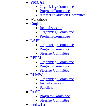
VMCAI
Organizing Committee
Program Committee
Artifact Evaluation Committee
Workshops
CoqPL
Invited speaker
Organizing Committee
Program Committee
LAFI
Organizing Committee
Program Committee
Steering Committee
PEPM
Organizing Committee
Program Committee
Steering Committee
PLMW
Organizing Committee
Invited speakers
Panelists
PriSC
Program Committee
Steering Committee
ProLaLa