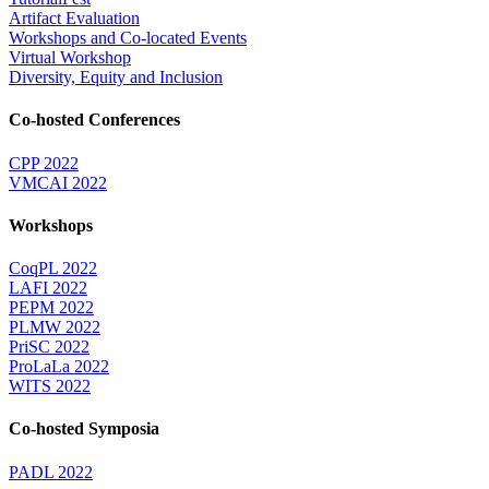
Artifact Evaluation
Workshops and Co-located Events
Virtual Workshop
Diversity, Equity and Inclusion
Co-hosted Conferences
CPP 2022
VMCAI 2022
Workshops
CoqPL 2022
LAFI 2022
PEPM 2022
PLMW 2022
PriSC 2022
ProLaLa 2022
WITS 2022
Co-hosted Symposia
PADL 2022