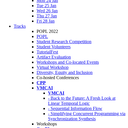
Mon 24 Jan
Tue 25 Jan
Wed 26 Jan
Thu 27 Jan
Fri 28 Jan
Tracks
POPL 2022
POPL
Student Research Competition
Student Volunteers
TutorialFest
Artifact Evaluation
Workshops and Co-located Events
Virtual Workshop
Diversity, Equity and Inclusion
Co-hosted Conferences
CPP
VMCAI
VMCAI
- Back to the Future: A Fresh Look at
Linear Temporal Logic
- Sequential Information Flow
- Simplifying Concurrent Programming via
Synchronization Synthesis
Workshops