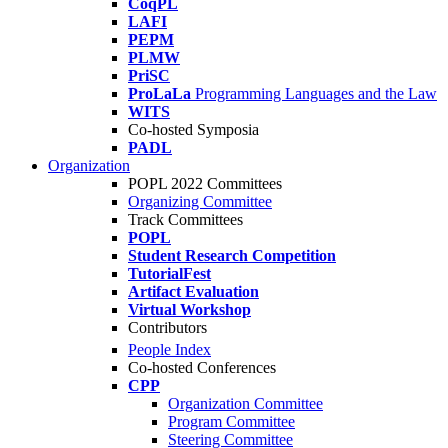
CoqPL
LAFI
PEPM
PLMW
PriSC
ProLaLa
Programming Languages and the Law
WITS
Co-hosted Symposia
PADL
Organization
POPL 2022 Committees
Organizing Committee
Track Committees
POPL
Student Research Competition
TutorialFest
Artifact Evaluation
Virtual Workshop
Contributors
People Index
Co-hosted Conferences
CPP
Organization Committee
Program Committee
Steering Committee