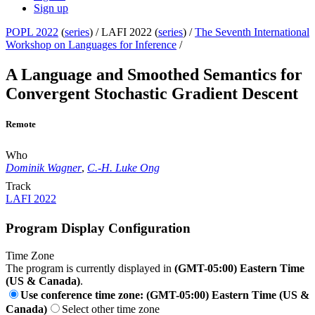
Sign up
POPL 2022
(
series
) /
LAFI 2022 (
series
) /
The Seventh International
Workshop on Languages for Inference
/
A Language and Smoothed Semantics for
Convergent Stochastic Gradient Descent
Remote
Who
Dominik Wagner
,
C.-H. Luke Ong
Track
LAFI 2022
Program Display Configuration
Time Zone
The program is currently displayed in
(GMT-05:00) Eastern Time
(US & Canada)
.
Use conference time zone: (GMT-05:00) Eastern Time (US &
Canada)
Select other time zone