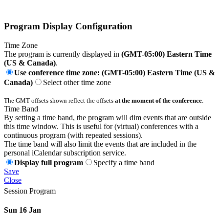
Program Display Configuration
Time Zone
The program is currently displayed in
(GMT-05:00) Eastern Time
(US & Canada)
.
Use conference time zone: (GMT-05:00) Eastern Time (US &
Canada)
Select other time zone
The GMT offsets shown reflect the offsets
at the moment of the conference
.
Time Band
By setting a time band, the program will dim events that are outside
this time window. This is useful for (virtual) conferences with a
continuous program (with repeated sessions).
The time band will also limit the events that are included in the
personal iCalendar subscription service.
Display full program
Specify a time band
Save
Close
Session Program
Sun 16 Jan