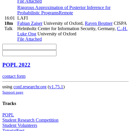
File Attached
Rigorous Approximation of Posterior Inference for
Probabilistic Programs
Remote
16:01
LAFI
18m
Fabian Zaiser
University of Oxford
,
Raven Beutner
CISPA
Talk
Helmholtz Center for Information Security, Germany
,
C.-H.
Luke Ong
University of Oxford
File Attached
POPL 2022
contact form
using
conf.researchr.org
(
v1.75.1
)
Support page
Tracks
POPL
Student Research Competition
Student Volunteers
TutorialFest