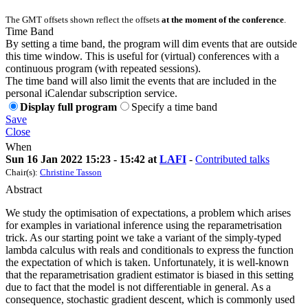
The GMT offsets shown reflect the offsets
at the moment of the conference
.
Time Band
By setting a time band, the program will dim events that are outside
this time window. This is useful for (virtual) conferences with a
continuous program (with repeated sessions).
The time band will also limit the events that are included in the
personal iCalendar subscription service.
Display full program
Specify a time band
Save
Close
When
Sun 16 Jan 2022 15:23 - 15:42 at
LAFI
-
Contributed talks
Chair(s):
Christine Tasson
Abstract
We study the optimisation of expectations, a problem which arises
for examples in variational inference using the reparametrisation
trick. As our starting point we take a variant of the simply-typed
lambda calculus with reals and conditionals to express the function
the expectation of which is taken. Unfortunately, it is well-known
that the reparametrisation gradient estimator is biased in this setting
due to fact that the model is not differentiable in general. As a
consequence, stochastic gradient descent, which is commonly used