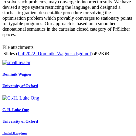
to solve such problems, may converge to incorrect results. We have
devised a type system restricting the language, and designed a
stochastic gradient descent-like procedure for solving the
optimisation problem which provably converges to stationary points
for typable programs. Our approach is based on a smoothed
denotational semantics in the cartesian closed category of Frölicher
spaces.
File attachments
Slides (
Lafi2022_Dominik_Wagner_dsgd.pdf
)
492KiB
Dominik Wagner
University of Oxford
C.-H. Luke
Ong
University of Oxford
United Kingdom