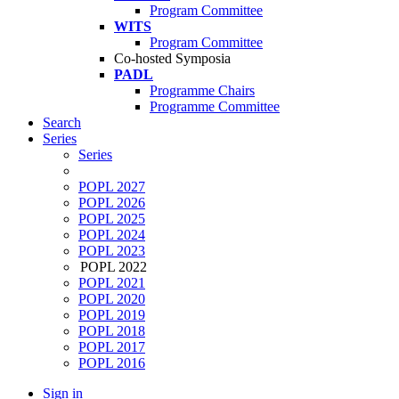
Program Committee
WITS
Program Committee
Co-hosted Symposia
PADL
Programme Chairs
Programme Committee
Search
Series
Series
POPL 2027
POPL 2026
POPL 2025
POPL 2024
POPL 2023
POPL 2022
POPL 2021
POPL 2020
POPL 2019
POPL 2018
POPL 2017
POPL 2016
Sign in