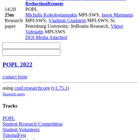
Reduction
Remote
14:20
POPL
25m
Michalis Kokologiannakis
MPI-SWS
,
Iason Marmanis
Research
MPI-SWS
,
Vladimir Gladstein
MPI-SWS; St.
paper
Petersburg University; JetBrains Research
,
Viktor
Vafeiadis
MPI-SWS
DOI
Media Attached
POPL 2022
contact form
using
conf.researchr.org
(
v1.75.1
)
Support page
Tracks
POPL
Student Research Competition
Student Volunteers
TutorialFest