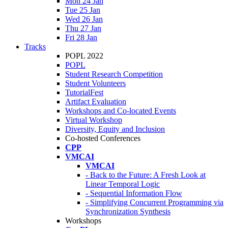
Mon 24 Jan
Tue 25 Jan
Wed 26 Jan
Thu 27 Jan
Fri 28 Jan
Tracks
POPL 2022
POPL
Student Research Competition
Student Volunteers
TutorialFest
Artifact Evaluation
Workshops and Co-located Events
Virtual Workshop
Diversity, Equity and Inclusion
Co-hosted Conferences
CPP
VMCAI
VMCAI
- Back to the Future: A Fresh Look at
Linear Temporal Logic
- Sequential Information Flow
- Simplifying Concurrent Programming via
Synchronization Synthesis
Workshops