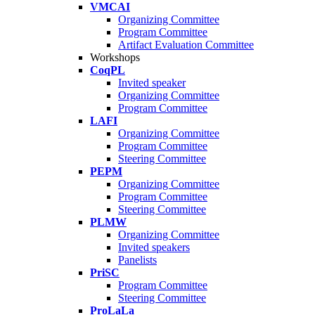
VMCAI
Organizing Committee
Program Committee
Artifact Evaluation Committee
Workshops
CoqPL
Invited speaker
Organizing Committee
Program Committee
LAFI
Organizing Committee
Program Committee
Steering Committee
PEPM
Organizing Committee
Program Committee
Steering Committee
PLMW
Organizing Committee
Invited speakers
Panelists
PriSC
Program Committee
Steering Committee
ProLaLa