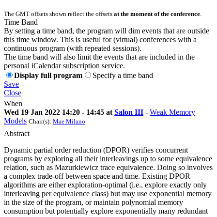
The GMT offsets shown reflect the offsets
at the moment of the conference
.
Time Band
By setting a time band, the program will dim events that are outside
this time window. This is useful for (virtual) conferences with a
continuous program (with repeated sessions).
The time band will also limit the events that are included in the
personal iCalendar subscription service.
Display full program
Specify a time band
Save
Close
When
Wed 19 Jan 2022 14:20 - 14:45 at
Salon III
-
Weak Memory
Models
Chair(s):
Mae Milano
Abstract
Dynamic partial order reduction (DPOR) verifies concurrent
programs by exploring all their interleavings up to some equivalence
relation, such as Mazurkiewicz trace equivalence. Doing so involves
a complex trade-off between space and time. Existing DPOR
algorithms are either exploration-optimal (i.e., explore exactly only
interleaving per equivalence class) but may use exponential memory
in the size of the program, or maintain polynomial memory
consumption but potentially explore exponentially many redundant