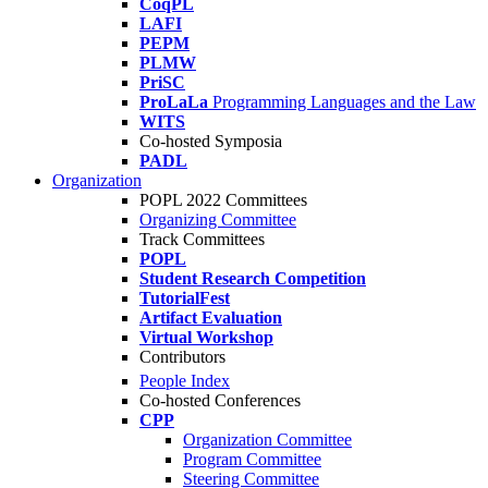
CoqPL
LAFI
PEPM
PLMW
PriSC
ProLaLa
Programming Languages and the Law
WITS
Co-hosted Symposia
PADL
Organization
POPL 2022 Committees
Organizing Committee
Track Committees
POPL
Student Research Competition
TutorialFest
Artifact Evaluation
Virtual Workshop
Contributors
People Index
Co-hosted Conferences
CPP
Organization Committee
Program Committee
Steering Committee