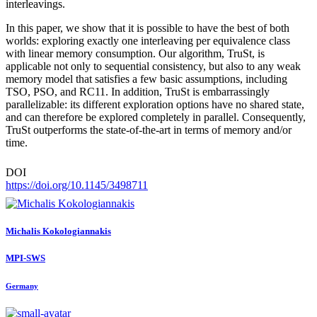
interleavings.
In this paper, we show that it is possible to have the best of both
worlds: exploring exactly one interleaving per equivalence class
with linear memory consumption. Our algorithm, TruSt, is
applicable not only to sequential consistency, but also to any weak
memory model that satisfies a few basic assumptions, including
TSO, PSO, and RC11. In addition, TruSt is embarrassingly
parallelizable: its different exploration options have no shared state,
and can therefore be explored completely in parallel. Consequently,
TruSt outperforms the state-of-the-art in terms of memory and/or
time.
DOI
https://doi.org/10.1145/3498711
Michalis Kokologiannakis
MPI-SWS
Germany