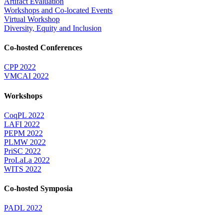
Artifact Evaluation
Workshops and Co-located Events
Virtual Workshop
Diversity, Equity and Inclusion
Co-hosted Conferences
CPP 2022
VMCAI 2022
Workshops
CoqPL 2022
LAFI 2022
PEPM 2022
PLMW 2022
PriSC 2022
ProLaLa 2022
WITS 2022
Co-hosted Symposia
PADL 2022