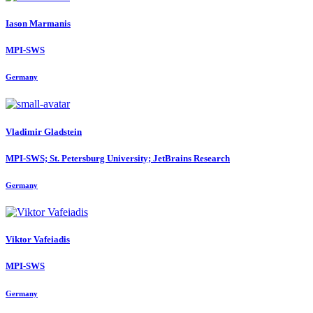
Iason Marmanis
MPI-SWS
Germany
Vladimir Gladstein
MPI-SWS; St. Petersburg University; JetBrains Research
Germany
Viktor Vafeiadis
MPI-SWS
Germany