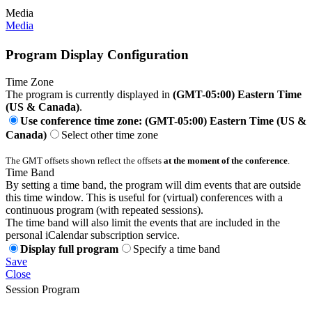
Media
Media
Program Display Configuration
Time Zone
The program is currently displayed in
(GMT-05:00) Eastern Time
(US & Canada)
.
Use conference time zone: (GMT-05:00) Eastern Time (US &
Canada)
Select other time zone
The GMT offsets shown reflect the offsets
at the moment of the conference
.
Time Band
By setting a time band, the program will dim events that are outside
this time window. This is useful for (virtual) conferences with a
continuous program (with repeated sessions).
The time band will also limit the events that are included in the
personal iCalendar subscription service.
Display full program
Specify a time band
Save
Close
Session Program