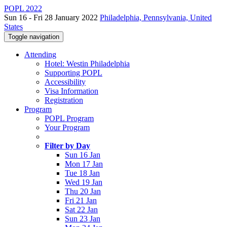
POPL 2022
Sun 16 - Fri 28 January 2022
Philadelphia, Pennsylvania, United
States
Toggle navigation
Attending
Hotel: Westin Philadelphia
Supporting POPL
Accessibility
Visa Information
Registration
Program
POPL Program
Your Program
Filter by Day
Sun 16 Jan
Mon 17 Jan
Tue 18 Jan
Wed 19 Jan
Thu 20 Jan
Fri 21 Jan
Sat 22 Jan
Sun 23 Jan