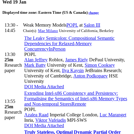
Wed 19 Jan
Displayed time zone:
Eastern Time (US & Canada)
change
13:30 -
Weak Memory Models
POPL
at
Salon III
14:45
Chair(s):
Mae Milano
University of California, Berkeley
The Leaky Semicolon: Compositional Semantic
Dependencies for Relaxed-Memory
Concurrency
InPerson
13:30
POPL
25m
Alan Jeffrey
Roblox
,
James Riely
DePaul University
,
Research
Mark Batty
University of Kent
,
Simon Cooksey
paper
University of Kent
,
Ilya Kaysin
JetBrains Research;
University of Cambridge
,
Anton Podkopaev
HSE
University
DOI
Media Attached
Extending Intel-x86 Consistency and Persistency:
Formalising the Semantics of Intel-x86 Memory Types
13:55
and Non-temporal Stores
Remote
25m
POPL
Research
Azalea Raad
Imperial College London
,
Luc Maranget
paper
Inria
,
Viktor Vafeiadis
MPI-SWS
DOI
Media Attached
Truly Stateless, Optimal Dynamic Partial Order