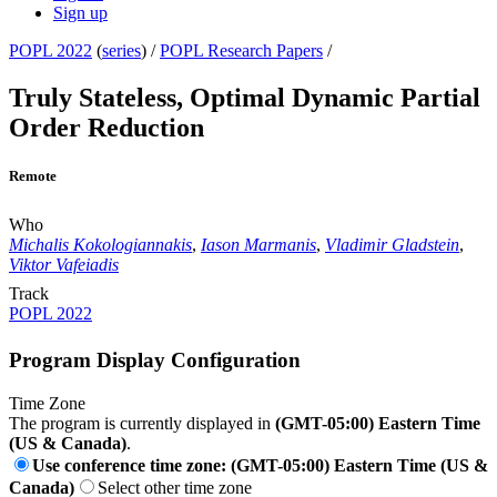
Sign up
POPL 2022
(
series
) /
POPL Research Papers
/
Truly Stateless, Optimal Dynamic Partial
Order Reduction
Remote
Who
Michalis Kokologiannakis
,
Iason Marmanis
,
Vladimir Gladstein
,
Viktor Vafeiadis
Track
POPL 2022
Program Display Configuration
Time Zone
The program is currently displayed in
(GMT-05:00) Eastern Time
(US & Canada)
.
Use conference time zone: (GMT-05:00) Eastern Time (US &
Canada)
Select other time zone