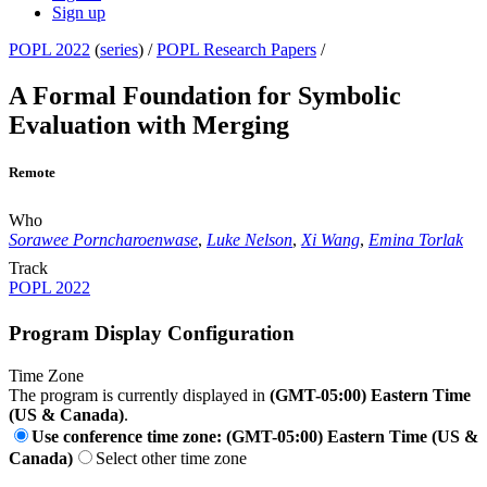
Sign up
POPL 2022
(
series
) /
POPL Research Papers
/
A Formal Foundation for Symbolic
Evaluation with Merging
Remote
Who
Sorawee Porncharoenwase
,
Luke Nelson
,
Xi Wang
,
Emina Torlak
Track
POPL 2022
Program Display Configuration
Time Zone
The program is currently displayed in
(GMT-05:00) Eastern Time
(US & Canada)
.
Use conference time zone: (GMT-05:00) Eastern Time (US &
Canada)
Select other time zone