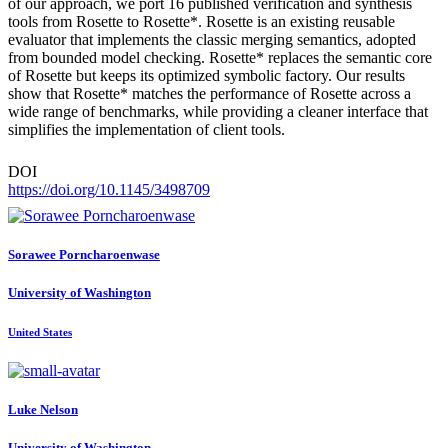
of our approach, we port 16 published verification and synthesis
tools from Rosette to Rosette*. Rosette is an existing reusable
evaluator that implements the classic merging semantics, adopted
from bounded model checking. Rosette* replaces the semantic core
of Rosette but keeps its optimized symbolic factory. Our results
show that Rosette* matches the performance of Rosette across a
wide range of benchmarks, while providing a cleaner interface that
simplifies the implementation of client tools.
DOI
https://doi.org/10.1145/3498709
Sorawee Porncharoenwase
University of Washington
United States
Luke Nelson
University of Washington