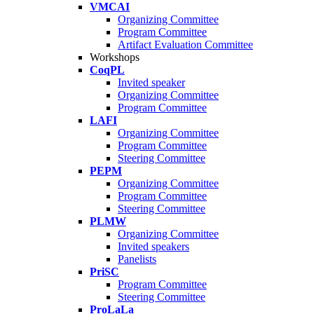
VMCAI
Organizing Committee
Program Committee
Artifact Evaluation Committee
Workshops
CoqPL
Invited speaker
Organizing Committee
Program Committee
LAFI
Organizing Committee
Program Committee
Steering Committee
PEPM
Organizing Committee
Program Committee
Steering Committee
PLMW
Organizing Committee
Invited speakers
Panelists
PriSC
Program Committee
Steering Committee
ProLaLa