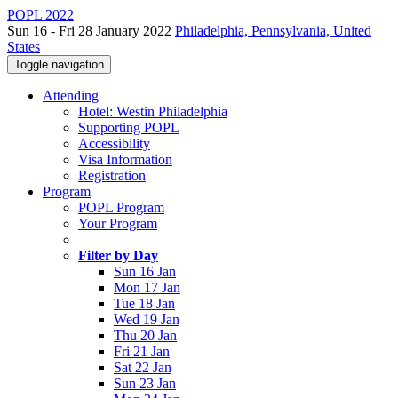
POPL 2022
Sun 16 - Fri 28 January 2022
Philadelphia, Pennsylvania, United
States
Toggle navigation
Attending
Hotel: Westin Philadelphia
Supporting POPL
Accessibility
Visa Information
Registration
Program
POPL Program
Your Program
Filter by Day
Sun 16 Jan
Mon 17 Jan
Tue 18 Jan
Wed 19 Jan
Thu 20 Jan
Fri 21 Jan
Sat 22 Jan
Sun 23 Jan