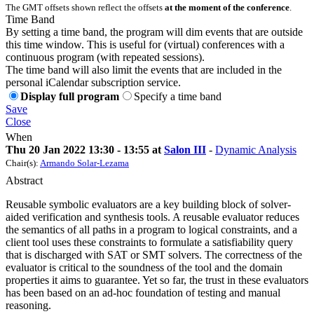
The GMT offsets shown reflect the offsets
at the moment of the conference
.
Time Band
By setting a time band, the program will dim events that are outside
this time window. This is useful for (virtual) conferences with a
continuous program (with repeated sessions).
The time band will also limit the events that are included in the
personal iCalendar subscription service.
Display full program
Specify a time band
Save
Close
When
Thu 20 Jan 2022 13:30 - 13:55 at
Salon III
-
Dynamic Analysis
Chair(s):
Armando Solar-Lezama
Abstract
Reusable symbolic evaluators are a key building block of solver-
aided verification and synthesis tools. A reusable evaluator reduces
the semantics of all paths in a program to logical constraints, and a
client tool uses these constraints to formulate a satisfiability query
that is discharged with SAT or SMT solvers. The correctness of the
evaluator is critical to the soundness of the tool and the domain
properties it aims to guarantee. Yet so far, the trust in these evaluators
has been based on an ad-hoc foundation of testing and manual
reasoning.