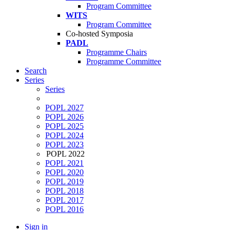
Program Committee
WITS
Program Committee
Co-hosted Symposia
PADL
Programme Chairs
Programme Committee
Search
Series
Series
POPL 2027
POPL 2026
POPL 2025
POPL 2024
POPL 2023
POPL 2022
POPL 2021
POPL 2020
POPL 2019
POPL 2018
POPL 2017
POPL 2016
Sign in