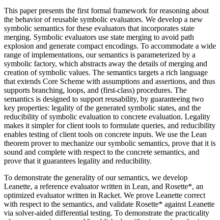
This paper presents the first formal framework for reasoning about
the behavior of reusable symbolic evaluators. We develop a new
symbolic semantics for these evaluators that incorporates state
merging. Symbolic evaluators use state merging to avoid path
explosion and generate compact encodings. To accommodate a wide
range of implementations, our semantics is parameterized by a
symbolic factory, which abstracts away the details of merging and
creation of symbolic values. The semantics targets a rich language
that extends Core Scheme with assumptions and assertions, and thus
supports branching, loops, and (first-class) procedures. The
semantics is designed to support reusability, by guaranteeing two
key properties: legality of the generated symbolic states, and the
reducibility of symbolic evaluation to concrete evaluation. Legality
makes it simpler for client tools to formulate queries, and reducibility
enables testing of client tools on concrete inputs. We use the Lean
theorem prover to mechanize our symbolic semantics, prove that it is
sound and complete with respect to the concrete semantics, and
prove that it guarantees legality and reducibility.
To demonstrate the generality of our semantics, we develop
Leanette, a reference evaluator written in Lean, and Rosette*, an
optimized evaluator written in Racket. We prove Leanette correct
with respect to the semantics, and validate Rosette* against Leanette
via solver-aided differential testing. To demonstrate the practicality