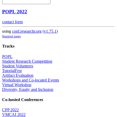
POPL 2022
contact form
using
conf.researchr.org
(
v1.75.1
)
Support page
Tracks
POPL
Student Research Competition
Student Volunteers
TutorialFest
Artifact Evaluation
Workshops and Co-located Events
Virtual Workshop
Diversity, Equity and Inclusion
Co-hosted Conferences
CPP 2022
VMCAI 2022