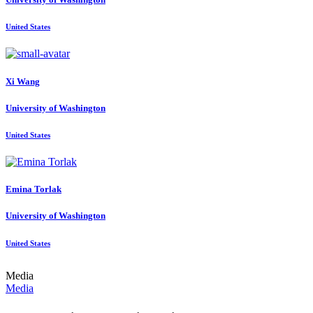
United States
Xi Wang
University of Washington
United States
Emina Torlak
University of Washington
United States
Media
Media