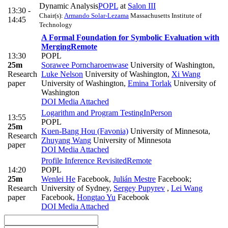
Dynamic Analysis
POPL
at
Salon III
13:30 -
Chair(s):
Armando Solar-Lezama
Massachusetts Institute of
14:45
Technology
A Formal Foundation for Symbolic Evaluation with
Merging
Remote
13:30
POPL
25m
Sorawee Porncharoenwase
University of Washington
,
Research
Luke Nelson
University of Washington
,
Xi Wang
paper
University of Washington
,
Emina Torlak
University of
Washington
DOI
Media Attached
Logarithm and Program Testing
InPerson
13:55
POPL
25m
Kuen-Bang Hou (Favonia)
University of Minnesota
,
Research
Zhuyang Wang
University of Minnesota
paper
DOI
Media Attached
Profile Inference Revisited
Remote
14:20
POPL
25m
Wenlei He
Facebook
,
Julián Mestre
Facebook;
Research
University of Sydney
,
Sergey Pupyrev
,
Lei Wang
paper
Facebook
,
Hongtao Yu
Facebook
DOI
Media Attached