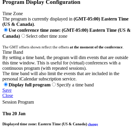
Program Display Configuration
Time Zone
The program is currently displayed in
(GMT-05:00) Eastern Time
(US & Canada)
.
Use conference time zone: (GMT-05:00) Eastern Time (US &
Canada)
Select other time zone
The GMT offsets shown reflect the offsets
at the moment of the conference
.
Time Band
By setting a time band, the program will dim events that are outside
this time window. This is useful for (virtual) conferences with a
continuous program (with repeated sessions).
The time band will also limit the events that are included in the
personal iCalendar subscription service.
Display full program
Specify a time band
Save
Close
Session Program
Thu 20 Jan
Displayed time zone:
Eastern Time (US & Canada)
change