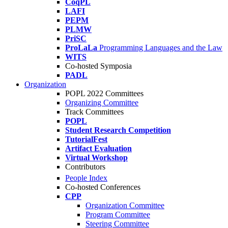
CoqPL
LAFI
PEPM
PLMW
PriSC
ProLaLa
Programming Languages and the Law
WITS
Co-hosted Symposia
PADL
Organization
POPL 2022 Committees
Organizing Committee
Track Committees
POPL
Student Research Competition
TutorialFest
Artifact Evaluation
Virtual Workshop
Contributors
People Index
Co-hosted Conferences
CPP
Organization Committee
Program Committee
Steering Committee