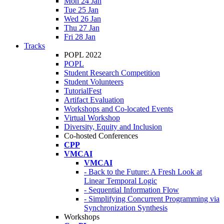
Mon 24 Jan
Tue 25 Jan
Wed 26 Jan
Thu 27 Jan
Fri 28 Jan
Tracks
POPL 2022
POPL
Student Research Competition
Student Volunteers
TutorialFest
Artifact Evaluation
Workshops and Co-located Events
Virtual Workshop
Diversity, Equity and Inclusion
Co-hosted Conferences
CPP
VMCAI
VMCAI
- Back to the Future: A Fresh Look at
Linear Temporal Logic
- Sequential Information Flow
- Simplifying Concurrent Programming via
Synchronization Synthesis
Workshops