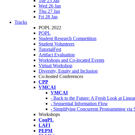
Tue 25 Jan
Wed 26 Jan
Thu 27 Jan
Fri 28 Jan
Tracks
POPL 2022
POPL
Student Research Competition
Student Volunteers
TutorialFest
Artifact Evaluation
Workshops and Co-located Events
Virtual Workshop
Diversity, Equity and Inclusion
Co-hosted Conferences
CPP
VMCAI
VMCAI
- Back to the Future: A Fresh Look at Line
- Sequential Information Flow
- Simplifying Concurrent Programming via 
Workshops
CoqPL
LAFI
PEPM