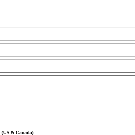
e (US & Canada)
.