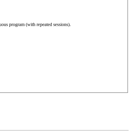
nuous program (with repeated sessions).