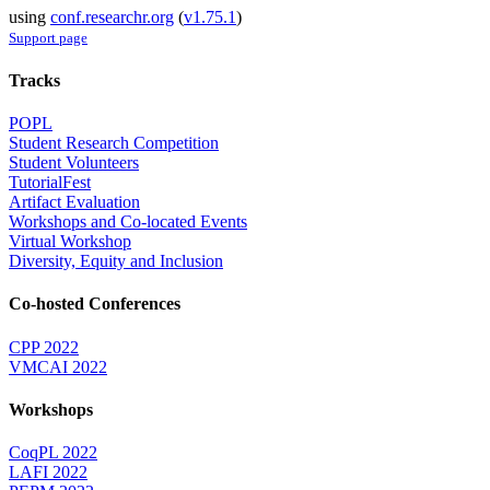
using
conf.researchr.org
(
v1.75.1
)
Support page
Tracks
POPL
Student Research Competition
Student Volunteers
TutorialFest
Artifact Evaluation
Workshops and Co-located Events
Virtual Workshop
Diversity, Equity and Inclusion
Co-hosted Conferences
CPP 2022
VMCAI 2022
Workshops
CoqPL 2022
LAFI 2022