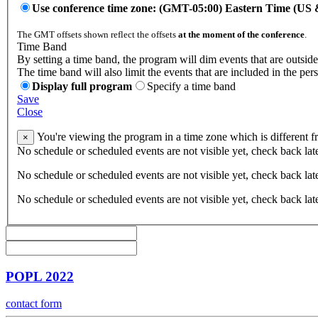
Use conference time zone: (GMT-05:00) Eastern Time (US
The GMT offsets shown reflect the offsets
at the moment of the conference
.
Time Band
By setting a time band, the program will dim events that are outside
The time band will also limit the events that are included in the per
Display full program
Specify a time band
Save
Close
You're viewing the program in a time zone which is different 
×
No schedule or scheduled events are not visible yet, check back lat
No schedule or scheduled events are not visible yet, check back lat
No schedule or scheduled events are not visible yet, check back lat
POPL 2022
contact form