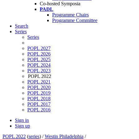
Co-hosted Symposia
PADL
Programme Chairs
Programme Committee
Search
Series
Series
POPL 2027
POPL 2026
POPL 2025
POPL 2024
POPL 2023
POPL 2022
POPL 2021
POPL 2020
POPL 2019
POPL 2018
POPL 2017
POPL 2016
Sign in
Sign up
POPL 2022
(
series
) /
Westin Philadelphia
/