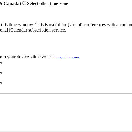
 & Canada)
Select other time zone
 this time window. This is useful for (virtual) conferences with a conti
sonal iCalendar subscription service.
from your device's time zone
change time zone
er
er
er