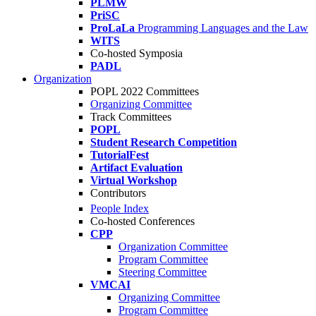
PLMW
PriSC
ProLaLa
Programming Languages and the Law
WITS
Co-hosted Symposia
PADL
Organization
POPL 2022 Committees
Organizing Committee
Track Committees
POPL
Student Research Competition
TutorialFest
Artifact Evaluation
Virtual Workshop
Contributors
People Index
Co-hosted Conferences
CPP
Organization Committee
Program Committee
Steering Committee
VMCAI
Organizing Committee
Program Committee