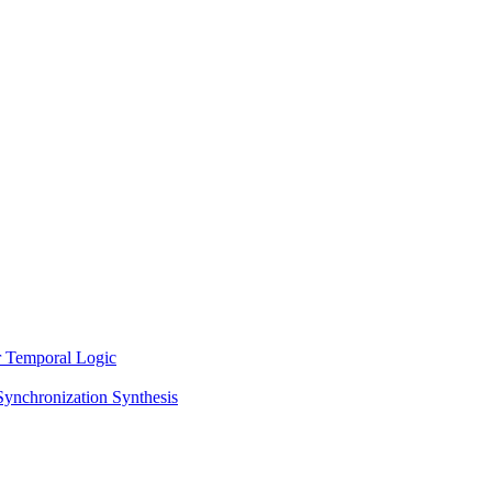
ar Temporal Logic
Synchronization Synthesis