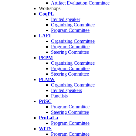
Artifact Evaluation Committee
Workshops
CoqPL
Invited speaker
Organizing Committee
Program Committee
LAFI
Organizing Committee
Program Committee
Steering Committee
PEPM
Organizing Committee
Program Committee
Steering Committee
PLMW
Organizing Committee
Invited speakers
Panelists
PriSC
Program Committee
Steering Committee
ProLaLa
Program Committee
WITS
Program Committee