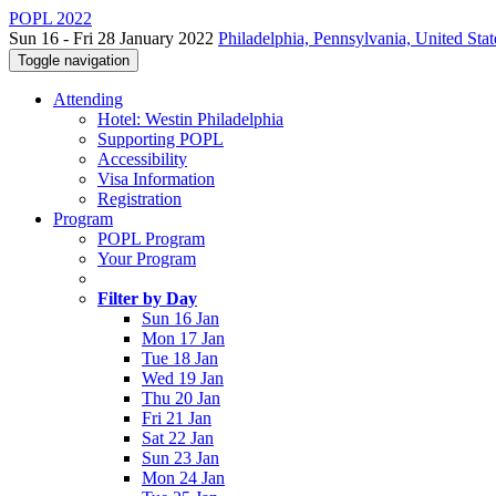
POPL 2022
Sun 16 - Fri 28 January 2022
Philadelphia, Pennsylvania, United Stat
Toggle navigation
Attending
Hotel: Westin Philadelphia
Supporting POPL
Accessibility
Visa Information
Registration
Program
POPL Program
Your Program
Filter by Day
Sun 16 Jan
Mon 17 Jan
Tue 18 Jan
Wed 19 Jan
Thu 20 Jan
Fri 21 Jan
Sat 22 Jan
Sun 23 Jan
Mon 24 Jan