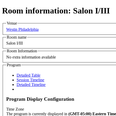
Room information: Salon I/III
Venue
Westin Philadelphia
Room name
Salon I/III
Room Information
No extra information available
Program
Detailed Table
Session Timeline
Detailed Timeline
Program Display Configuration
Time Zone
The program is currently displayed in
(GMT-05:00) Eastern Tim