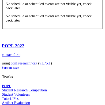
No schedule or scheduled events are not visible yet, check
back later
No schedule or scheduled events are not visible yet, check
back later
POPL 2022
contact form
using
conf.researchr.org
(
v1.75.1
)
Support page
Tracks
POPL
Student Research Competition
Student Volunteers
TutorialFest
Artifact Evaluation