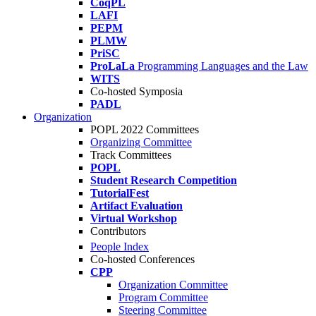
CoqPL
LAFI
PEPM
PLMW
PriSC
ProLaLa
Programming Languages and the Law
WITS
Co-hosted Symposia
PADL
Organization
POPL 2022 Committees
Organizing Committee
Track Committees
POPL
Student Research Competition
TutorialFest
Artifact Evaluation
Virtual Workshop
Contributors
People Index
Co-hosted Conferences
CPP
Organization Committee
Program Committee
Steering Committee