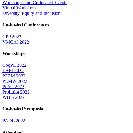
Workshops and Co-located Events
Virtual Workshop
Diversity, Equity and Inclusion
Co-hosted Conferences
CPP 2022
VMCAI 2022
Workshops
CoqPL 2022
LAFI 2022
PEPM 2022
PLMW 2022
PriSC 2022
ProLaLa 2022
WITS 2022
Co-hosted Symposia
PADL 2022
Attending