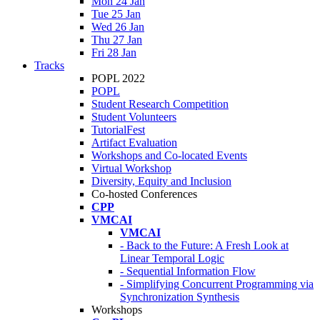
Mon 24 Jan
Tue 25 Jan
Wed 26 Jan
Thu 27 Jan
Fri 28 Jan
Tracks
POPL 2022
POPL
Student Research Competition
Student Volunteers
TutorialFest
Artifact Evaluation
Workshops and Co-located Events
Virtual Workshop
Diversity, Equity and Inclusion
Co-hosted Conferences
CPP
VMCAI
VMCAI
- Back to the Future: A Fresh Look at
Linear Temporal Logic
- Sequential Information Flow
- Simplifying Concurrent Programming via
Synchronization Synthesis
Workshops