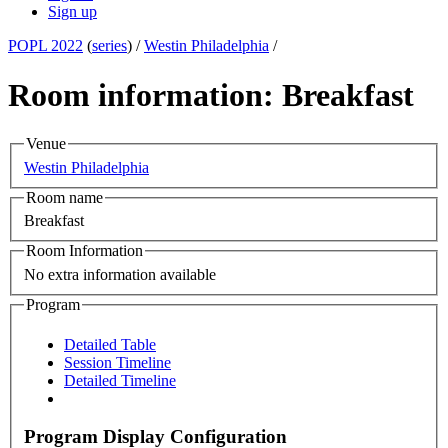
Sign up
POPL 2022
(
series
) /
Westin Philadelphia
/
Room information: Breakfast
Venue
Westin Philadelphia
Room name
Breakfast
Room Information
No extra information available
Program
Detailed Table
Session Timeline
Detailed Timeline
Program Display Configuration