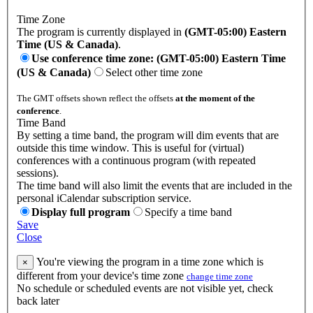
Time Zone
The program is currently displayed in
(GMT-05:00) Eastern
Time (US & Canada)
.
Use conference time zone: (GMT-05:00) Eastern Time
(US & Canada)
Select other time zone
The GMT offsets shown reflect the offsets
at the moment of the
conference
.
Time Band
By setting a time band, the program will dim events that are
outside this time window. This is useful for (virtual)
conferences with a continuous program (with repeated
sessions).
The time band will also limit the events that are included in the
personal iCalendar subscription service.
Display full program
Specify a time band
Save
Close
You're viewing the program in a time zone which is
×
different from your device's time zone
change time zone
No schedule or scheduled events are not visible yet, check
back later