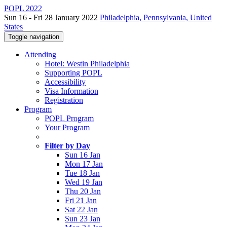
POPL 2022
Sun 16 - Fri 28 January 2022
Philadelphia, Pennsylvania, United
States
Toggle navigation
Attending
Hotel: Westin Philadelphia
Supporting POPL
Accessibility
Visa Information
Registration
Program
POPL Program
Your Program
Filter by Day
Sun 16 Jan
Mon 17 Jan
Tue 18 Jan
Wed 19 Jan
Thu 20 Jan
Fri 21 Jan
Sat 22 Jan
Sun 23 Jan