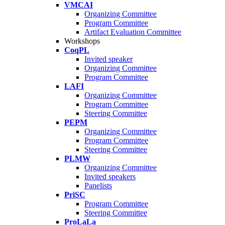
VMCAI
Organizing Committee
Program Committee
Artifact Evaluation Committee
Workshops
CoqPL
Invited speaker
Organizing Committee
Program Committee
LAFI
Organizing Committee
Program Committee
Steering Committee
PEPM
Organizing Committee
Program Committee
Steering Committee
PLMW
Organizing Committee
Invited speakers
Panelists
PriSC
Program Committee
Steering Committee
ProLaLa