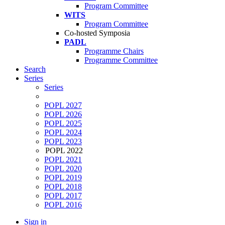
Program Committee
WITS
Program Committee
Co-hosted Symposia
PADL
Programme Chairs
Programme Committee
Search
Series
Series
POPL 2027
POPL 2026
POPL 2025
POPL 2024
POPL 2023
POPL 2022
POPL 2021
POPL 2020
POPL 2019
POPL 2018
POPL 2017
POPL 2016
Sign in