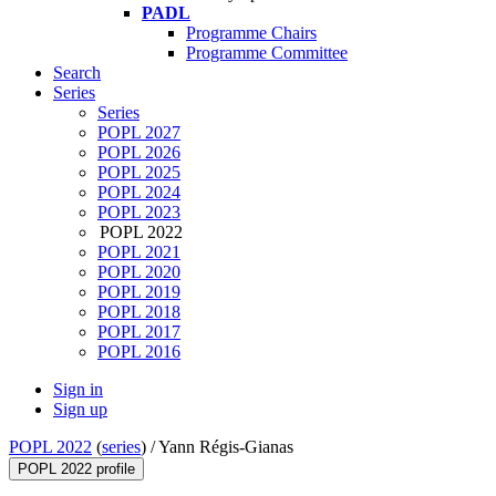
PADL
Programme Chairs
Programme Committee
Search
Series
Series
POPL 2027
POPL 2026
POPL 2025
POPL 2024
POPL 2023
POPL 2022
POPL 2021
POPL 2020
POPL 2019
POPL 2018
POPL 2017
POPL 2016
Sign in
Sign up
POPL 2022
(
series
) /
Yann Régis-Gianas
POPL 2022 profile