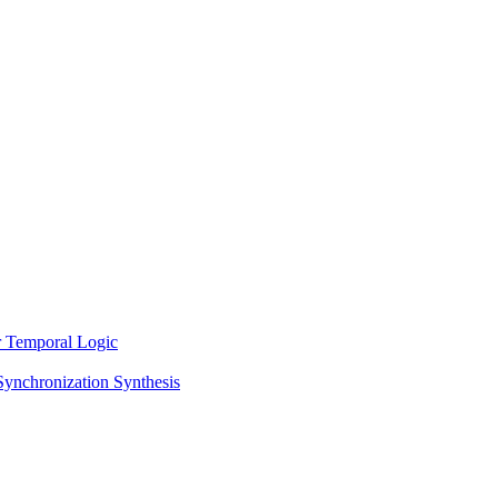
ar Temporal Logic
Synchronization Synthesis