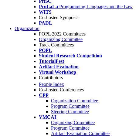
PriSC
ProLaLa
Programming Languages and the Law
WITS
Co-hosted Symposia
PADL
Organization
POPL 2022 Committees
Organizing Committee
Track Committees
POPL
Student Research Competition
TutorialFest
Artifact Evaluation
Virtual Workshop
Contributors
People Index
Co-hosted Conferences
CPP
Organization Committee
Program Committee
Steering Committee
VMCAI
Organizing Committee
Program Committee
Artifact Evaluation Committee