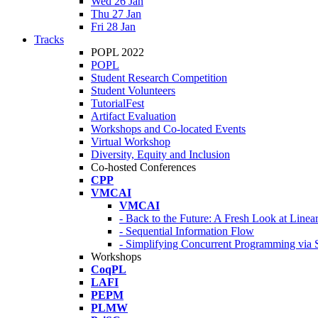
Wed 26 Jan
Thu 27 Jan
Fri 28 Jan
Tracks
POPL 2022
POPL
Student Research Competition
Student Volunteers
TutorialFest
Artifact Evaluation
Workshops and Co-located Events
Virtual Workshop
Diversity, Equity and Inclusion
Co-hosted Conferences
CPP
VMCAI
VMCAI
- Back to the Future: A Fresh Look at Line
- Sequential Information Flow
- Simplifying Concurrent Programming via 
Workshops
CoqPL
LAFI
PEPM
PLMW