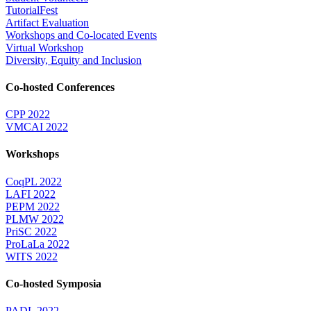
TutorialFest
Artifact Evaluation
Workshops and Co-located Events
Virtual Workshop
Diversity, Equity and Inclusion
Co-hosted Conferences
CPP 2022
VMCAI 2022
Workshops
CoqPL 2022
LAFI 2022
PEPM 2022
PLMW 2022
PriSC 2022
ProLaLa 2022
WITS 2022
Co-hosted Symposia
PADL 2022