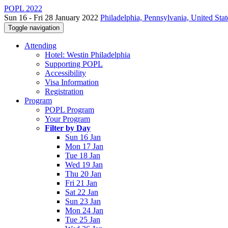
POPL 2022
Sun 16 - Fri 28 January 2022
Philadelphia, Pennsylvania, United Stat
Toggle navigation
Attending
Hotel: Westin Philadelphia
Supporting POPL
Accessibility
Visa Information
Registration
Program
POPL Program
Your Program
Filter by Day
Sun 16 Jan
Mon 17 Jan
Tue 18 Jan
Wed 19 Jan
Thu 20 Jan
Fri 21 Jan
Sat 22 Jan
Sun 23 Jan
Mon 24 Jan
Tue 25 Jan