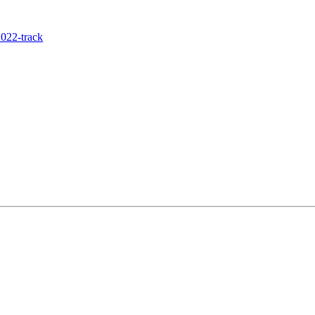
022-track