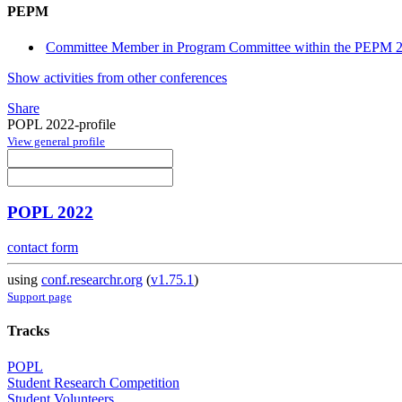
PEPM
Committee Member in Program Committee within the PEPM 2
Show activities from other conferences
Share
POPL 2022-profile
View general profile
POPL 2022
contact form
using
conf.researchr.org
(
v1.75.1
)
Support page
Tracks
POPL
Student Research Competition
Student Volunteers