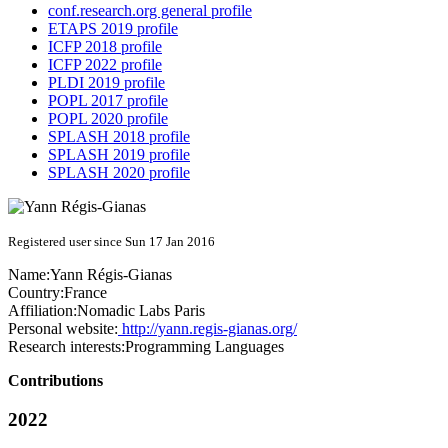
conf.research.org general profile
ETAPS 2019 profile
ICFP 2018 profile
ICFP 2022 profile
PLDI 2019 profile
POPL 2017 profile
POPL 2020 profile
SPLASH 2018 profile
SPLASH 2019 profile
SPLASH 2020 profile
Registered user since Sun 17 Jan 2016
Name:
Yann Régis-Gianas
Country:
France
Affiliation:
Nomadic Labs Paris
Personal website:
http://yann.regis-gianas.org/
Research interests:
Programming Languages
Contributions
2022