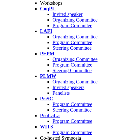
Workshops
CoqPL
Invited speaker
Organizing Committee
Program Committee
LAFI
Organizing Committee
Program Committee
Steering Committee
PEPM
Organizing Committee
Program Committee
Steering Committee
PLMW
Organizing Committee
Invited speakers
Panelists
PriSC
Program Committee
Steering Committee
ProLaLa
Program Committee
WITS
Program Committee
Co-hosted Symposia