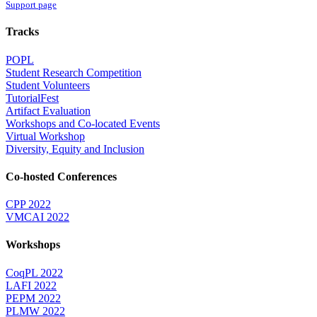
Support page
Tracks
POPL
Student Research Competition
Student Volunteers
TutorialFest
Artifact Evaluation
Workshops and Co-located Events
Virtual Workshop
Diversity, Equity and Inclusion
Co-hosted Conferences
CPP 2022
VMCAI 2022
Workshops
CoqPL 2022
LAFI 2022
PEPM 2022
PLMW 2022