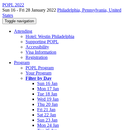
POPL 2022
Sun 16 - Fri 28 January 2022
Philadelphia, Pennsylvania, United
States
Toggle navigation
Attending
Hotel: Westin Philadelphia
Supporting POPL
Accessibility
Visa Information
Registration
Program
POPL Program
Your Program
Filter by Day
Sun 16 Jan
Mon 17 Jan
Tue 18 Jan
Wed 19 Jan
Thu 20 Jan
Fri 21 Jan
Sat 22 Jan
Sun 23 Jan
Mon 24 Jan