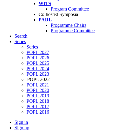
WITS
Program Committee
Co-hosted Symposia
PADL
Programme Chairs
Programme Committee
Search
Series
Series
POPL 2027
POPL 2026
POPL 2025
POPL 2024
POPL 2023
POPL 2022
POPL 2021
POPL 2020
POPL 2019
POPL 2018
POPL 2017
POPL 2016
Sign in
Sign up