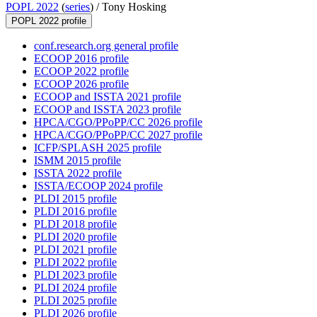
POPL 2022
(
series
) /
Tony Hosking
POPL 2022 profile
conf.research.org general profile
ECOOP 2016 profile
ECOOP 2022 profile
ECOOP 2026 profile
ECOOP and ISSTA 2021 profile
ECOOP and ISSTA 2023 profile
HPCA/CGO/PPoPP/CC 2026 profile
HPCA/CGO/PPoPP/CC 2027 profile
ICFP/SPLASH 2025 profile
ISMM 2015 profile
ISSTA 2022 profile
ISSTA/ECOOP 2024 profile
PLDI 2015 profile
PLDI 2016 profile
PLDI 2018 profile
PLDI 2020 profile
PLDI 2021 profile
PLDI 2022 profile
PLDI 2023 profile
PLDI 2024 profile
PLDI 2025 profile
PLDI 2026 profile