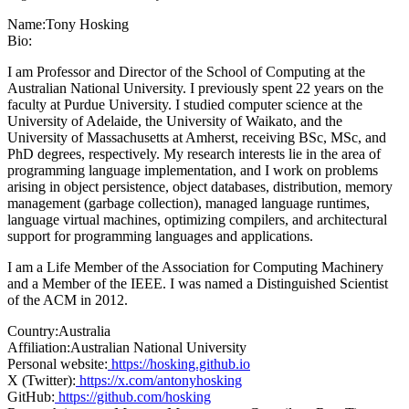
Name:
Tony Hosking
Bio:
I am Professor and Director of the School of Computing at the
Australian National University. I previously spent 22 years on the
faculty at Purdue University. I studied computer science at the
University of Adelaide, the University of Waikato, and the
University of Massachusetts at Amherst, receiving BSc, MSc, and
PhD degrees, respectively. My research interests lie in the area of
programming language implementation, and I work on problems
arising in object persistence, object databases, distribution, memory
management (garbage collection), managed language runtimes,
language virtual machines, optimizing compilers, and architectural
support for programming languages and applications.
I am a Life Member of the Association for Computing Machinery
and a Member of the IEEE. I was named a Distinguished Scientist
of the ACM in 2012.
Country:
Australia
Affiliation:
Australian National University
Personal website:
https://hosking.github.io
X (Twitter):
https://x.com/antonyhosking
GitHub:
https://github.com/hosking