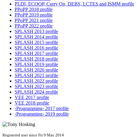
PLDI, ECOOP, Curry On, DEBS, LCTES and ISMM profile
PPoPP 2018 profile
PPoPP 2019 profile
PPoPP 2021 profile
PPoPP 2022 profile
SPLASH 2013 profile
SPLASH 2014 profile
SPLASH 2015 profile
SPLASH 2016 profile
SPLASH 2017 profile
SPLASH 2018 profile
SPLASH 2019 profile
SPLASH 2020 profile
SPLASH 2021 profile
SPLASH 2022 profile
SPLASH 2023 profile
SPLASH 2024 profile
VEE 2017 profile
VEE 2018 profile
‹Programming› 2017 profile
‹Programming› 2019 profile
Registered user since Fri 9 May 2014