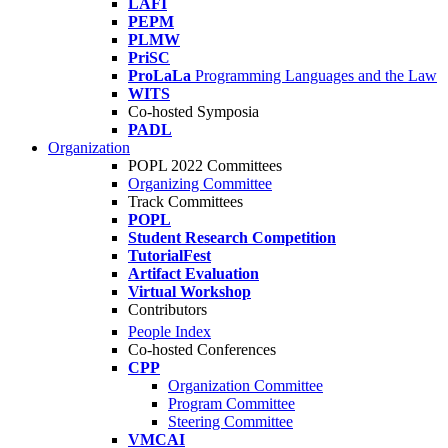
LAFI
PEPM
PLMW
PriSC
ProLaLa
Programming Languages and the Law
WITS
Co-hosted Symposia
PADL
Organization
POPL 2022 Committees
Organizing Committee
Track Committees
POPL
Student Research Competition
TutorialFest
Artifact Evaluation
Virtual Workshop
Contributors
People Index
Co-hosted Conferences
CPP
Organization Committee
Program Committee
Steering Committee
VMCAI