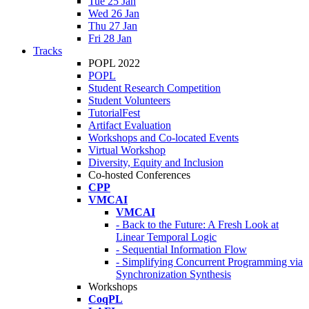
Tue 25 Jan
Wed 26 Jan
Thu 27 Jan
Fri 28 Jan
Tracks
POPL 2022
POPL
Student Research Competition
Student Volunteers
TutorialFest
Artifact Evaluation
Workshops and Co-located Events
Virtual Workshop
Diversity, Equity and Inclusion
Co-hosted Conferences
CPP
VMCAI
VMCAI
- Back to the Future: A Fresh Look at
Linear Temporal Logic
- Sequential Information Flow
- Simplifying Concurrent Programming via
Synchronization Synthesis
Workshops
CoqPL