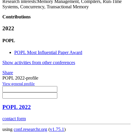
Research interests:
Memory Management, Compilers, Run-Time
Systems, Concurrency, Transactional Memory
Contributions
2022
POPL
POPL Most Influential Paper Award
Show activities from other conferences
Share
POPL 2022-profile
View general profile
POPL 2022
contact form
using
conf.researchr.org
(
v1.75.1
)