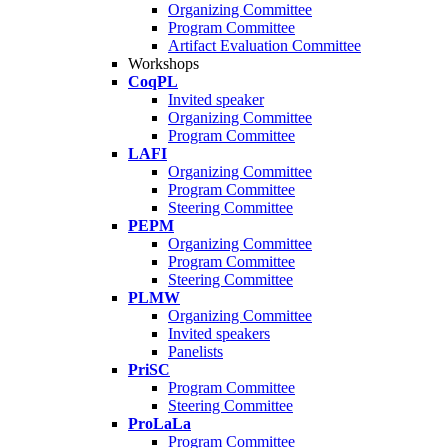
Organizing Committee
Program Committee
Artifact Evaluation Committee
Workshops
CoqPL
Invited speaker
Organizing Committee
Program Committee
LAFI
Organizing Committee
Program Committee
Steering Committee
PEPM
Organizing Committee
Program Committee
Steering Committee
PLMW
Organizing Committee
Invited speakers
Panelists
PriSC
Program Committee
Steering Committee
ProLaLa
Program Committee