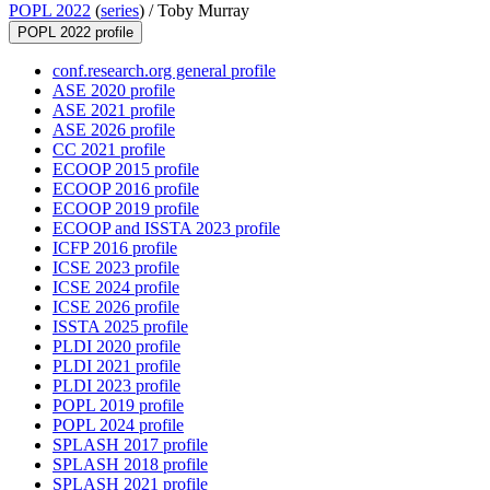
POPL 2022
(
series
) /
Toby Murray
POPL 2022 profile
conf.research.org general profile
ASE 2020 profile
ASE 2021 profile
ASE 2026 profile
CC 2021 profile
ECOOP 2015 profile
ECOOP 2016 profile
ECOOP 2019 profile
ECOOP and ISSTA 2023 profile
ICFP 2016 profile
ICSE 2023 profile
ICSE 2024 profile
ICSE 2026 profile
ISSTA 2025 profile
PLDI 2020 profile
PLDI 2021 profile
PLDI 2023 profile
POPL 2019 profile
POPL 2024 profile
SPLASH 2017 profile
SPLASH 2018 profile
SPLASH 2021 profile