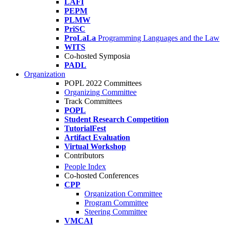
LAFI
PEPM
PLMW
PriSC
ProLaLa
Programming Languages and the Law
WITS
Co-hosted Symposia
PADL
Organization
POPL 2022 Committees
Organizing Committee
Track Committees
POPL
Student Research Competition
TutorialFest
Artifact Evaluation
Virtual Workshop
Contributors
People Index
Co-hosted Conferences
CPP
Organization Committee
Program Committee
Steering Committee
VMCAI