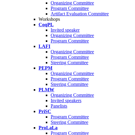
Organizing Committee
Program Committee
Artifact Evaluation Committee
Workshops
CoqPL
Invited speaker
Organizing Committee
Program Committee
LAFI
Organizing Committee
Program Committee
Steering Committee
PEPM
Organizing Committee
Program Committee
Steering Committee
PLMW
Organizing Committee
Invited speakers
Panelists
PriSC
Program Committee
Steering Committee
ProLaLa
Program Committee