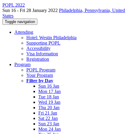
POPL 2022
Sun 16 - Fri 28 January 2022
Philadelphia, Pennsylvania, United
States
Toggle navigation
Attending
Hotel: Westin Philadelphia
Supporting POPL
Accessibility
Visa Information
Registration
Program
POPL Program
Your Program
Filter by Day
Sun 16 Jan
Mon 17 Jan
Tue 18 Jan
Wed 19 Jan
Thu 20 Jan
Fri 21 Jan
Sat 22 Jan
Sun 23 Jan
Mon 24 Jan