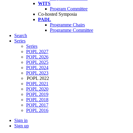
WITS
Program Committee
Co-hosted Symposia
PADL
Programme Chairs
Programme Committee
Search
Series
Series
POPL 2027
POPL 2026
POPL 2025
POPL 2024
POPL 2023
POPL 2022
POPL 2021
POPL 2020
POPL 2019
POPL 2018
POPL 2017
POPL 2016
Sign in
Sign up