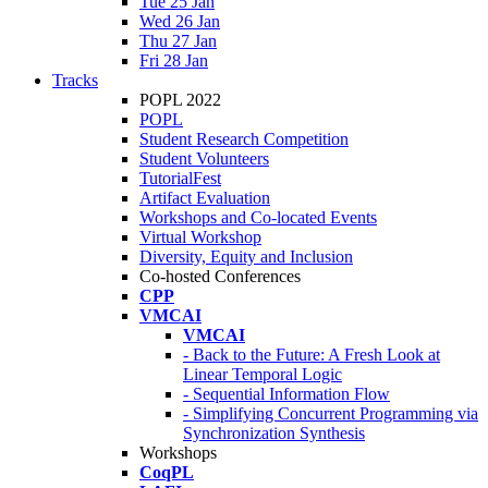
Tue 25 Jan
Wed 26 Jan
Thu 27 Jan
Fri 28 Jan
Tracks
POPL 2022
POPL
Student Research Competition
Student Volunteers
TutorialFest
Artifact Evaluation
Workshops and Co-located Events
Virtual Workshop
Diversity, Equity and Inclusion
Co-hosted Conferences
CPP
VMCAI
VMCAI
- Back to the Future: A Fresh Look at
Linear Temporal Logic
- Sequential Information Flow
- Simplifying Concurrent Programming via
Synchronization Synthesis
Workshops
CoqPL