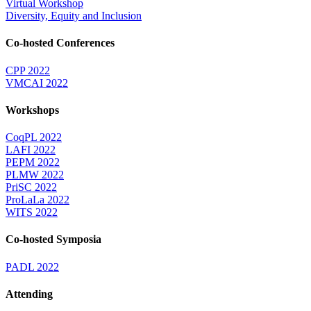
Virtual Workshop
Diversity, Equity and Inclusion
Co-hosted Conferences
CPP 2022
VMCAI 2022
Workshops
CoqPL 2022
LAFI 2022
PEPM 2022
PLMW 2022
PriSC 2022
ProLaLa 2022
WITS 2022
Co-hosted Symposia
PADL 2022
Attending