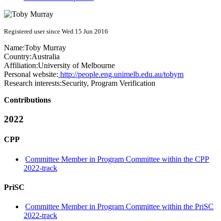
Registered user since Wed 15 Jun 2016
Name:
Toby Murray
Country:
Australia
Affiliation:
University of Melbourne
Personal website:
http://people.eng.unimelb.edu.au/tobym
Research interests:
Security, Program Verification
Contributions
2022
CPP
Committee Member in Program Committee within the CPP
2022-track
PriSC
Committee Member in Program Committee within the PriSC
2022-track