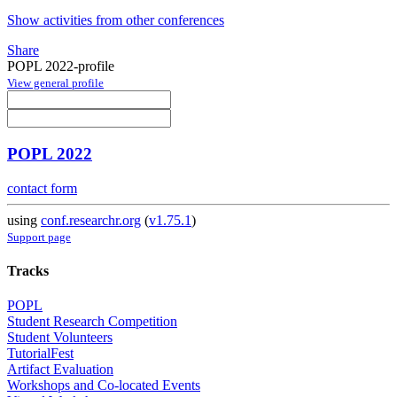
Show activities from other conferences
Share
POPL 2022-profile
View general profile
POPL 2022
contact form
using
conf.researchr.org
(
v1.75.1
)
Support page
Tracks
POPL
Student Research Competition
Student Volunteers
TutorialFest
Artifact Evaluation
Workshops and Co-located Events