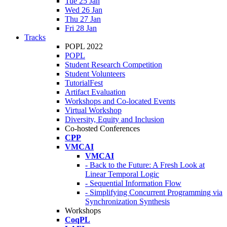
Tue 25 Jan
Wed 26 Jan
Thu 27 Jan
Fri 28 Jan
Tracks
POPL 2022
POPL
Student Research Competition
Student Volunteers
TutorialFest
Artifact Evaluation
Workshops and Co-located Events
Virtual Workshop
Diversity, Equity and Inclusion
Co-hosted Conferences
CPP
VMCAI
VMCAI
- Back to the Future: A Fresh Look at
Linear Temporal Logic
- Sequential Information Flow
- Simplifying Concurrent Programming via
Synchronization Synthesis
Workshops
CoqPL