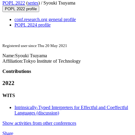
POPL 2022
(
series
) /
Syouki Tsuyama
POPL 2022 profile
conf.research.org general profile
POPL 2024 profile
Registered user since Thu 20 May 2021
Name:
Syouki Tsuyama
Affiliation:
Tokyo Institute of Technology
Contributions
2022
WITS
Intrinsically-Typed Interpreters for Effectful and Coeffectful
Languages (discussion)
Show activities from other conferences
Share