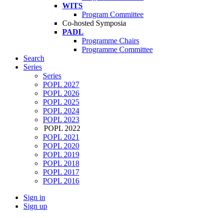
WITS
Program Committee
Co-hosted Symposia
PADL
Programme Chairs
Programme Committee
Search
Series
Series
POPL 2027
POPL 2026
POPL 2025
POPL 2024
POPL 2023
POPL 2022
POPL 2021
POPL 2020
POPL 2019
POPL 2018
POPL 2017
POPL 2016
Sign in
Sign up