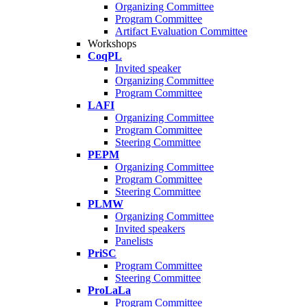
Organizing Committee
Program Committee
Artifact Evaluation Committee
Workshops
CoqPL
Invited speaker
Organizing Committee
Program Committee
LAFI
Organizing Committee
Program Committee
Steering Committee
PEPM
Organizing Committee
Program Committee
Steering Committee
PLMW
Organizing Committee
Invited speakers
Panelists
PriSC
Program Committee
Steering Committee
ProLaLa
Program Committee