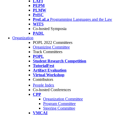
LAFI
PEPM
PLMW
PriSC
ProLaLa
Programming Languages and the Law
WITS
Co-hosted Symposia
PADL
Organization
POPL 2022 Committees
Organizing Committee
Track Committees
POPL
Student Research Competition
TutorialFest
Artifact Evaluation
Virtual Workshop
Contributors
People Index
Co-hosted Conferences
CPP
Organization Committee
Program Committee
Steering Committee
VMCAI