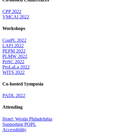
CPP 2022
VMCAI 2022
Workshops
CoqPL 2022
LAFI 2022
PEPM 2022
PLMW 2022
PriSC 2022
ProLaLa 2022
WITS 2022
Co-hosted Symposia
PADL 2022
Attending
Hotel: Westin Philadelphia
Supporting POPL
Accessibility