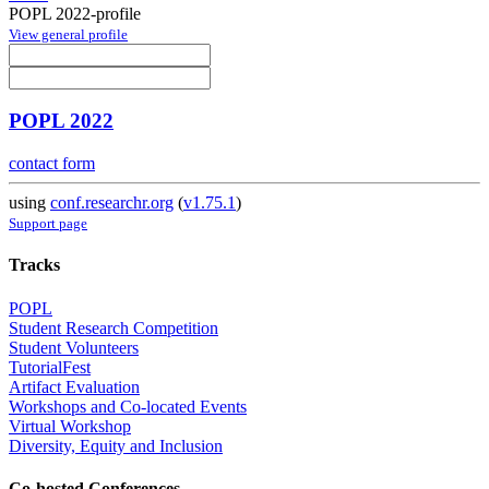
POPL 2022-profile
View general profile
POPL 2022
contact form
using
conf.researchr.org
(
v1.75.1
)
Support page
Tracks
POPL
Student Research Competition
Student Volunteers
TutorialFest
Artifact Evaluation
Workshops and Co-located Events
Virtual Workshop
Diversity, Equity and Inclusion
Co-hosted Conferences