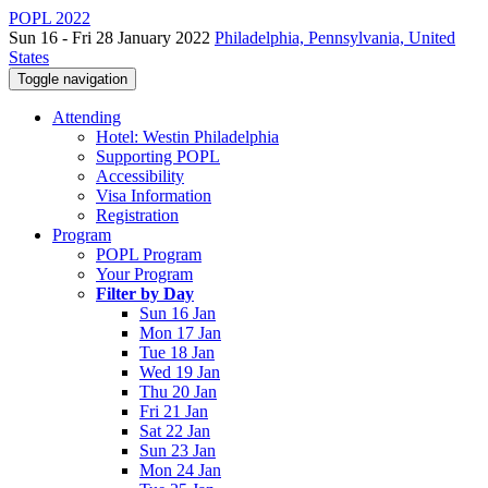
POPL 2022
Sun 16 - Fri 28 January 2022
Philadelphia, Pennsylvania, United
States
Toggle navigation
Attending
Hotel: Westin Philadelphia
Supporting POPL
Accessibility
Visa Information
Registration
Program
POPL Program
Your Program
Filter by Day
Sun 16 Jan
Mon 17 Jan
Tue 18 Jan
Wed 19 Jan
Thu 20 Jan
Fri 21 Jan
Sat 22 Jan
Sun 23 Jan
Mon 24 Jan