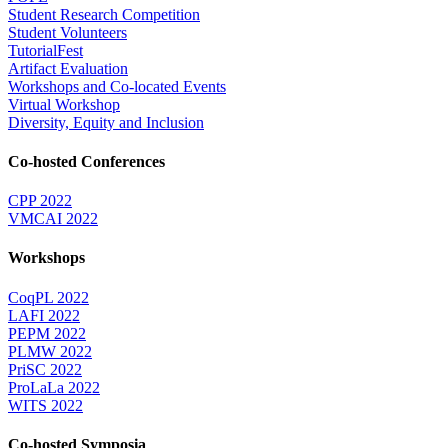
Student Research Competition
Student Volunteers
TutorialFest
Artifact Evaluation
Workshops and Co-located Events
Virtual Workshop
Diversity, Equity and Inclusion
Co-hosted Conferences
CPP 2022
VMCAI 2022
Workshops
CoqPL 2022
LAFI 2022
PEPM 2022
PLMW 2022
PriSC 2022
ProLaLa 2022
WITS 2022
Co-hosted Symposia