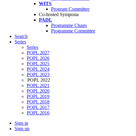
WITS
Program Committee
Co-hosted Symposia
PADL
Programme Chairs
Programme Committee
Search
Series
Series
POPL 2027
POPL 2026
POPL 2025
POPL 2024
POPL 2023
POPL 2022
POPL 2021
POPL 2020
POPL 2019
POPL 2018
POPL 2017
POPL 2016
Sign in
Sign up