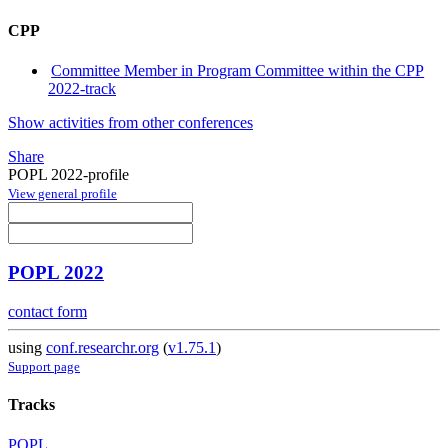
CPP
Committee Member in Program Committee within the CPP
2022-track
Show activities from other conferences
Share
POPL 2022-profile
View general profile
POPL 2022
contact form
using
conf.researchr.org
(
v1.75.1
)
Support page
Tracks
POPL