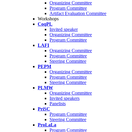
Organizing Committee
Program Committee
Artifact Evaluation Committee
Workshops
CoqPL
Invited speaker
Organizing Committee
Program Committee
LAFI
Organizing Committee
Program Committee
Steering Committee
PEPM
Organizing Committee
Program Committee
Steering Committee
PLMW
Organizing Committee
Invited speakers
Panelists
PriSC
Program Committee
Steering Committee
ProLaLa
Program Committee