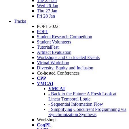
Tue 25 Jan
Wed 26 Jan
Thu 27 Jan
Fri 28 Jan
Tracks
POPL 2022
POPL
Student Research Competition
Student Volunteers
TutorialFest
Artifact Evaluation
Workshops and Co-located Events
Virtual Workshop
Diversity, Equity and Inclusion
Co-hosted Conferences
CPP
VMCAI
VMCAI
- Back to the Future: A Fresh Look at
Linear Temporal Logic
- Sequential Information Flow
- Simplifying Concurrent Programming via
Synchronization Synthesis
Workshops
CoqPL