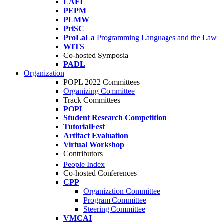
LAFI
PEPM
PLMW
PriSC
ProLaLa
Programming Languages and the Law
WITS
Co-hosted Symposia
PADL
Organization
POPL 2022 Committees
Organizing Committee
Track Committees
POPL
Student Research Competition
TutorialFest
Artifact Evaluation
Virtual Workshop
Contributors
People Index
Co-hosted Conferences
CPP
Organization Committee
Program Committee
Steering Committee
VMCAI