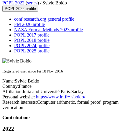
POPL 2022
(
series
) /
Sylvie Boldo
POPL 2022 profile
conf.research.org general profile
FM 2026 profile
NASA Formal Methods 2023 profile
POPL 2017 profile
POPL 2018 profile
POPL 2024 profile
POPL 2025 profile
Registered user since Fri 18 Nov 2016
Name:
Sylvie Boldo
Country:
France
Affiliation:
Inria and Université Paris-Saclay
Personal website:
https://www.lri.fr/~sboldo/
Research interests:
Computer arithmetic, formal proof, program
verification
Contributions
2022