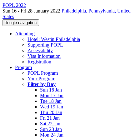
POPL 2022
Sun 16 - Fri 28 January 2022
Philadelphia, Pennsylvania, United
States
Toggle navigation
Attending
Hotel: Westin Philadelphia
Supporting POPL
Accessibility
Visa Information
Registration
Program
POPL Program
Your Program
Filter by Day
Sun 16 Jan
Mon 17 Jan
Tue 18 Jan
Wed 19 Jan
Thu 20 Jan
Fri 21 Jan
Sat 22 Jan
Sun 23 Jan
Mon 24 Jan