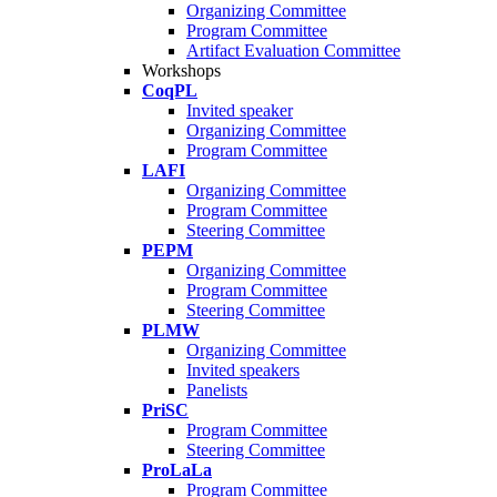
Organizing Committee
Program Committee
Artifact Evaluation Committee
Workshops
CoqPL
Invited speaker
Organizing Committee
Program Committee
LAFI
Organizing Committee
Program Committee
Steering Committee
PEPM
Organizing Committee
Program Committee
Steering Committee
PLMW
Organizing Committee
Invited speakers
Panelists
PriSC
Program Committee
Steering Committee
ProLaLa
Program Committee