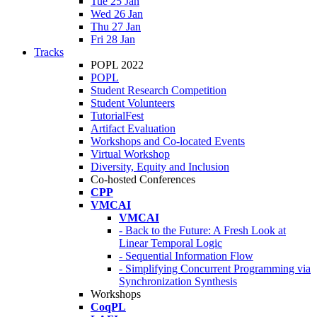
Tue 25 Jan
Wed 26 Jan
Thu 27 Jan
Fri 28 Jan
Tracks
POPL 2022
POPL
Student Research Competition
Student Volunteers
TutorialFest
Artifact Evaluation
Workshops and Co-located Events
Virtual Workshop
Diversity, Equity and Inclusion
Co-hosted Conferences
CPP
VMCAI
VMCAI
- Back to the Future: A Fresh Look at
Linear Temporal Logic
- Sequential Information Flow
- Simplifying Concurrent Programming via
Synchronization Synthesis
Workshops
CoqPL