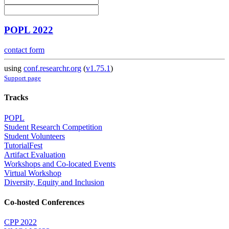
POPL 2022
contact form
using
conf.researchr.org
(
v1.75.1
)
Support page
Tracks
POPL
Student Research Competition
Student Volunteers
TutorialFest
Artifact Evaluation
Workshops and Co-located Events
Virtual Workshop
Diversity, Equity and Inclusion
Co-hosted Conferences
CPP 2022