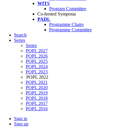
WITS
Program Committee
Co-hosted Symposia
PADL
Programme Chairs
Programme Committee
Search
Series
Series
POPL 2027
POPL 2026
POPL 2025
POPL 2024
POPL 2023
POPL 2022
POPL 2021
POPL 2020
POPL 2019
POPL 2018
POPL 2017
POPL 2016
Sign in
Sign up