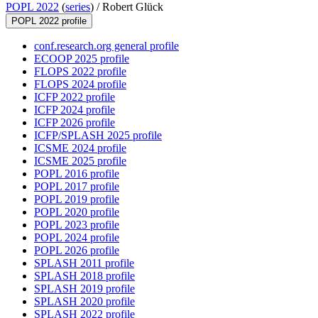
POPL 2022
(
series
) /
Robert Glück
POPL 2022 profile
conf.research.org general profile
ECOOP 2025 profile
FLOPS 2022 profile
FLOPS 2024 profile
ICFP 2022 profile
ICFP 2024 profile
ICFP 2026 profile
ICFP/SPLASH 2025 profile
ICSME 2024 profile
ICSME 2025 profile
POPL 2016 profile
POPL 2017 profile
POPL 2019 profile
POPL 2020 profile
POPL 2023 profile
POPL 2024 profile
POPL 2026 profile
SPLASH 2011 profile
SPLASH 2018 profile
SPLASH 2019 profile
SPLASH 2020 profile
SPLASH 2022 profile