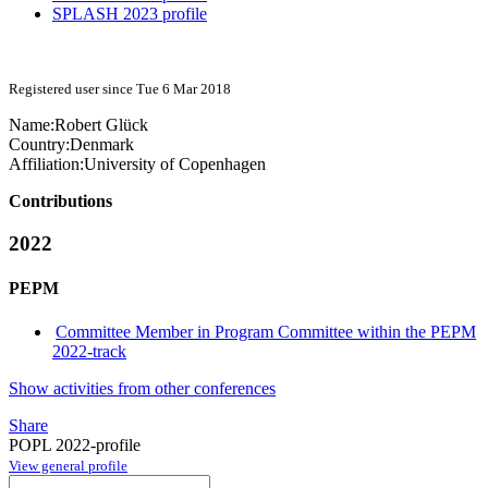
SPLASH 2023 profile
Registered user since Tue 6 Mar 2018
Name:
Robert Glück
Country:
Denmark
Affiliation:
University of Copenhagen
Contributions
2022
PEPM
Committee Member in Program Committee within the PEPM
2022-track
Show activities from other conferences
Share
POPL 2022-profile
View general profile