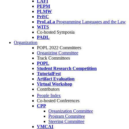
LAFI
PEPM
PLMW
PriSC
ProLaLa
Programming Languages and the Law
WITS
Co-hosted Symposia
PADL
Organization
POPL 2022 Committees
Organizing Committee
Track Committees
POPL
Student Research Competition
TutorialFest
Artifact Evaluation
Virtual Workshop
Contributors
People Index
Co-hosted Conferences
CPP
Organization Committee
Program Committee
Steering Committee
VMCAI