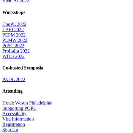
VMCAI 2022
Workshops
CoqPL 2022
LAFI 2022
PEPM 2022
PLMW 2022
PriSC 2022
ProLaLa 2022
WITS 2022
Co-hosted Symposia
PADL 2022
Attending
Hotel: Westin Philadelphia
Supporting POPL
Accessibility
Visa Information
Registration
Sign Up