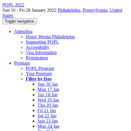
POPL 2022
Sun 16 - Fri 28 January 2022
Philadelphia, Pennsylvania, United
States
Toggle navigation
Attending
Hotel: Westin Philadelphia
Supporting POPL
Accessibility
Visa Information
Registration
Program
POPL Program
Your Program
Filter by Day
Sun 16 Jan
Mon 17 Jan
Tue 18 Jan
Wed 19 Jan
Thu 20 Jan
Fri 21 Jan
Sat 22 Jan
Sun 23 Jan
Mon 24 Jan