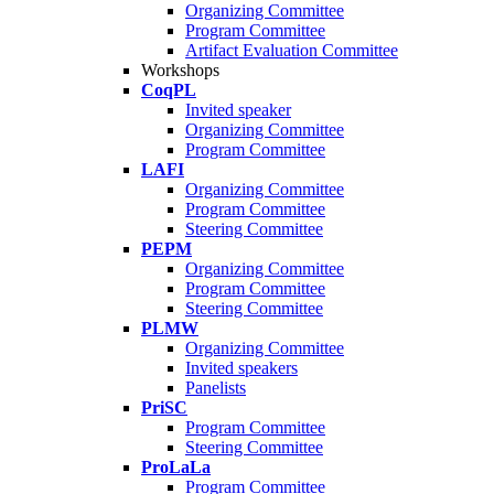
Organizing Committee
Program Committee
Artifact Evaluation Committee
Workshops
CoqPL
Invited speaker
Organizing Committee
Program Committee
LAFI
Organizing Committee
Program Committee
Steering Committee
PEPM
Organizing Committee
Program Committee
Steering Committee
PLMW
Organizing Committee
Invited speakers
Panelists
PriSC
Program Committee
Steering Committee
ProLaLa
Program Committee