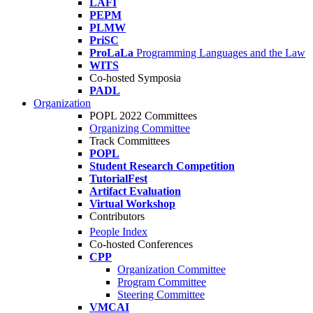
LAFI
PEPM
PLMW
PriSC
ProLaLa
Programming Languages and the Law
WITS
Co-hosted Symposia
PADL
Organization
POPL 2022 Committees
Organizing Committee
Track Committees
POPL
Student Research Competition
TutorialFest
Artifact Evaluation
Virtual Workshop
Contributors
People Index
Co-hosted Conferences
CPP
Organization Committee
Program Committee
Steering Committee
VMCAI