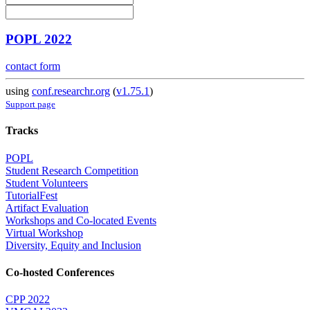
POPL 2022
contact form
using
conf.researchr.org
(
v1.75.1
)
Support page
Tracks
POPL
Student Research Competition
Student Volunteers
TutorialFest
Artifact Evaluation
Workshops and Co-located Events
Virtual Workshop
Diversity, Equity and Inclusion
Co-hosted Conferences
CPP 2022