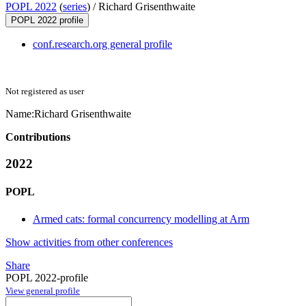
POPL 2022
(
series
) /
Richard Grisenthwaite
POPL 2022 profile
conf.research.org general profile
Not registered as user
Name:
Richard Grisenthwaite
Contributions
2022
POPL
Armed cats: formal concurrency modelling at Arm
Show activities from other conferences
Share
POPL 2022-profile
View general profile