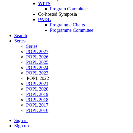
WITS
Program Committee
Co-hosted Symposia
PADL
Programme Chairs
Programme Committee
Search
Series
Series
POPL 2027
POPL 2026
POPL 2025
POPL 2024
POPL 2023
POPL 2022
POPL 2021
POPL 2020
POPL 2019
POPL 2018
POPL 2017
POPL 2016
Sign in
Sign up