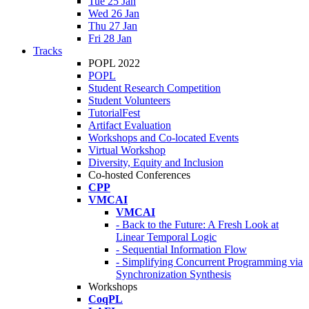
Tue 25 Jan
Wed 26 Jan
Thu 27 Jan
Fri 28 Jan
Tracks
POPL 2022
POPL
Student Research Competition
Student Volunteers
TutorialFest
Artifact Evaluation
Workshops and Co-located Events
Virtual Workshop
Diversity, Equity and Inclusion
Co-hosted Conferences
CPP
VMCAI
VMCAI
- Back to the Future: A Fresh Look at
Linear Temporal Logic
- Sequential Information Flow
- Simplifying Concurrent Programming via
Synchronization Synthesis
Workshops
CoqPL