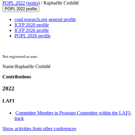
POPL 2022
(
series
) /
Raphaëlle Crubillé
POPL 2022 profile
conf.research.org general profile
ICFP 2020 profile
ICFP 2026 profile
POPL 2026 profile
Not registered as user
Name:
Raphaëlle Crubillé
Contributions
2022
LAFI
Committee Member in Program Committee within the LAFI-
track
Show activities from other conferences