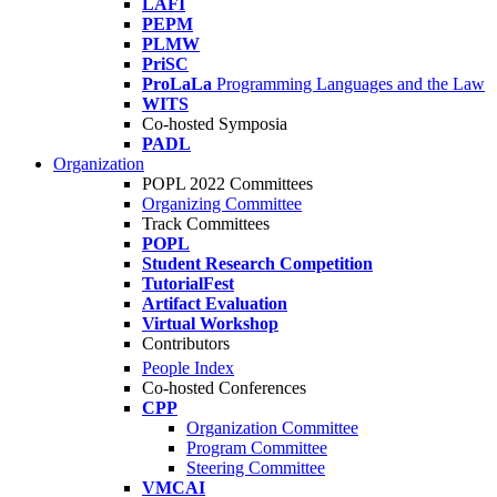
LAFI
PEPM
PLMW
PriSC
ProLaLa
Programming Languages and the Law
WITS
Co-hosted Symposia
PADL
Organization
POPL 2022 Committees
Organizing Committee
Track Committees
POPL
Student Research Competition
TutorialFest
Artifact Evaluation
Virtual Workshop
Contributors
People Index
Co-hosted Conferences
CPP
Organization Committee
Program Committee
Steering Committee
VMCAI