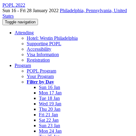
POPL 2022
Sun 16 - Fri 28 January 2022
Philadelphia, Pennsylvania, United
States
Toggle navigation
Attending
Hotel: Westin Philadelphia
Supporting POPL
Accessibility
Visa Information
Registration
Program
POPL Program
Your Program
Filter by Day
Sun 16 Jan
Mon 17 Jan
Tue 18 Jan
Wed 19 Jan
Thu 20 Jan
Fri 21 Jan
Sat 22 Jan
Sun 23 Jan
Mon 24 Jan