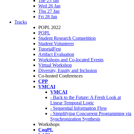
Tue 25 Jan
Wed 26 Jan
Thu 27 Jan
Fri 28 Jan
Tracks
POPL 2022
POPL
Student Research Competition
Student Volunteers
TutorialFest
Artifact Evaluation
Workshops and Co-located Events
Virtual Workshop
Diversity, Equity and Inclusion
Co-hosted Conferences
CPP
VMCAI
VMCAI
- Back to the Future: A Fresh Look at
Linear Temporal Logic
- Sequential Information Flow
- Simplifying Concurrent Programming via
Synchronization Synthesis
Workshops
CoqPL