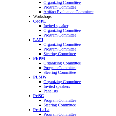
Organizing Committee
Program Committee
Artifact Evaluation Committee
Workshops
CoqPL
Invited speaker
Organizing Committee
Program Committee
LAFI
Organizing Committee
Program Committee
Steering Committee
PEPM
Organizing Committee
Program Committee
Steering Committee
PLMW
Organizing Committee
Invited speakers
Panelists
PriSC
Program Committee
Steering Committee
ProLaLa
Program Committee