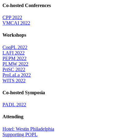
Co-hosted Conferences
CPP 2022
VMCAI 2022
Workshops
CoqPL 2022
LAFI 2022
PEPM 2022
PLMW 2022
PriSC 2022
ProLaLa 2022
WITS 2022
Co-hosted Symposia
PADL 2022
Attending
Hotel: Westin Philadelphia
Supporting POPL