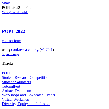
Share
POPL 2022-profile
View general profile
POPL 2022
contact form
using
conf.researchr.org
(
v1.75.1
)
Support page
Tracks
POPL
Student Research Competition
Student Volunteers
TutorialFest
Artifact Evaluation
Workshops and Co-located Events
Virtual Workshop
Diversity, Equity and Inclusion