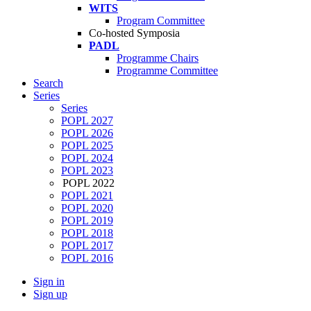
WITS
Program Committee
Co-hosted Symposia
PADL
Programme Chairs
Programme Committee
Search
Series
Series
POPL 2027
POPL 2026
POPL 2025
POPL 2024
POPL 2023
POPL 2022
POPL 2021
POPL 2020
POPL 2019
POPL 2018
POPL 2017
POPL 2016
Sign in
Sign up