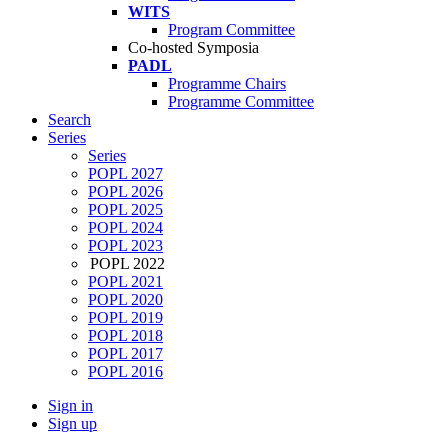
WITS
Program Committee
Co-hosted Symposia
PADL
Programme Chairs
Programme Committee
Search
Series
Series
POPL 2027
POPL 2026
POPL 2025
POPL 2024
POPL 2023
POPL 2022
POPL 2021
POPL 2020
POPL 2019
POPL 2018
POPL 2017
POPL 2016
Sign in
Sign up