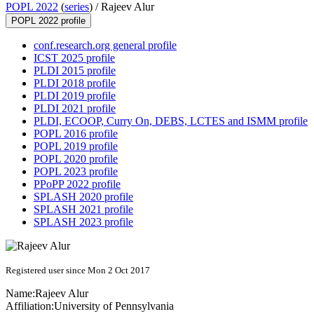
POPL 2022
(
series
) /
Rajeev Alur
POPL 2022 profile
conf.research.org general profile
ICST 2025 profile
PLDI 2015 profile
PLDI 2018 profile
PLDI 2019 profile
PLDI 2021 profile
PLDI, ECOOP, Curry On, DEBS, LCTES and ISMM profile
POPL 2016 profile
POPL 2019 profile
POPL 2020 profile
POPL 2023 profile
PPoPP 2022 profile
SPLASH 2020 profile
SPLASH 2021 profile
SPLASH 2023 profile
Registered user since Mon 2 Oct 2017
Name:
Rajeev Alur
Affiliation:
University of Pennsylvania