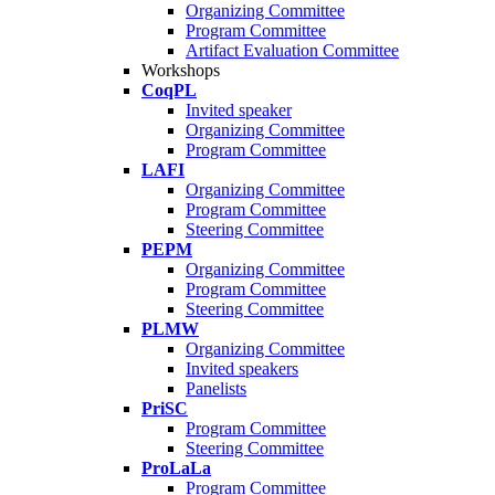
Organizing Committee
Program Committee
Artifact Evaluation Committee
Workshops
CoqPL
Invited speaker
Organizing Committee
Program Committee
LAFI
Organizing Committee
Program Committee
Steering Committee
PEPM
Organizing Committee
Program Committee
Steering Committee
PLMW
Organizing Committee
Invited speakers
Panelists
PriSC
Program Committee
Steering Committee
ProLaLa
Program Committee