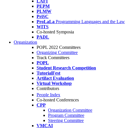
LAFI
PEPM
PLMW
PriSC
ProLaLa
Programming Languages and the Law
WITS
Co-hosted Symposia
PADL
Organization
POPL 2022 Committees
Organizing Committee
Track Committees
POPL
Student Research Competition
TutorialFest
Artifact Evaluation
Virtual Workshop
Contributors
People Index
Co-hosted Conferences
CPP
Organization Committee
Program Committee
Steering Committee
VMCAI