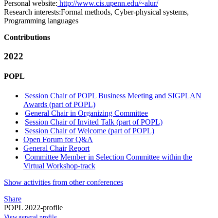
Personal website:
http://www.cis.upenn.edu/~alur/
Research interests:
Formal methods, Cyber-physical systems,
Programming languages
Contributions
2022
POPL
Session Chair of POPL Business Meeting and SIGPLAN
Awards (part of POPL)
General Chair in Organizing Committee
Session Chair of Invited Talk (part of POPL)
Session Chair of Welcome (part of POPL)
Open Forum for Q&A
General Chair Report
Committee Member in Selection Committee within the
Virtual Workshop-track
Show activities from other conferences
Share
POPL 2022-profile
View general profile