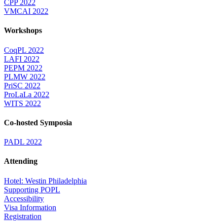
CPP 2022
VMCAI 2022
Workshops
CoqPL 2022
LAFI 2022
PEPM 2022
PLMW 2022
PriSC 2022
ProLaLa 2022
WITS 2022
Co-hosted Symposia
PADL 2022
Attending
Hotel: Westin Philadelphia
Supporting POPL
Accessibility
Visa Information
Registration