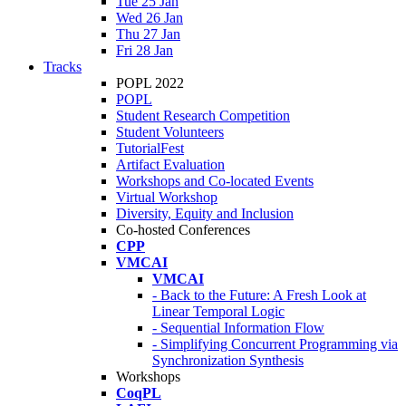
Tue 25 Jan
Wed 26 Jan
Thu 27 Jan
Fri 28 Jan
Tracks
POPL 2022
POPL
Student Research Competition
Student Volunteers
TutorialFest
Artifact Evaluation
Workshops and Co-located Events
Virtual Workshop
Diversity, Equity and Inclusion
Co-hosted Conferences
CPP
VMCAI
VMCAI
- Back to the Future: A Fresh Look at
Linear Temporal Logic
- Sequential Information Flow
- Simplifying Concurrent Programming via
Synchronization Synthesis
Workshops
CoqPL