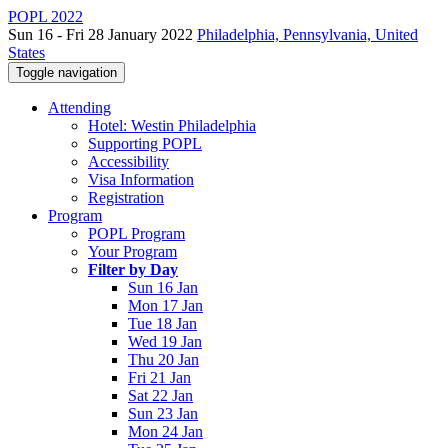
POPL 2022
Sun 16 - Fri 28 January 2022
Philadelphia, Pennsylvania, United
States
Toggle navigation
Attending
Hotel: Westin Philadelphia
Supporting POPL
Accessibility
Visa Information
Registration
Program
POPL Program
Your Program
Filter by Day
Sun 16 Jan
Mon 17 Jan
Tue 18 Jan
Wed 19 Jan
Thu 20 Jan
Fri 21 Jan
Sat 22 Jan
Sun 23 Jan
Mon 24 Jan