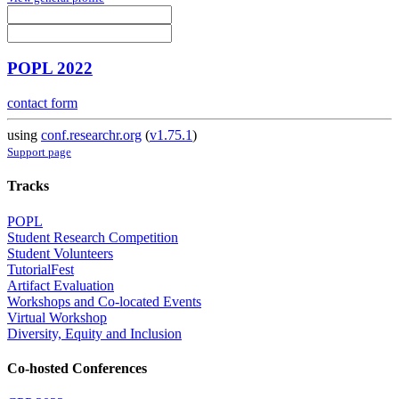
POPL 2022
contact form
using
conf.researchr.org
(
v1.75.1
)
Support page
Tracks
POPL
Student Research Competition
Student Volunteers
TutorialFest
Artifact Evaluation
Workshops and Co-located Events
Virtual Workshop
Diversity, Equity and Inclusion
Co-hosted Conferences