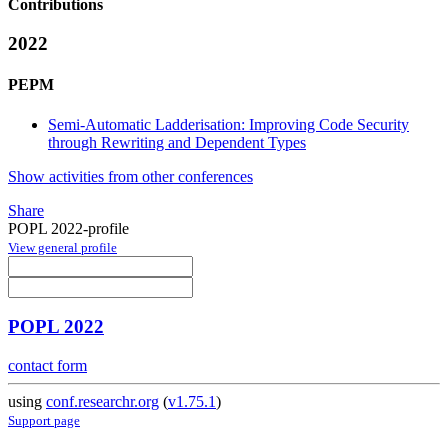
Contributions
2022
PEPM
Semi-Automatic Ladderisation: Improving Code Security
through Rewriting and Dependent Types
Show activities from other conferences
Share
POPL 2022-profile
View general profile
POPL 2022
contact form
using
conf.researchr.org
(
v1.75.1
)
Support page