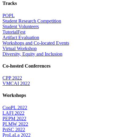
Tracks
POPL
Student Research Competition
Student Volunteers
TutorialFest
Artifact Evaluation
Workshops and Co-located Events
Virtual Workshop
Diversity, Equity and Inclusion
Co-hosted Conferences
CPP 2022
VMCAI 2022
Workshops
CoqPL 2022
LAFI 2022
PEPM 2022
PLMW 2022
PriSC 2022
ProLaLa 2022