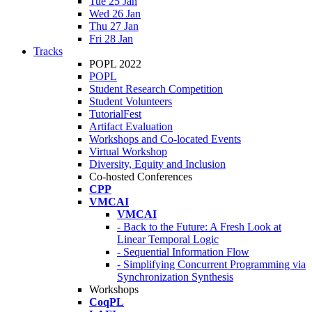
Tue 25 Jan
Wed 26 Jan
Thu 27 Jan
Fri 28 Jan
Tracks
POPL 2022
POPL
Student Research Competition
Student Volunteers
TutorialFest
Artifact Evaluation
Workshops and Co-located Events
Virtual Workshop
Diversity, Equity and Inclusion
Co-hosted Conferences
CPP
VMCAI
VMCAI
- Back to the Future: A Fresh Look at
Linear Temporal Logic
- Sequential Information Flow
- Simplifying Concurrent Programming via
Synchronization Synthesis
Workshops
CoqPL