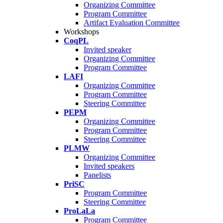
Organizing Committee
Program Committee
Artifact Evaluation Committee
Workshops
CoqPL
Invited speaker
Organizing Committee
Program Committee
LAFI
Organizing Committee
Program Committee
Steering Committee
PEPM
Organizing Committee
Program Committee
Steering Committee
PLMW
Organizing Committee
Invited speakers
Panelists
PriSC
Program Committee
Steering Committee
ProLaLa
Program Committee