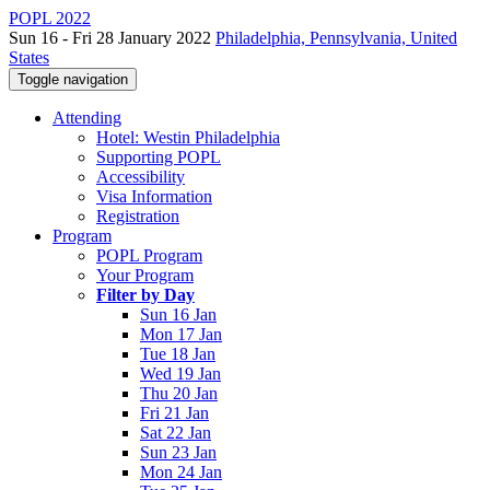
POPL 2022
Sun 16 - Fri 28 January 2022
Philadelphia, Pennsylvania, United
States
Toggle navigation
Attending
Hotel: Westin Philadelphia
Supporting POPL
Accessibility
Visa Information
Registration
Program
POPL Program
Your Program
Filter by Day
Sun 16 Jan
Mon 17 Jan
Tue 18 Jan
Wed 19 Jan
Thu 20 Jan
Fri 21 Jan
Sat 22 Jan
Sun 23 Jan
Mon 24 Jan