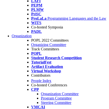
LAFI
PEPM
PLMW
PriSC
ProLaLa
Programming Languages and the Law
WITS
Co-hosted Symposia
PADL
Organization
POPL 2022 Committees
Organizing Committee
Track Committees
POPL
Student Research Competition
TutorialFest
Artifact Evaluation
Virtual Workshop
Contributors
People Index
Co-hosted Conferences
CPP
Organization Committee
Program Committee
Steering Committee
VMCAI