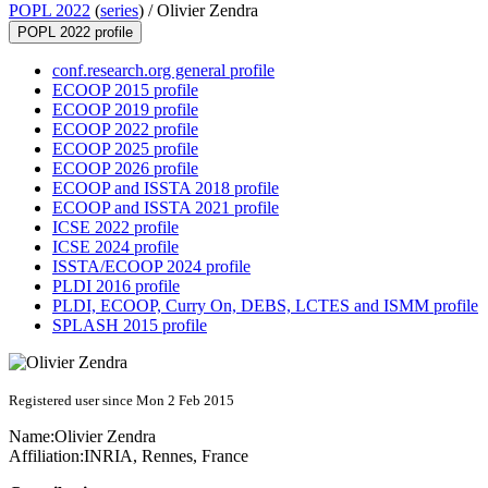
POPL 2022
(
series
) /
Olivier Zendra
POPL 2022 profile
conf.research.org general profile
ECOOP 2015 profile
ECOOP 2019 profile
ECOOP 2022 profile
ECOOP 2025 profile
ECOOP 2026 profile
ECOOP and ISSTA 2018 profile
ECOOP and ISSTA 2021 profile
ICSE 2022 profile
ICSE 2024 profile
ISSTA/ECOOP 2024 profile
PLDI 2016 profile
PLDI, ECOOP, Curry On, DEBS, LCTES and ISMM profile
SPLASH 2015 profile
Registered user since Mon 2 Feb 2015
Name:
Olivier Zendra
Affiliation:
INRIA, Rennes, France