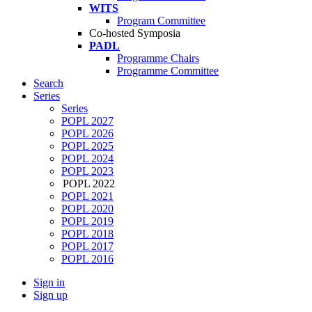
WITS
Program Committee
Co-hosted Symposia
PADL
Programme Chairs
Programme Committee
Search
Series
Series
POPL 2027
POPL 2026
POPL 2025
POPL 2024
POPL 2023
POPL 2022
POPL 2021
POPL 2020
POPL 2019
POPL 2018
POPL 2017
POPL 2016
Sign in
Sign up