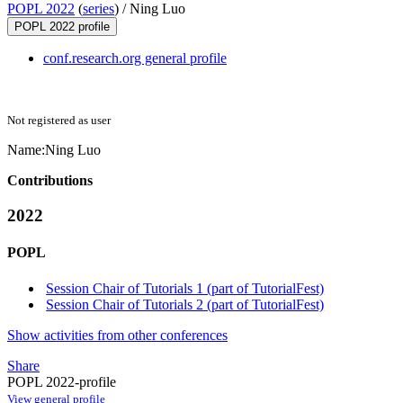
POPL 2022
(
series
) /
Ning Luo
POPL 2022 profile
conf.research.org general profile
Not registered as user
Name:
Ning Luo
Contributions
2022
POPL
Session Chair of Tutorials 1 (part of TutorialFest)
Session Chair of Tutorials 2 (part of TutorialFest)
Show activities from other conferences
Share
POPL 2022-profile
View general profile