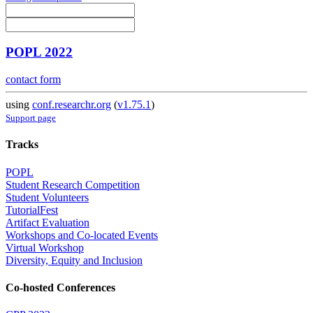
POPL 2022
contact form
using
conf.researchr.org
(
v1.75.1
)
Support page
Tracks
POPL
Student Research Competition
Student Volunteers
TutorialFest
Artifact Evaluation
Workshops and Co-located Events
Virtual Workshop
Diversity, Equity and Inclusion
Co-hosted Conferences