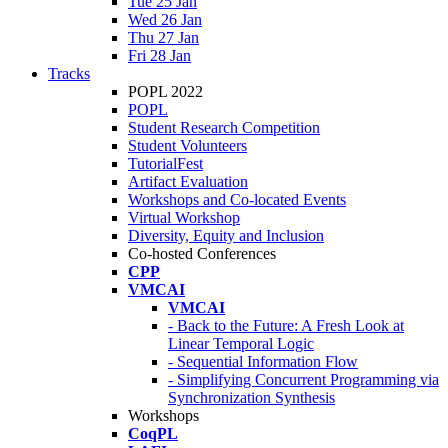
Tue 25 Jan
Wed 26 Jan
Thu 27 Jan
Fri 28 Jan
Tracks
POPL 2022
POPL
Student Research Competition
Student Volunteers
TutorialFest
Artifact Evaluation
Workshops and Co-located Events
Virtual Workshop
Diversity, Equity and Inclusion
Co-hosted Conferences
CPP
VMCAI
VMCAI
- Back to the Future: A Fresh Look at
Linear Temporal Logic
- Sequential Information Flow
- Simplifying Concurrent Programming via
Synchronization Synthesis
Workshops
CoqPL