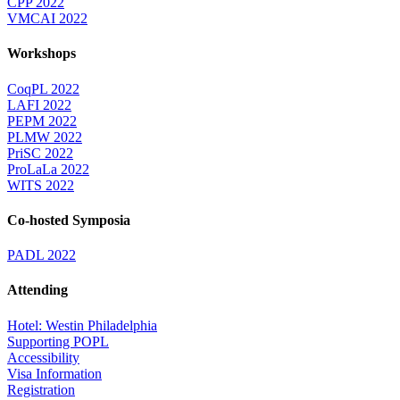
CPP 2022
VMCAI 2022
Workshops
CoqPL 2022
LAFI 2022
PEPM 2022
PLMW 2022
PriSC 2022
ProLaLa 2022
WITS 2022
Co-hosted Symposia
PADL 2022
Attending
Hotel: Westin Philadelphia
Supporting POPL
Accessibility
Visa Information
Registration