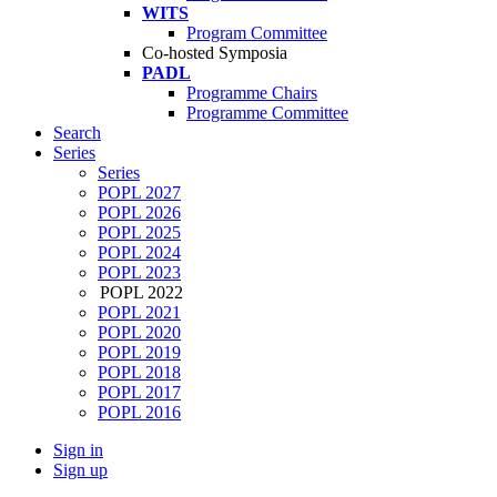
WITS
Program Committee
Co-hosted Symposia
PADL
Programme Chairs
Programme Committee
Search
Series
Series
POPL 2027
POPL 2026
POPL 2025
POPL 2024
POPL 2023
POPL 2022
POPL 2021
POPL 2020
POPL 2019
POPL 2018
POPL 2017
POPL 2016
Sign in
Sign up