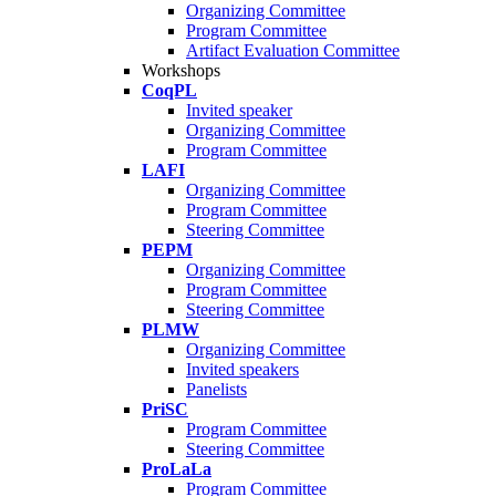
Organizing Committee
Program Committee
Artifact Evaluation Committee
Workshops
CoqPL
Invited speaker
Organizing Committee
Program Committee
LAFI
Organizing Committee
Program Committee
Steering Committee
PEPM
Organizing Committee
Program Committee
Steering Committee
PLMW
Organizing Committee
Invited speakers
Panelists
PriSC
Program Committee
Steering Committee
ProLaLa
Program Committee