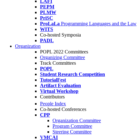
LAFI
PEPM
PLMW
PriSC
ProLaLa
Programming Languages and the Law
WITS
Co-hosted Symposia
PADL
Organization
POPL 2022 Committees
Organizing Committee
Track Committees
POPL
Student Research Competition
TutorialFest
Artifact Evaluation
Virtual Workshop
Contributors
People Index
Co-hosted Conferences
CPP
Organization Committee
Program Committee
Steering Committee
VMCAI