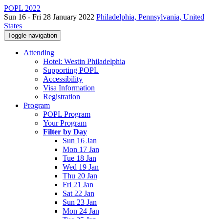
POPL 2022
Sun 16 - Fri 28 January 2022
Philadelphia, Pennsylvania, United
States
Toggle navigation
Attending
Hotel: Westin Philadelphia
Supporting POPL
Accessibility
Visa Information
Registration
Program
POPL Program
Your Program
Filter by Day
Sun 16 Jan
Mon 17 Jan
Tue 18 Jan
Wed 19 Jan
Thu 20 Jan
Fri 21 Jan
Sat 22 Jan
Sun 23 Jan
Mon 24 Jan