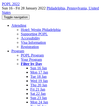
POPL 2022
Sun 16 - Fri 28 January 2022
Philadelphia, Pennsylvania, United
States
Toggle navigation
Attending
Hotel: Westin Philadelphia
Supporting POPL
Accessibility
Visa Information
Registration
Program
POPL Program
Your Program
Filter by Day
Sun 16 Jan
Mon 17 Jan
Tue 18 Jan
Wed 19 Jan
Thu 20 Jan
Fri 21 Jan
Sat 22 Jan
Sun 23 Jan
Mon 24 Jan