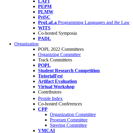
LAFI
PEPM
PLMW
PriSC
ProLaLa
Programming Languages and the Law
WITS
Co-hosted Symposia
PADL
Organization
POPL 2022 Committees
Organizing Committee
Track Committees
POPL
Student Research Competition
TutorialFest
Artifact Evaluation
Virtual Workshop
Contributors
People Index
Co-hosted Conferences
CPP
Organization Committee
Program Committee
Steering Committee
VMCAI