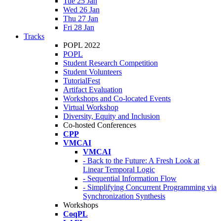
Tue 25 Jan
Wed 26 Jan
Thu 27 Jan
Fri 28 Jan
Tracks
POPL 2022
POPL
Student Research Competition
Student Volunteers
TutorialFest
Artifact Evaluation
Workshops and Co-located Events
Virtual Workshop
Diversity, Equity and Inclusion
Co-hosted Conferences
CPP
VMCAI
VMCAI
- Back to the Future: A Fresh Look at
Linear Temporal Logic
- Sequential Information Flow
- Simplifying Concurrent Programming via
Synchronization Synthesis
Workshops
CoqPL