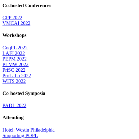
Co-hosted Conferences
CPP 2022
VMCAI 2022
Workshops
CoqPL 2022
LAFI 2022
PEPM 2022
PLMW 2022
PriSC 2022
ProLaLa 2022
WITS 2022
Co-hosted Symposia
PADL 2022
Attending
Hotel: Westin Philadelphia
Supporting POPL