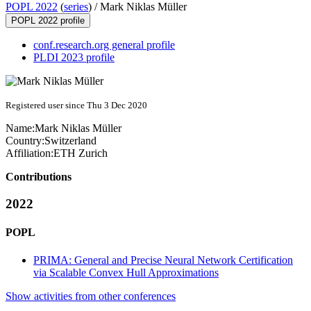
POPL 2022
(
series
) /
Mark Niklas Müller
POPL 2022 profile
conf.research.org general profile
PLDI 2023 profile
Registered user since Thu 3 Dec 2020
Name:
Mark
Niklas Müller
Country:
Switzerland
Affiliation:
ETH Zurich
Contributions
2022
POPL
PRIMA: General and Precise Neural Network Certification
via Scalable Convex Hull Approximations
Show activities from other conferences