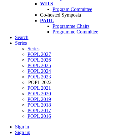
WITS
Program Committee
Co-hosted Symposia
PADL
Programme Chairs
Programme Committee
Search
Series
Series
POPL 2027
POPL 2026
POPL 2025
POPL 2024
POPL 2023
POPL 2022
POPL 2021
POPL 2020
POPL 2019
POPL 2018
POPL 2017
POPL 2016
Sign in
Sign up