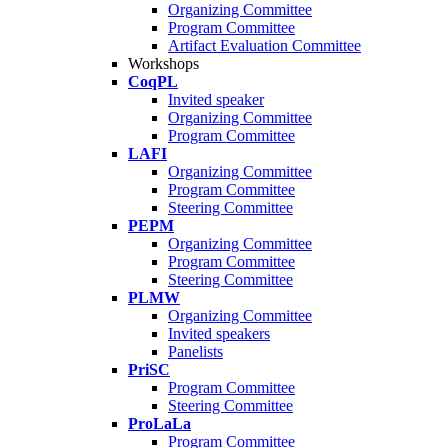
Organizing Committee
Program Committee
Artifact Evaluation Committee
Workshops
CoqPL
Invited speaker
Organizing Committee
Program Committee
LAFI
Organizing Committee
Program Committee
Steering Committee
PEPM
Organizing Committee
Program Committee
Steering Committee
PLMW
Organizing Committee
Invited speakers
Panelists
PriSC
Program Committee
Steering Committee
ProLaLa
Program Committee