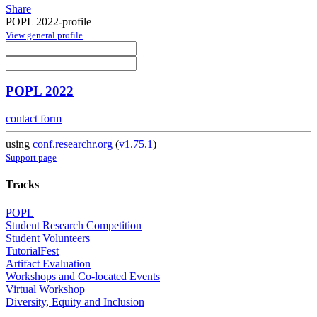
Share
POPL 2022-profile
View general profile
POPL 2022
contact form
using
conf.researchr.org
(
v1.75.1
)
Support page
Tracks
POPL
Student Research Competition
Student Volunteers
TutorialFest
Artifact Evaluation
Workshops and Co-located Events
Virtual Workshop
Diversity, Equity and Inclusion