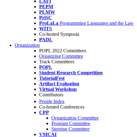
LAFI
PEPM
PLMW
PriSC
ProLaLa
Programming Languages and the Law
WITS
Co-hosted Symposia
PADL
Organization
POPL 2022 Committees
Organizing Committee
Track Committees
POPL
Student Research Competition
TutorialFest
Artifact Evaluation
Virtual Workshop
Contributors
People Index
Co-hosted Conferences
CPP
Organization Committee
Program Committee
Steering Committee
VMCAI