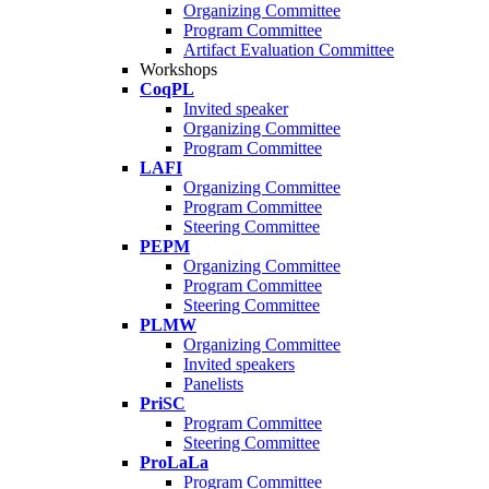
Organizing Committee
Program Committee
Artifact Evaluation Committee
Workshops
CoqPL
Invited speaker
Organizing Committee
Program Committee
LAFI
Organizing Committee
Program Committee
Steering Committee
PEPM
Organizing Committee
Program Committee
Steering Committee
PLMW
Organizing Committee
Invited speakers
Panelists
PriSC
Program Committee
Steering Committee
ProLaLa
Program Committee