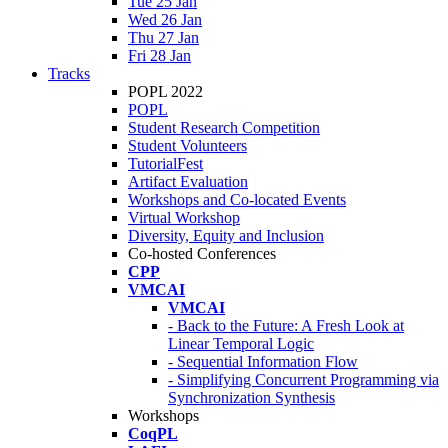
Tue 25 Jan
Wed 26 Jan
Thu 27 Jan
Fri 28 Jan
Tracks
POPL 2022
POPL
Student Research Competition
Student Volunteers
TutorialFest
Artifact Evaluation
Workshops and Co-located Events
Virtual Workshop
Diversity, Equity and Inclusion
Co-hosted Conferences
CPP
VMCAI
VMCAI
- Back to the Future: A Fresh Look at
Linear Temporal Logic
- Sequential Information Flow
- Simplifying Concurrent Programming via
Synchronization Synthesis
Workshops
CoqPL