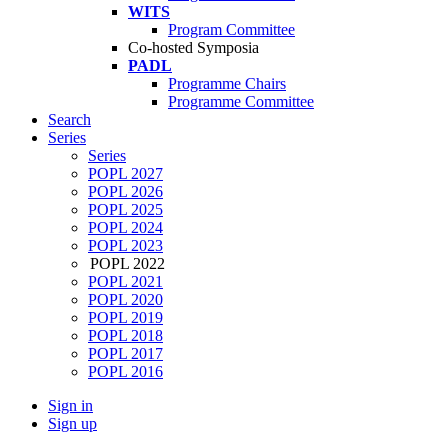
WITS
Program Committee
Co-hosted Symposia
PADL
Programme Chairs
Programme Committee
Search
Series
Series
POPL 2027
POPL 2026
POPL 2025
POPL 2024
POPL 2023
POPL 2022
POPL 2021
POPL 2020
POPL 2019
POPL 2018
POPL 2017
POPL 2016
Sign in
Sign up