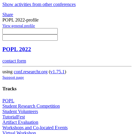
Show activities from other conferences
Share
POPL 2022-profile
View general profile
POPL 2022
contact form
using
conf.researchr.org
(
v1.75.1
)
Support page
Tracks
POPL
Student Research Competition
Student Volunteers
TutorialFest
Artifact Evaluation
Workshops and Co-located Events
Virtual Workshop