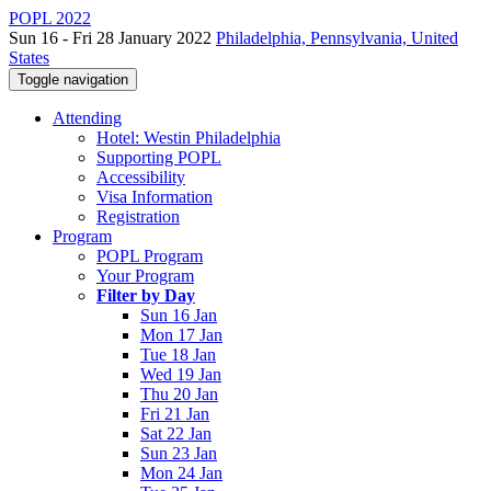
POPL 2022
Sun 16 - Fri 28 January 2022
Philadelphia, Pennsylvania, United
States
Toggle navigation
Attending
Hotel: Westin Philadelphia
Supporting POPL
Accessibility
Visa Information
Registration
Program
POPL Program
Your Program
Filter by Day
Sun 16 Jan
Mon 17 Jan
Tue 18 Jan
Wed 19 Jan
Thu 20 Jan
Fri 21 Jan
Sat 22 Jan
Sun 23 Jan
Mon 24 Jan