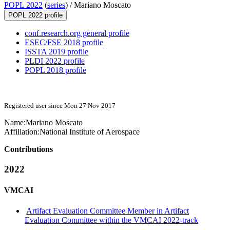
POPL 2022
(
series
) /
Mariano Moscato
POPL 2022 profile
conf.research.org general profile
ESEC/FSE 2018 profile
ISSTA 2019 profile
PLDI 2022 profile
POPL 2018 profile
Registered user since Mon 27 Nov 2017
Name:
Mariano Moscato
Affiliation:
National Institute of Aerospace
Contributions
2022
VMCAI
Artifact Evaluation Committee Member in Artifact
Evaluation Committee within the VMCAI 2022-track