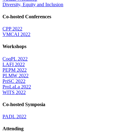
Diversity, Equity and Inclusion
Co-hosted Conferences
CPP 2022
VMCAI 2022
Workshops
CoqPL 2022
LAFI 2022
PEPM 2022
PLMW 2022
PriSC 2022
ProLaLa 2022
WITS 2022
Co-hosted Symposia
PADL 2022
Attending