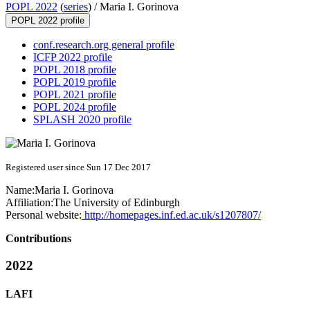
POPL 2022
(
series
) /
Maria I. Gorinova
POPL 2022 profile
conf.research.org general profile
ICFP 2022 profile
POPL 2018 profile
POPL 2019 profile
POPL 2021 profile
POPL 2024 profile
SPLASH 2020 profile
Registered user since Sun 17 Dec 2017
Name:
Maria I.
Gorinova
Affiliation:
The University of Edinburgh
Personal website:
http://homepages.inf.ed.ac.uk/s1207807/
Contributions
2022
LAFI