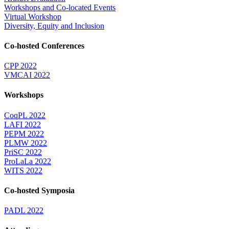
Workshops and Co-located Events
Virtual Workshop
Diversity, Equity and Inclusion
Co-hosted Conferences
CPP 2022
VMCAI 2022
Workshops
CoqPL 2022
LAFI 2022
PEPM 2022
PLMW 2022
PriSC 2022
ProLaLa 2022
WITS 2022
Co-hosted Symposia
PADL 2022