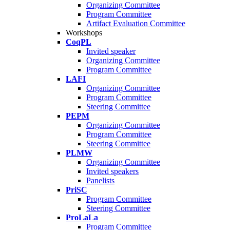
Organizing Committee
Program Committee
Artifact Evaluation Committee
Workshops
CoqPL
Invited speaker
Organizing Committee
Program Committee
LAFI
Organizing Committee
Program Committee
Steering Committee
PEPM
Organizing Committee
Program Committee
Steering Committee
PLMW
Organizing Committee
Invited speakers
Panelists
PriSC
Program Committee
Steering Committee
ProLaLa
Program Committee