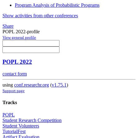
Program Analysis of Probabilistic Programs
Show activities from other conferences
Share
POPL 2022-profile
View general profile
POPL 2022
contact form
using
conf.researchr.org
(
v1.75.1
)
Support page
Tracks
POPL
Student Research Competition
Student Volunteers
TutorialFest
Artifact Evaluation