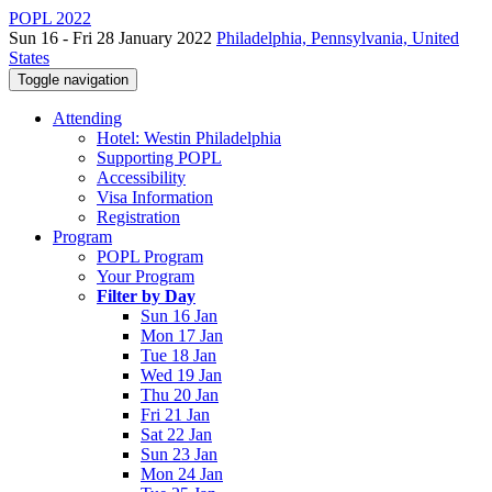
POPL 2022
Sun 16 - Fri 28 January 2022
Philadelphia, Pennsylvania, United
States
Toggle navigation
Attending
Hotel: Westin Philadelphia
Supporting POPL
Accessibility
Visa Information
Registration
Program
POPL Program
Your Program
Filter by Day
Sun 16 Jan
Mon 17 Jan
Tue 18 Jan
Wed 19 Jan
Thu 20 Jan
Fri 21 Jan
Sat 22 Jan
Sun 23 Jan
Mon 24 Jan