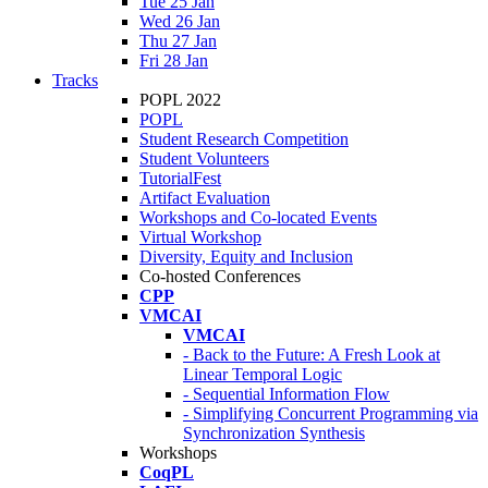
Tue 25 Jan
Wed 26 Jan
Thu 27 Jan
Fri 28 Jan
Tracks
POPL 2022
POPL
Student Research Competition
Student Volunteers
TutorialFest
Artifact Evaluation
Workshops and Co-located Events
Virtual Workshop
Diversity, Equity and Inclusion
Co-hosted Conferences
CPP
VMCAI
VMCAI
- Back to the Future: A Fresh Look at
Linear Temporal Logic
- Sequential Information Flow
- Simplifying Concurrent Programming via
Synchronization Synthesis
Workshops
CoqPL