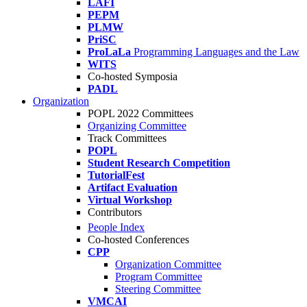
LAFI
PEPM
PLMW
PriSC
ProLaLa
Programming Languages and the Law
WITS
Co-hosted Symposia
PADL
Organization
POPL 2022 Committees
Organizing Committee
Track Committees
POPL
Student Research Competition
TutorialFest
Artifact Evaluation
Virtual Workshop
Contributors
People Index
Co-hosted Conferences
CPP
Organization Committee
Program Committee
Steering Committee
VMCAI