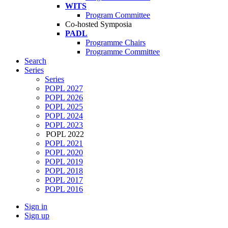
WITS
Program Committee
Co-hosted Symposia
PADL
Programme Chairs
Programme Committee
Search
Series
Series
POPL 2027
POPL 2026
POPL 2025
POPL 2024
POPL 2023
POPL 2022
POPL 2021
POPL 2020
POPL 2019
POPL 2018
POPL 2017
POPL 2016
Sign in
Sign up