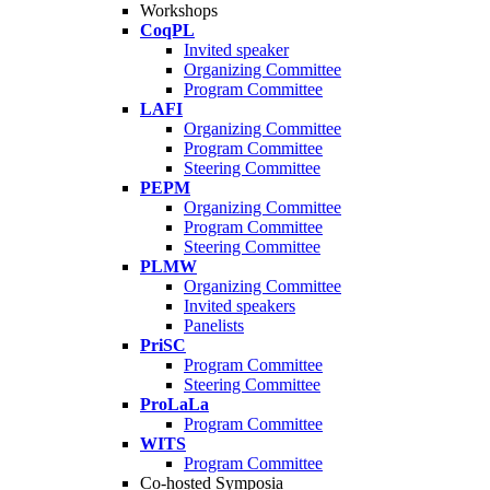
Workshops
CoqPL
Invited speaker
Organizing Committee
Program Committee
LAFI
Organizing Committee
Program Committee
Steering Committee
PEPM
Organizing Committee
Program Committee
Steering Committee
PLMW
Organizing Committee
Invited speakers
Panelists
PriSC
Program Committee
Steering Committee
ProLaLa
Program Committee
WITS
Program Committee
Co-hosted Symposia