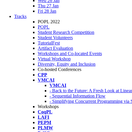
Wed 26 Jan
Thu 27 Jan
Fri 28 Jan
Tracks
POPL 2022
POPL
Student Research Competition
Student Volunteers
TutorialFest
Artifact Evaluation
Workshops and Co-located Events
Virtual Workshop
Diversity, Equity and Inclusion
Co-hosted Conferences
CPP
VMCAI
VMCAI
- Back to the Future: A Fresh Look at Line
- Sequential Information Flow
- Simplifying Concurrent Programming via 
Workshops
CoqPL
LAFI
PEPM
PLMW