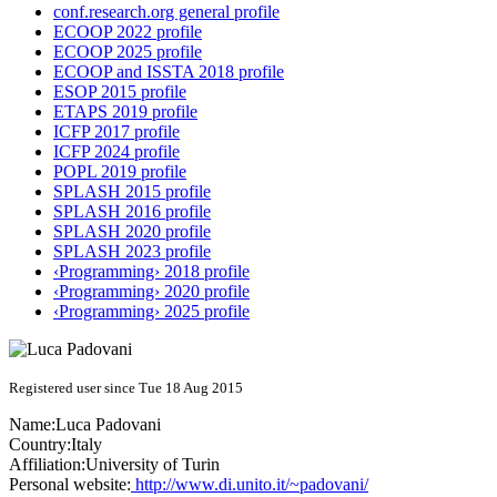
conf.research.org general profile
ECOOP 2022 profile
ECOOP 2025 profile
ECOOP and ISSTA 2018 profile
ESOP 2015 profile
ETAPS 2019 profile
ICFP 2017 profile
ICFP 2024 profile
POPL 2019 profile
SPLASH 2015 profile
SPLASH 2016 profile
SPLASH 2020 profile
SPLASH 2023 profile
‹Programming› 2018 profile
‹Programming› 2020 profile
‹Programming› 2025 profile
Registered user since Tue 18 Aug 2015
Name:
Luca Padovani
Country:
Italy
Affiliation:
University of Turin
Personal website:
http://www.di.unito.it/~padovani/