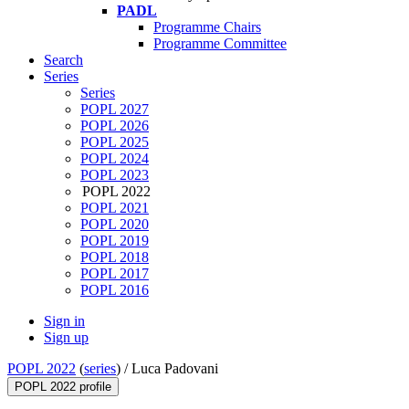
PADL
Programme Chairs
Programme Committee
Search
Series
Series
POPL 2027
POPL 2026
POPL 2025
POPL 2024
POPL 2023
POPL 2022
POPL 2021
POPL 2020
POPL 2019
POPL 2018
POPL 2017
POPL 2016
Sign in
Sign up
POPL 2022
(
series
) /
Luca Padovani
POPL 2022 profile