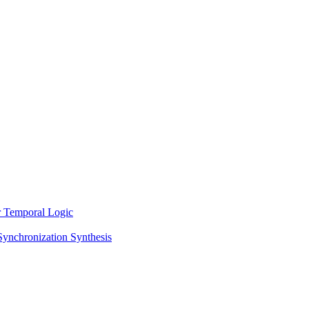
ar Temporal Logic
Synchronization Synthesis