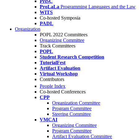
PriSC
ProLaLa
Programming Languages and the Law
WITS
Co-hosted Symposia
PADL
Organization
POPL 2022 Committees
Organizing Committee
Track Committees
POPL
Student Research Competition
TutorialFest
Artifact Evaluation
Virtual Workshop
Contributors
People Index
Co-hosted Conferences
CPP
Organization Committee
Program Committee
Steering Committee
VMCAI
Organizing Committee
Program Committee
Artifact Evaluation Committee