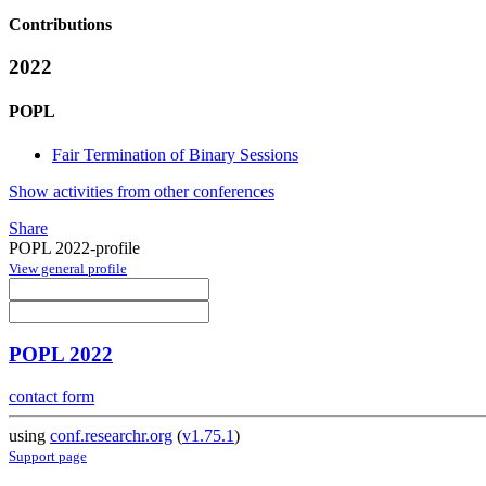
Contributions
2022
POPL
Fair Termination of Binary Sessions
Show activities from other conferences
Share
POPL 2022-profile
View general profile
POPL 2022
contact form
using
conf.researchr.org
(
v1.75.1
)
Support page