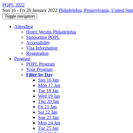
POPL 2022
Sun 16 - Fri 28 January 2022
Philadelphia, Pennsylvania, United Stat
Toggle navigation
Attending
Hotel: Westin Philadelphia
Supporting POPL
Accessibility
Visa Information
Registration
Program
POPL Program
Your Program
Filter by Day
Sun 16 Jan
Mon 17 Jan
Tue 18 Jan
Wed 19 Jan
Thu 20 Jan
Fri 21 Jan
Sat 22 Jan
Sun 23 Jan
Mon 24 Jan
Tue 25 Jan