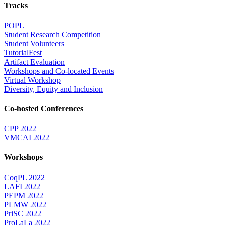
Tracks
POPL
Student Research Competition
Student Volunteers
TutorialFest
Artifact Evaluation
Workshops and Co-located Events
Virtual Workshop
Diversity, Equity and Inclusion
Co-hosted Conferences
CPP 2022
VMCAI 2022
Workshops
CoqPL 2022
LAFI 2022
PEPM 2022
PLMW 2022
PriSC 2022
ProLaLa 2022