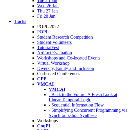
Tue 25 Jan
Wed 26 Jan
Thu 27 Jan
Fri 28 Jan
Tracks
POPL 2022
POPL
Student Research Competition
Student Volunteers
TutorialFest
Artifact Evaluation
Workshops and Co-located Events
Virtual Workshop
Diversity, Equity and Inclusion
Co-hosted Conferences
CPP
VMCAI
VMCAI
- Back to the Future: A Fresh Look at
Linear Temporal Logic
- Sequential Information Flow
- Simplifying Concurrent Programming via
Synchronization Synthesis
Workshops
CoqPL