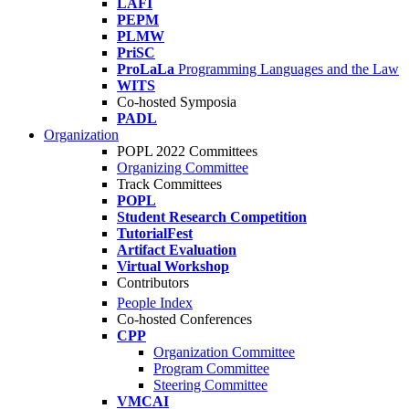
LAFI
PEPM
PLMW
PriSC
ProLaLa
Programming Languages and the Law
WITS
Co-hosted Symposia
PADL
Organization
POPL 2022 Committees
Organizing Committee
Track Committees
POPL
Student Research Competition
TutorialFest
Artifact Evaluation
Virtual Workshop
Contributors
People Index
Co-hosted Conferences
CPP
Organization Committee
Program Committee
Steering Committee
VMCAI