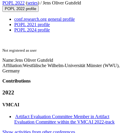
POPL 2022
(
series
) /
Jens Oliver Gutsfeld
POPL 2022 profile
conf.research.org general profile
POPL 2021 profile
POPL 2024 profile
Not registered as user
Name:
Jens Oliver
Gutsfeld
Affiliation:
Westfälische Wilhelm-Universität Münster (WWU),
Germany
Contributions
2022
VMCAI
Artifact Evaluation Committee Member in Artifact
Evaluation Committee within the VMCAI 2022-track
Show activities from other conferences