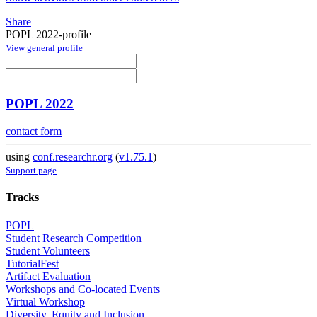
Share
POPL 2022-profile
View general profile
POPL 2022
contact form
using
conf.researchr.org
(
v1.75.1
)
Support page
Tracks
POPL
Student Research Competition
Student Volunteers
TutorialFest
Artifact Evaluation
Workshops and Co-located Events
Virtual Workshop
Diversity, Equity and Inclusion