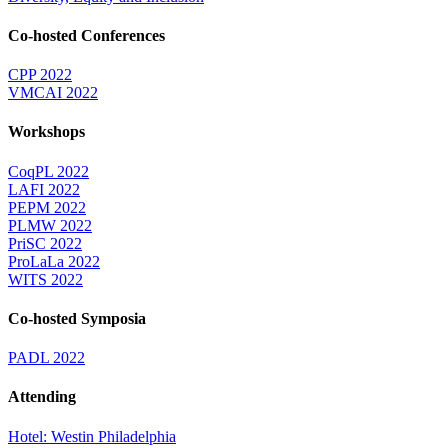
Co-hosted Conferences
CPP 2022
VMCAI 2022
Workshops
CoqPL 2022
LAFI 2022
PEPM 2022
PLMW 2022
PriSC 2022
ProLaLa 2022
WITS 2022
Co-hosted Symposia
PADL 2022
Attending
Hotel: Westin Philadelphia