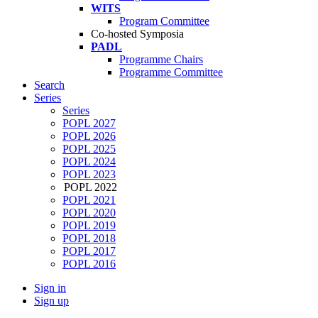
WITS
Program Committee
Co-hosted Symposia
PADL
Programme Chairs
Programme Committee
Search
Series
Series
POPL 2027
POPL 2026
POPL 2025
POPL 2024
POPL 2023
POPL 2022
POPL 2021
POPL 2020
POPL 2019
POPL 2018
POPL 2017
POPL 2016
Sign in
Sign up