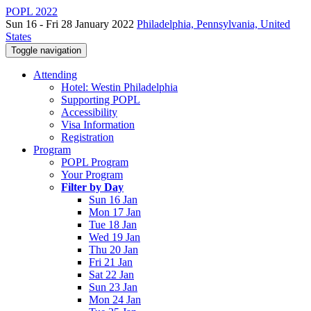
POPL 2022
Sun 16 - Fri 28 January 2022
Philadelphia, Pennsylvania, United
States
Toggle navigation
Attending
Hotel: Westin Philadelphia
Supporting POPL
Accessibility
Visa Information
Registration
Program
POPL Program
Your Program
Filter by Day
Sun 16 Jan
Mon 17 Jan
Tue 18 Jan
Wed 19 Jan
Thu 20 Jan
Fri 21 Jan
Sat 22 Jan
Sun 23 Jan
Mon 24 Jan