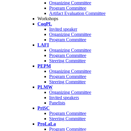
Organizing Committee
Program Committee
Artifact Evaluation Committee
Workshops
CoqPL
Invited speaker
Organizing Committee
Program Committee
LAFI
Organizing Committee
Program Committee
Steering Committee
PEPM
Organizing Committee
Program Committee
Steering Committee
PLMW
Organizing Committee
Invited speakers
Panelists
PriSC
Program Committee
Steering Committee
ProLaLa
Program Committee