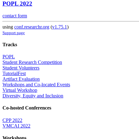
POPL 2022
contact form
using
conf.researchr.org
(
v1.75.1
)
Support page
Tracks
POPL
Student Research Competition
Student Volunteers
TutorialFest
Artifact Evaluation
Workshops and Co-located Events
Virtual Workshop
Diversity, Equity and Inclusion
Co-hosted Conferences
CPP 2022
VMCAI 2022
Workshops