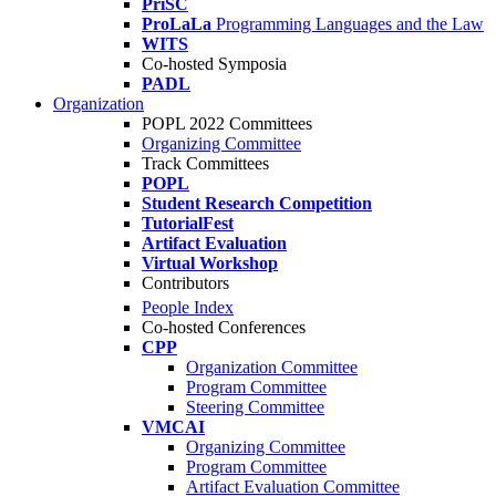
PriSC
ProLaLa
Programming Languages and the Law
WITS
Co-hosted Symposia
PADL
Organization
POPL 2022 Committees
Organizing Committee
Track Committees
POPL
Student Research Competition
TutorialFest
Artifact Evaluation
Virtual Workshop
Contributors
People Index
Co-hosted Conferences
CPP
Organization Committee
Program Committee
Steering Committee
VMCAI
Organizing Committee
Program Committee
Artifact Evaluation Committee