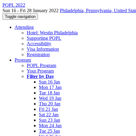
POPL 2022
Sun 16 - Fri 28 January 2022
Philadelphia, Pennsylvania, United Stat
Toggle navigation
Attending
Hotel: Westin Philadelphia
Supporting POPL
Accessibility
Visa Information
Registration
Program
POPL Program
Your Program
Filter by Day
Sun 16 Jan
Mon 17 Jan
Tue 18 Jan
Wed 19 Jan
Thu 20 Jan
Fri 21 Jan
Sat 22 Jan
Sun 23 Jan
Mon 24 Jan
Tue 25 Jan