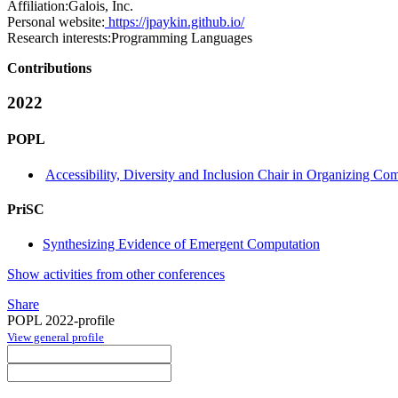
Affiliation:
Galois, Inc.
Personal website:
https://jpaykin.github.io/
Research interests:
Programming Languages
Contributions
2022
POPL
Accessibility, Diversity and Inclusion Chair in Organizing Co
PriSC
Synthesizing Evidence of Emergent Computation
Show activities from other conferences
Share
POPL 2022-profile
View general profile