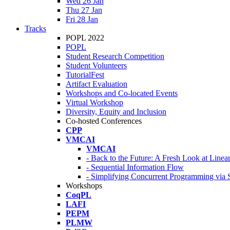
Wed 26 Jan
Thu 27 Jan
Fri 28 Jan
Tracks
POPL 2022
POPL
Student Research Competition
Student Volunteers
TutorialFest
Artifact Evaluation
Workshops and Co-located Events
Virtual Workshop
Diversity, Equity and Inclusion
Co-hosted Conferences
CPP
VMCAI
VMCAI
- Back to the Future: A Fresh Look at Line
- Sequential Information Flow
- Simplifying Concurrent Programming via 
Workshops
CoqPL
LAFI
PEPM
PLMW