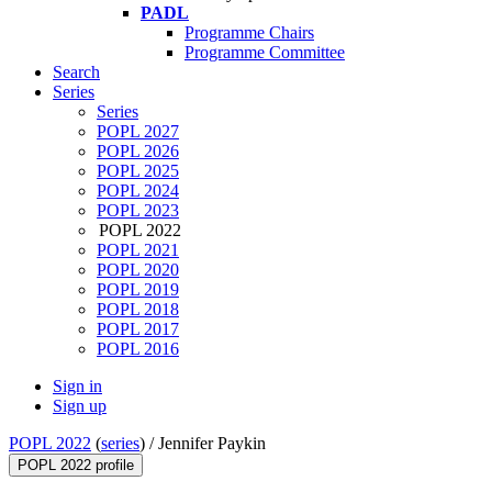
PADL
Programme Chairs
Programme Committee
Search
Series
Series
POPL 2027
POPL 2026
POPL 2025
POPL 2024
POPL 2023
POPL 2022
POPL 2021
POPL 2020
POPL 2019
POPL 2018
POPL 2017
POPL 2016
Sign in
Sign up
POPL 2022
(
series
) /
Jennifer Paykin
POPL 2022 profile