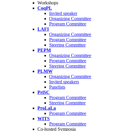
Workshops
CoqPL
Invited speaker
Organizing Committee
Program Committee
LAFI
Organizing Committee
Program Committee
Steering Committee
PEPM
Organizing Committee
Program Committee
Steering Committee
PLMW
Organizing Committee
Invited speakers
Panelists
PriSC
Program Committee
Steering Committee
ProLaLa
Program Committee
WITS
Program Committee
Co-hosted Symposia