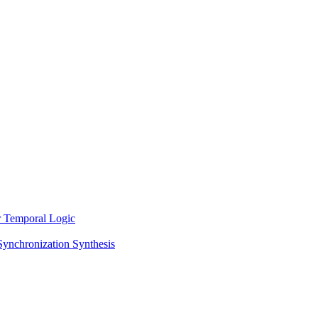
ar Temporal Logic
Synchronization Synthesis