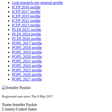
conf.research.org general profile
ICFP 2016 profile
ICFP 2017 profile
ICFP 2019 profile
ICFP 2022 profile
ICFP 2023 profile
PLDI 2021 profile
PLDI 2024 profile
PLDI 2026 profile
POPL 2017 profile
POPL 2018 profile
POPL 2019 profile
POPL 2020 profile
POPL 2021 profile
POPL 2024 profile
POPL 2025 profile
POPL 2026 profile
POPL 2027 profile
Registered user since Thu 9 Mar 2017
Name:
Jennifer Paykin
Country:
United States