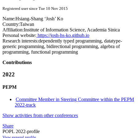
Registered user since Tue 10 Nov 2015
Name:
Hsiang-Shang ‘Josh’
Ko
Country:
Taiwan
Affiliation:
Institute of Information Science, Academia Sinica
Personal website:
https://josh-hs-ko.github.io
Research interests:
dependently typed programming, datatype-
generic programming, bidirectional programming, algebra of
programming, functional programming
Contributions
2022
PEPM
Committee Member in Steering Committee within the PEPM
2022-track
Show activities from other conferences
Share
POPL 2022-profile
View general profile