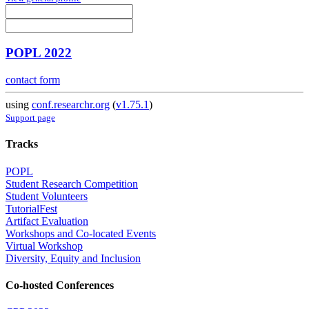
POPL 2022
contact form
using
conf.researchr.org
(
v1.75.1
)
Support page
Tracks
POPL
Student Research Competition
Student Volunteers
TutorialFest
Artifact Evaluation
Workshops and Co-located Events
Virtual Workshop
Diversity, Equity and Inclusion
Co-hosted Conferences