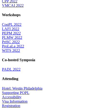
CPP 2022
VMCAI 2022
Workshops
CoqPL 2022
LAFI 2022
PEPM 2022
PLMW 2022
PriSC 2022
ProLaLa 2022
WITS 2022
Co-hosted Symposia
PADL 2022
Attending
Hotel: Westin Philadelphia
Supporting POPL
Accessibility
Visa Information
Registration