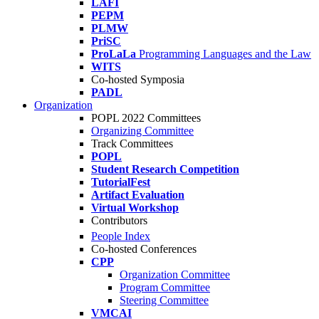
LAFI
PEPM
PLMW
PriSC
ProLaLa
Programming Languages and the Law
WITS
Co-hosted Symposia
PADL
Organization
POPL 2022 Committees
Organizing Committee
Track Committees
POPL
Student Research Competition
TutorialFest
Artifact Evaluation
Virtual Workshop
Contributors
People Index
Co-hosted Conferences
CPP
Organization Committee
Program Committee
Steering Committee
VMCAI