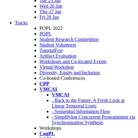
Tue 25 Jan
Wed 26 Jan
Thu 27 Jan
Fri 28 Jan
Tracks
POPL 2022
POPL
Student Research Competition
Student Volunteers
TutorialFest
Artifact Evaluation
Workshops and Co-located Events
Virtual Workshop
Diversity, Equity and Inclusion
Co-hosted Conferences
CPP
VMCAI
VMCAI
- Back to the Future: A Fresh Look at
Linear Temporal Logic
- Sequential Information Flow
- Simplifying Concurrent Programming via
Synchronization Synthesis
Workshops
CoqPL