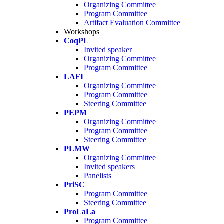
Organizing Committee
Program Committee
Artifact Evaluation Committee
Workshops
CoqPL
Invited speaker
Organizing Committee
Program Committee
LAFI
Organizing Committee
Program Committee
Steering Committee
PEPM
Organizing Committee
Program Committee
Steering Committee
PLMW
Organizing Committee
Invited speakers
Panelists
PriSC
Program Committee
Steering Committee
ProLaLa
Program Committee