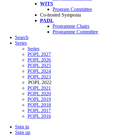
WITS
Program Committee
Co-hosted Symposia
PADL
Programme Chairs
Programme Committee
Search
Series
Series
POPL 2027
POPL 2026
POPL 2025
POPL 2024
POPL 2023
POPL 2022
POPL 2021
POPL 2020
POPL 2019
POPL 2018
POPL 2017
POPL 2016
Sign in
Sign up