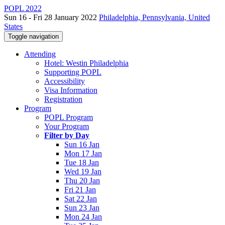
POPL 2022
Sun 16 - Fri 28 January 2022
Philadelphia, Pennsylvania, United
States
Toggle navigation
Attending
Hotel: Westin Philadelphia
Supporting POPL
Accessibility
Visa Information
Registration
Program
POPL Program
Your Program
Filter by Day
Sun 16 Jan
Mon 17 Jan
Tue 18 Jan
Wed 19 Jan
Thu 20 Jan
Fri 21 Jan
Sat 22 Jan
Sun 23 Jan
Mon 24 Jan