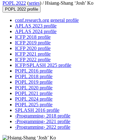
POPL 2022
(
series
) /
Hsiang-Shang ‘Josh’ Ko
POPL 2022 profile
conf.research.org general profile
APLAS 2023 profile
APLAS 2024 profile
ICFP 2018 profile
ICFP 2019 profile
ICFP 2020 profile
ICFP 2021 profile
ICFP 2022 profile
ICFP/SPLASH 2025 profile
POPL 2016 profile
POPL 2018 profile
POPL 2019 profile
POPL 2020 profile
POPL 2021 profile
POPL 2024 profile
POPL 2025 profile
SPLASH 2016 profile
‹Programming› 2018 profile
‹Programming› 2021 profile
‹Programming› 2022 profile