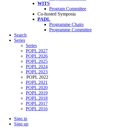
WITS
Program Committee
Co-hosted Symposia
PADL
Programme Chairs
Programme Committee
Search
Series
Series
POPL 2027
POPL 2026
POPL 2025
POPL 2024
POPL 2023
POPL 2022
POPL 2021
POPL 2020
POPL 2019
POPL 2018
POPL 2017
POPL 2016
Sign in
Sign up