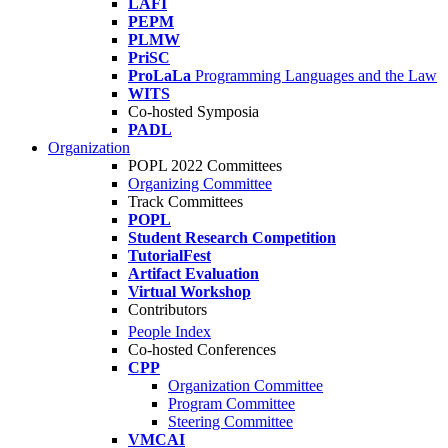
LAFI
PEPM
PLMW
PriSC
ProLaLa
Programming Languages and the Law
WITS
Co-hosted Symposia
PADL
Organization
POPL 2022 Committees
Organizing Committee
Track Committees
POPL
Student Research Competition
TutorialFest
Artifact Evaluation
Virtual Workshop
Contributors
People Index
Co-hosted Conferences
CPP
Organization Committee
Program Committee
Steering Committee
VMCAI