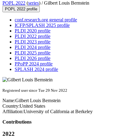
POPL 2022
(
series
) /
Gilbert Louis Bernstein
POPL 2022 profile
conf.research.org general profile
ICFP/SPLASH 2025 profile
PLDI 2020 profile
PLDI 2022 profile
PLDI 2023 profile
PLDI 2024 profile
PLDI 2025 profile
PLDI 2026 profile
PPoPP 2024 profile
SPLASH 2024 profile
Registered user since Tue 29 Nov 2022
Name:
Gilbert Louis
Bernstein
Country:
United States
Affiliation:
University of California at Berkeley
Contributions
2022