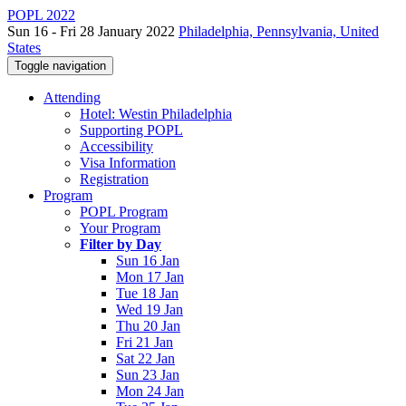
POPL 2022
Sun 16 - Fri 28 January 2022
Philadelphia, Pennsylvania, United
States
Toggle navigation
Attending
Hotel: Westin Philadelphia
Supporting POPL
Accessibility
Visa Information
Registration
Program
POPL Program
Your Program
Filter by Day
Sun 16 Jan
Mon 17 Jan
Tue 18 Jan
Wed 19 Jan
Thu 20 Jan
Fri 21 Jan
Sat 22 Jan
Sun 23 Jan
Mon 24 Jan