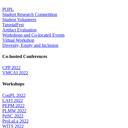
POPL
Student Research Competition
Student Volunteers
TutorialFest
Artifact Evaluation
Workshops and Co-located Events
Virtual Workshop
Diversity, Equity and Inclusion
Co-hosted Conferences
CPP 2022
VMCAI 2022
Workshops
CoqPL 2022
LAFI 2022
PEPM 2022
PLMW 2022
PriSC 2022
ProLaLa 2022
WITS 2022