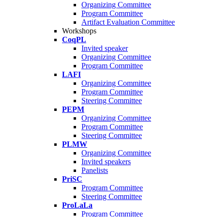
Organizing Committee
Program Committee
Artifact Evaluation Committee
Workshops
CoqPL
Invited speaker
Organizing Committee
Program Committee
LAFI
Organizing Committee
Program Committee
Steering Committee
PEPM
Organizing Committee
Program Committee
Steering Committee
PLMW
Organizing Committee
Invited speakers
Panelists
PriSC
Program Committee
Steering Committee
ProLaLa
Program Committee