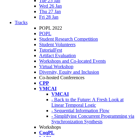
Tue 25 Jan
Wed 26 Jan
Thu 27 Jan
Fri 28 Jan
Tracks
POPL 2022
POPL
Student Research Competition
Student Volunteers
TutorialFest
Artifact Evaluation
Workshops and Co-located Events
Virtual Workshop
Diversity, Equity and Inclusion
Co-hosted Conferences
CPP
VMCAI
VMCAI
- Back to the Future: A Fresh Look at
Linear Temporal Logic
- Sequential Information Flow
- Simplifying Concurrent Programming via
Synchronization Synthesis
Workshops
CoqPL