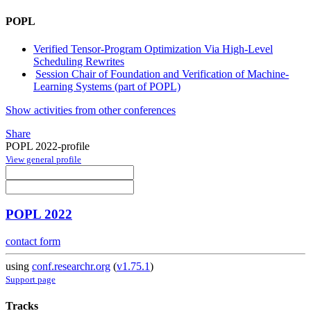
POPL
Verified Tensor-Program Optimization Via High-Level
Scheduling Rewrites
Session Chair of Foundation and Verification of Machine-
Learning Systems (part of POPL)
Show activities from other conferences
Share
POPL 2022-profile
View general profile
POPL 2022
contact form
using
conf.researchr.org
(
v1.75.1
)
Support page
Tracks