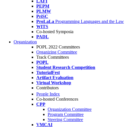
LAFI
PEPM
PLMW
PriSC
ProLaLa
Programming Languages and the Law
WITS
Co-hosted Symposia
PADL
Organization
POPL 2022 Committees
Organizing Committee
Track Committees
POPL
Student Research Competition
TutorialFest
Artifact Evaluation
Virtual Workshop
Contributors
People Index
Co-hosted Conferences
CPP
Organization Committee
Program Committee
Steering Committee
VMCAI