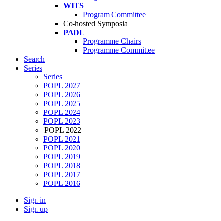
WITS
Program Committee
Co-hosted Symposia
PADL
Programme Chairs
Programme Committee
Search
Series
Series
POPL 2027
POPL 2026
POPL 2025
POPL 2024
POPL 2023
POPL 2022
POPL 2021
POPL 2020
POPL 2019
POPL 2018
POPL 2017
POPL 2016
Sign in
Sign up