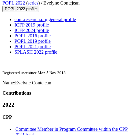
POPL 2022
(
series
) /
Evelyne Contejean
POPL 2022 profile
conf.research.org general profile
ICFP 2019 profile
ICFP 2024 profile
POPL 2016 profile
POPL 2019 profile
POPL 2021 profile
SPLASH 2022 profile
Registered user since Mon 5 Nov 2018
Name:
Evelyne Contejean
Contributions
2022
CPP
Committee Member in Program Committee within the CPP
2022-track