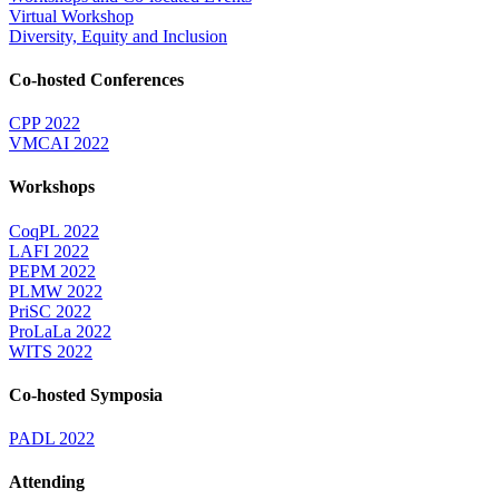
Virtual Workshop
Diversity, Equity and Inclusion
Co-hosted Conferences
CPP 2022
VMCAI 2022
Workshops
CoqPL 2022
LAFI 2022
PEPM 2022
PLMW 2022
PriSC 2022
ProLaLa 2022
WITS 2022
Co-hosted Symposia
PADL 2022
Attending