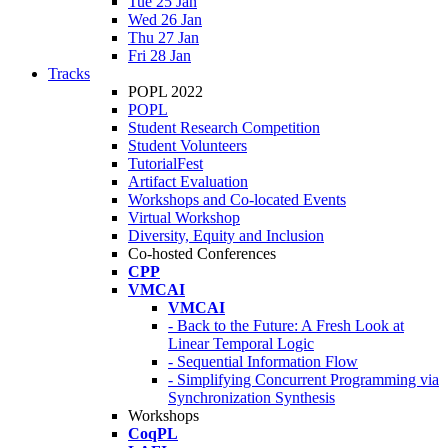
Tue 25 Jan
Wed 26 Jan
Thu 27 Jan
Fri 28 Jan
Tracks
POPL 2022
POPL
Student Research Competition
Student Volunteers
TutorialFest
Artifact Evaluation
Workshops and Co-located Events
Virtual Workshop
Diversity, Equity and Inclusion
Co-hosted Conferences
CPP
VMCAI
VMCAI
- Back to the Future: A Fresh Look at
Linear Temporal Logic
- Sequential Information Flow
- Simplifying Concurrent Programming via
Synchronization Synthesis
Workshops
CoqPL