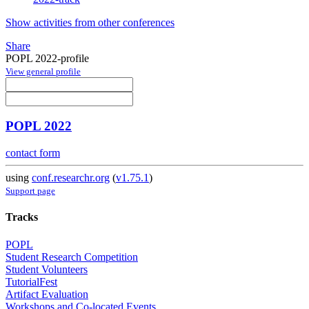
Show activities from other conferences
Share
POPL 2022-profile
View general profile
POPL 2022
contact form
using
conf.researchr.org
(
v1.75.1
)
Support page
Tracks
POPL
Student Research Competition
Student Volunteers
TutorialFest
Artifact Evaluation
Workshops and Co-located Events