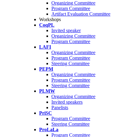
Organizing Committee
Program Committee
Artifact Evaluation Committee
Workshops
CoqPL
Invited speaker
Organizing Committee
Program Committee
LAFI
Organizing Committee
Program Committee
Steering Committee
PEPM
Organizing Committee
Program Committee
Steering Committee
PLMW
Organizing Committee
Invited speakers
Panelists
PriSC
Program Committee
Steering Committee
ProLaLa
Program Committee