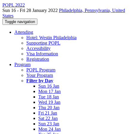
POPL 2022
Sun 16 - Fri 28 January 2022
Philadelphia, Pennsylvania, United
States
Toggle navigation
Attending
Hotel: Westin Philadelphia
Supporting POPL
Accessibility
Visa Information
Registration
Program
POPL Program
Your Program
Filter by Day
Sun 16 Jan
Mon 17 Jan
Tue 18 Jan
Wed 19 Jan
Thu 20 Jan
Fri 21 Jan
Sat 22 Jan
Sun 23 Jan
Mon 24 Jan