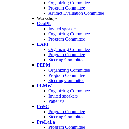
Organizing Committee
Program Committee
Artifact Evaluation Committee
Workshops
CoqPL
Invited speaker
Organizing Committee
Program Committee
LAFI
Organizing Committee
Program Committee
Steering Committee
PEPM
Organizing Committee
Program Committee
Steering Committee
PLMW
Organizing Committee
Invited speakers
Panelists
PriSC
Program Committee
Steering Committee
ProLaLa
Program Committee