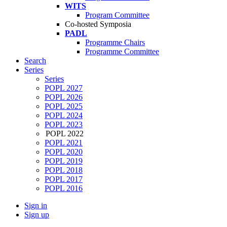
WITS
Program Committee
Co-hosted Symposia
PADL
Programme Chairs
Programme Committee
Search
Series
Series
POPL 2027
POPL 2026
POPL 2025
POPL 2024
POPL 2023
POPL 2022
POPL 2021
POPL 2020
POPL 2019
POPL 2018
POPL 2017
POPL 2016
Sign in
Sign up