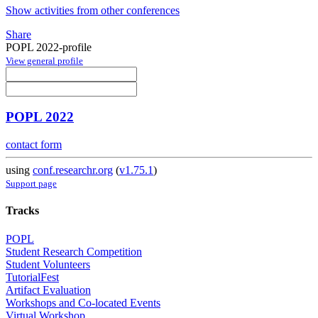
Show activities from other conferences
Share
POPL 2022-profile
View general profile
POPL 2022
contact form
using
conf.researchr.org
(
v1.75.1
)
Support page
Tracks
POPL
Student Research Competition
Student Volunteers
TutorialFest
Artifact Evaluation
Workshops and Co-located Events
Virtual Workshop