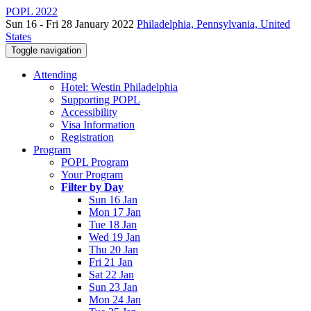
POPL 2022
Sun 16 - Fri 28 January 2022
Philadelphia, Pennsylvania, United
States
Toggle navigation
Attending
Hotel: Westin Philadelphia
Supporting POPL
Accessibility
Visa Information
Registration
Program
POPL Program
Your Program
Filter by Day
Sun 16 Jan
Mon 17 Jan
Tue 18 Jan
Wed 19 Jan
Thu 20 Jan
Fri 21 Jan
Sat 22 Jan
Sun 23 Jan
Mon 24 Jan