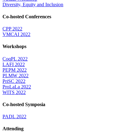
Diversity, Equity and Inclusion
Co-hosted Conferences
CPP 2022
VMCAI 2022
Workshops
CoqPL 2022
LAFI 2022
PEPM 2022
PLMW 2022
PriSC 2022
ProLaLa 2022
WITS 2022
Co-hosted Symposia
PADL 2022
Attending