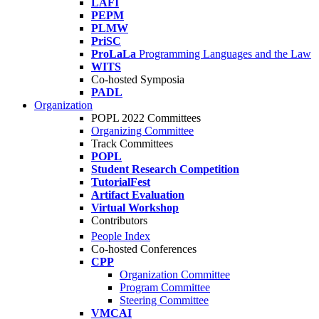
LAFI
PEPM
PLMW
PriSC
ProLaLa
Programming Languages and the Law
WITS
Co-hosted Symposia
PADL
Organization
POPL 2022 Committees
Organizing Committee
Track Committees
POPL
Student Research Competition
TutorialFest
Artifact Evaluation
Virtual Workshop
Contributors
People Index
Co-hosted Conferences
CPP
Organization Committee
Program Committee
Steering Committee
VMCAI