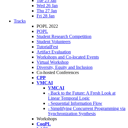
Tue 25 Jan
Wed 26 Jan
Thu 27 Jan
Fri 28 Jan
Tracks
POPL 2022
POPL
Student Research Competition
Student Volunteers
TutorialFest
Artifact Evaluation
Workshops and Co-located Events
Virtual Workshop
Diversity, Equity and Inclusion
Co-hosted Conferences
CPP
VMCAI
VMCAI
- Back to the Future: A Fresh Look at
Linear Temporal Logic
- Sequential Information Flow
- Simplifying Concurrent Programming via
Synchronization Synthesis
Workshops
CoqPL