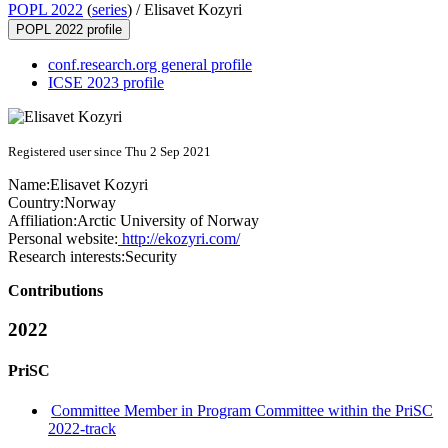
POPL 2022
(
series
) /
Elisavet Kozyri
POPL 2022 profile
conf.research.org general profile
ICSE 2023 profile
Registered user since Thu 2 Sep 2021
Name:
Elisavet Kozyri
Country:
Norway
Affiliation:
Arctic University of Norway
Personal website:
http://ekozyri.com/
Research interests:
Security
Contributions
2022
PriSC
Committee Member in Program Committee within the PriSC
2022-track