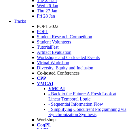
Tue 25 Jan
Wed 26 Jan
Thu 27 Jan
Fri 28 Jan
Tracks
POPL 2022
POPL
Student Research Competition
Student Volunteers
TutorialFest
Artifact Evaluation
Workshops and Co-located Events
Virtual Workshop
Diversity, Equity and Inclusion
Co-hosted Conferences
CPP
VMCAI
VMCAI
- Back to the Future: A Fresh Look at
Linear Temporal Logic
- Sequential Information Flow
- Simplifying Concurrent Programming via
Synchronization Synthesis
Workshops
CoqPL