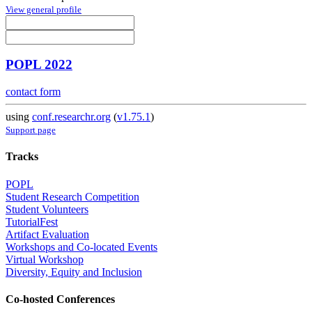
View general profile
POPL 2022
contact form
using
conf.researchr.org
(
v1.75.1
)
Support page
Tracks
POPL
Student Research Competition
Student Volunteers
TutorialFest
Artifact Evaluation
Workshops and Co-located Events
Virtual Workshop
Diversity, Equity and Inclusion
Co-hosted Conferences