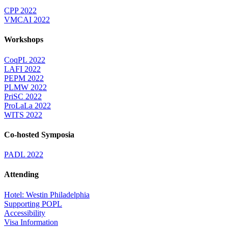
CPP 2022
VMCAI 2022
Workshops
CoqPL 2022
LAFI 2022
PEPM 2022
PLMW 2022
PriSC 2022
ProLaLa 2022
WITS 2022
Co-hosted Symposia
PADL 2022
Attending
Hotel: Westin Philadelphia
Supporting POPL
Accessibility
Visa Information