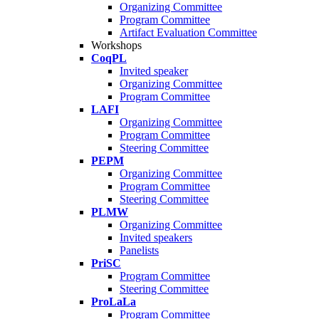
Organizing Committee
Program Committee
Artifact Evaluation Committee
Workshops
CoqPL
Invited speaker
Organizing Committee
Program Committee
LAFI
Organizing Committee
Program Committee
Steering Committee
PEPM
Organizing Committee
Program Committee
Steering Committee
PLMW
Organizing Committee
Invited speakers
Panelists
PriSC
Program Committee
Steering Committee
ProLaLa
Program Committee