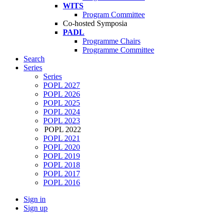
WITS
Program Committee
Co-hosted Symposia
PADL
Programme Chairs
Programme Committee
Search
Series
Series
POPL 2027
POPL 2026
POPL 2025
POPL 2024
POPL 2023
POPL 2022
POPL 2021
POPL 2020
POPL 2019
POPL 2018
POPL 2017
POPL 2016
Sign in
Sign up