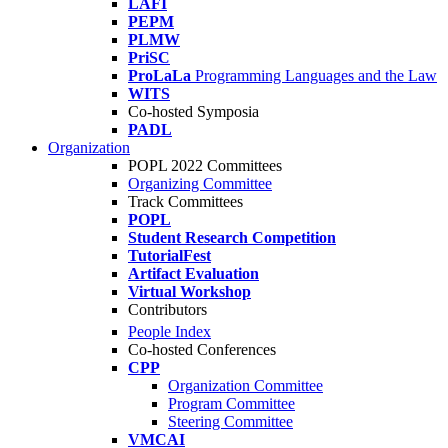
LAFI
PEPM
PLMW
PriSC
ProLaLa
Programming Languages and the Law
WITS
Co-hosted Symposia
PADL
Organization
POPL 2022 Committees
Organizing Committee
Track Committees
POPL
Student Research Competition
TutorialFest
Artifact Evaluation
Virtual Workshop
Contributors
People Index
Co-hosted Conferences
CPP
Organization Committee
Program Committee
Steering Committee
VMCAI