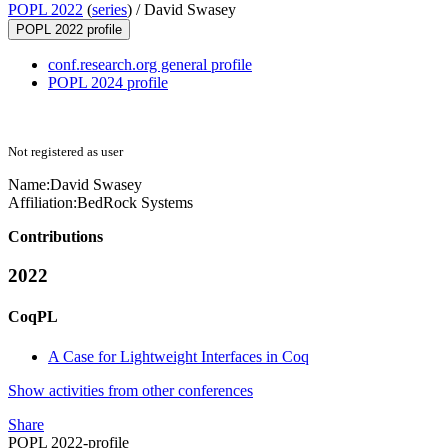
POPL 2022
(
series
) /
David Swasey
POPL 2022 profile
conf.research.org general profile
POPL 2024 profile
Not registered as user
Name:
David Swasey
Affiliation:
BedRock Systems
Contributions
2022
CoqPL
A Case for Lightweight Interfaces in Coq
Show activities from other conferences
Share
POPL 2022-profile