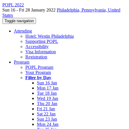
POPL 2022
Sun 16 - Fri 28 January 2022
Philadelphia, Pennsylvania, United
States
Toggle navigation
Attending
Hotel: Westin Philadelphia
Supporting POPL
Accessibility
Visa Information
Registration
Program
POPL Program
Your Program
Filter by Day
Sun 16 Jan
Mon 17 Jan
Tue 18 Jan
Wed 19 Jan
Thu 20 Jan
Fri 21 Jan
Sat 22 Jan
Sun 23 Jan
Mon 24 Jan