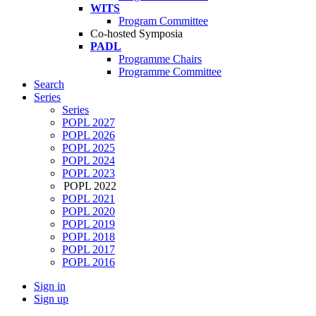
WITS
Program Committee
Co-hosted Symposia
PADL
Programme Chairs
Programme Committee
Search
Series
Series
POPL 2027
POPL 2026
POPL 2025
POPL 2024
POPL 2023
POPL 2022
POPL 2021
POPL 2020
POPL 2019
POPL 2018
POPL 2017
POPL 2016
Sign in
Sign up