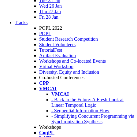
Tue 25 Jan
Wed 26 Jan
Thu 27 Jan
Fri 28 Jan
Tracks
POPL 2022
POPL
Student Research Competition
Student Volunteers
TutorialFest
Artifact Evaluation
Workshops and Co-located Events
Virtual Workshop
Diversity, Equity and Inclusion
Co-hosted Conferences
CPP
VMCAI
VMCAI
- Back to the Future: A Fresh Look at
Linear Temporal Logic
- Sequential Information Flow
- Simplifying Concurrent Programming via
Synchronization Synthesis
Workshops
CoqPL