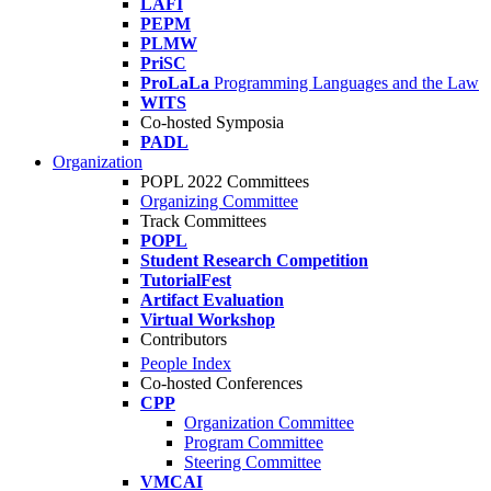
LAFI
PEPM
PLMW
PriSC
ProLaLa
Programming Languages and the Law
WITS
Co-hosted Symposia
PADL
Organization
POPL 2022 Committees
Organizing Committee
Track Committees
POPL
Student Research Competition
TutorialFest
Artifact Evaluation
Virtual Workshop
Contributors
People Index
Co-hosted Conferences
CPP
Organization Committee
Program Committee
Steering Committee
VMCAI