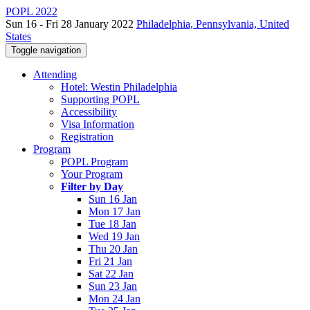
POPL 2022
Sun 16 - Fri 28 January 2022
Philadelphia, Pennsylvania, United
States
Toggle navigation
Attending
Hotel: Westin Philadelphia
Supporting POPL
Accessibility
Visa Information
Registration
Program
POPL Program
Your Program
Filter by Day
Sun 16 Jan
Mon 17 Jan
Tue 18 Jan
Wed 19 Jan
Thu 20 Jan
Fri 21 Jan
Sat 22 Jan
Sun 23 Jan
Mon 24 Jan