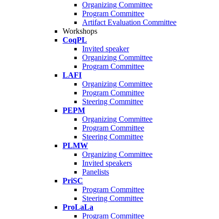
Organizing Committee
Program Committee
Artifact Evaluation Committee
Workshops
CoqPL
Invited speaker
Organizing Committee
Program Committee
LAFI
Organizing Committee
Program Committee
Steering Committee
PEPM
Organizing Committee
Program Committee
Steering Committee
PLMW
Organizing Committee
Invited speakers
Panelists
PriSC
Program Committee
Steering Committee
ProLaLa
Program Committee