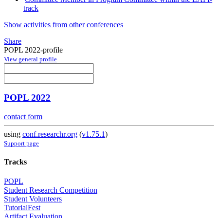
track
Show activities from other conferences
Share
POPL 2022-profile
View general profile
POPL 2022
contact form
using
conf.researchr.org
(
v1.75.1
)
Support page
Tracks
POPL
Student Research Competition
Student Volunteers
TutorialFest
Artifact Evaluation