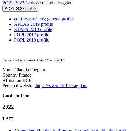
POPL 2022
(
series
) /
Claudia Faggian
POPL 2022 profile
conf.research.org general profile
APLAS 2019 profile
ETAPS 2019 profile
POPL 2017 profile
POPL 2019 profile
Registered user since Thu 22 Nov 2018
Name:
Claudia Faggian
Country:
France
Affiliation:
IRIF
Personal website:
https://www.irif.fr/~faggian/
Contributions
2022
LAFI
Committee Member in Program Committee within the LAFI-