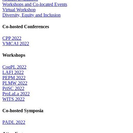
Workshops and Co-located Events
Virtual Workshop
Diversity, Equity and Inclusion
Co-hosted Conferences
CPP 2022
VMCAI 2022
Workshops
CoqPL 2022
LAFI 2022
PEPM 2022
PLMW 2022
PriSC 2022
ProLaLa 2022
WITS 2022
Co-hosted Symposia
PADL 2022